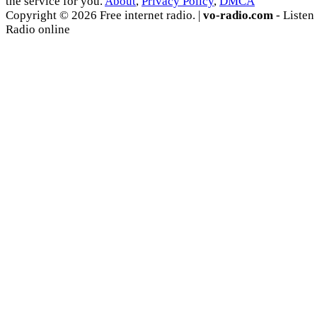
the service for you.
About
,
Privacy Policy
,
DMCA
Copyright © 2026 Free internet radio. |
vo-radio.com
- Listen
Radio online