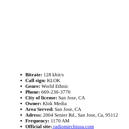
Bitrate:
128 kbit/s
Call sign:
KLOK
Genre:
World Ethnic
Phone:
669-230-3770
City of license:
San Jose, CA
Owner:
Klok Media
Area Served:
San Jose, CA
Adress:
2004 Senter Rd., San Jose, Ca, 95112
Frequency:
1170 AM
Official site:
radiomirchiusa.com