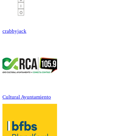
crabbyjack
Cultural Ayuntamiento