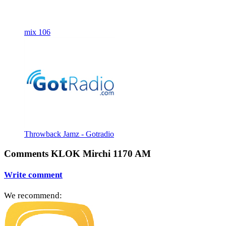
mix 106
Throwback Jamz - Gotradio
Comments KLOK Mirchi 1170 AM
Write comment
We recommend: