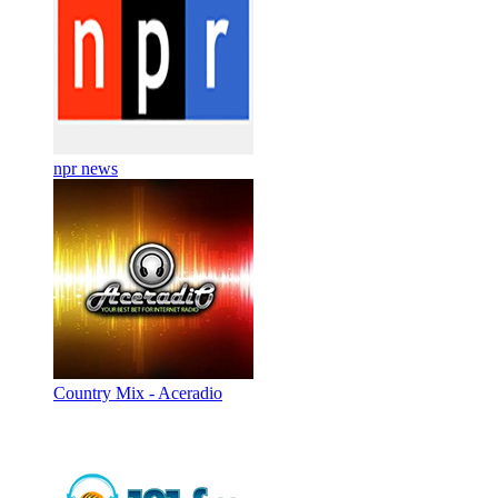
npr news
Country Mix - Aceradio