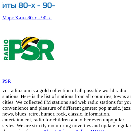
Март Хиты 80-х - 90-х.
PSR
vo-radio.com is a gold collection of all possible world radio
stations. Here is the list of stations from all countries, towns a
cities. We collected FM stations and web radio stations for yo
convenience and pleasure of different genres: pop music, jazz
news, blues, retro, humor, rock, classic, information,
entertainment, radio for children and other even unpopular
styles. We are strictly monitoring novelties and update regula