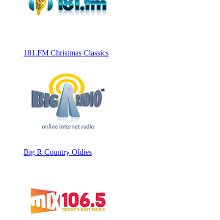
181.FM Christmas Classics
Big R Country Oldies