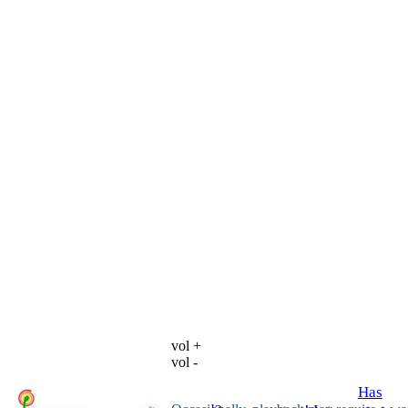
vol +
vol -
Has