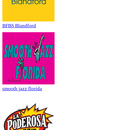
BFBS Blandford
smooth jazz florida