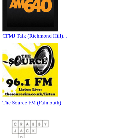
CFMJ Talk (Richmond Hill)...
The Source FM (Falmouth)