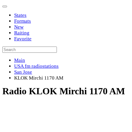
States
Formats
New
Raiting
Favorite
Main
USA fm radiostations
San Jose
KLOK Mirchi 1170 AM
Radio KLOK Mirchi 1170 AM