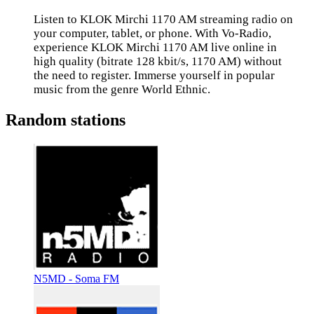
Listen to KLOK Mirchi 1170 AM streaming radio on
your computer, tablet, or phone. With Vo-Radio,
experience KLOK Mirchi 1170 AM live online in
high quality (bitrate 128 kbit/s, 1170 AM) without
the need to register. Immerse yourself in popular
music from the genre World Ethnic.
Random stations
N5MD - Soma FM