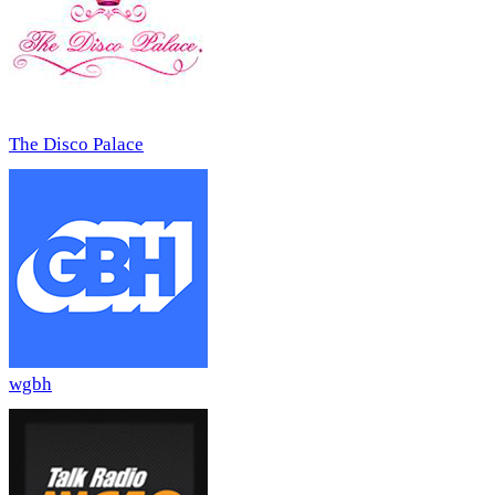
The Disco Palace
wgbh