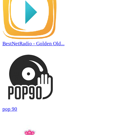
BestNetRadio - Golden Old...
pop 90