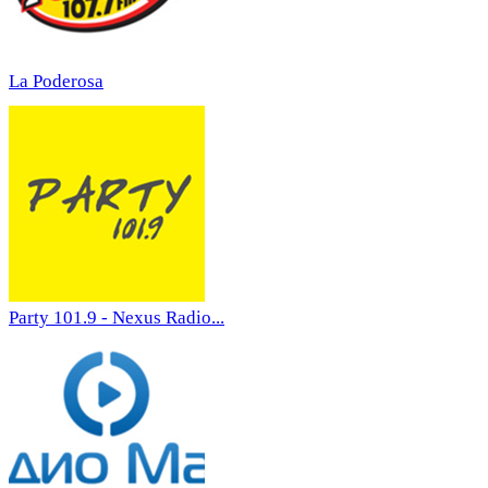
La Poderosa
Party 101.9 - Nexus Radio...