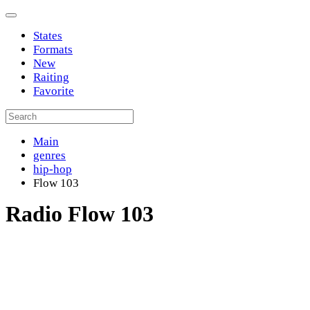
States
Formats
New
Raiting
Favorite
Main
genres
hip-hop
Flow 103
Radio Flow 103