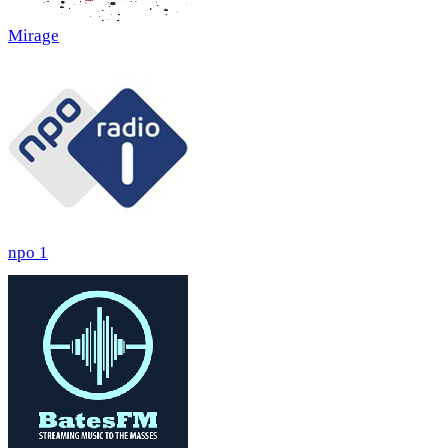
Mirage
npo 1