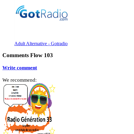
Adult Alternative - Gotradio
Comments Flow 103
Write comment
We recommend: