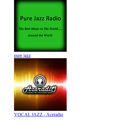
pure jazz
VOCAL JAZZ - Aceradio