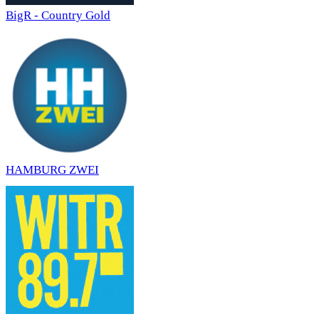
BigR - Country Gold
HAMBURG ZWEI