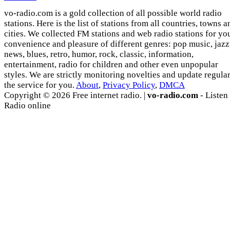
vo-radio.com is a gold collection of all possible world radio
stations. Here is the list of stations from all countries, towns a
cities. We collected FM stations and web radio stations for yo
convenience and pleasure of different genres: pop music, jazz
news, blues, retro, humor, rock, classic, information,
entertainment, radio for children and other even unpopular
styles. We are strictly monitoring novelties and update regula
the service for you.
About
,
Privacy Policy
,
DMCA
Copyright © 2026 Free internet radio. |
vo-radio.com
- Listen
Radio online