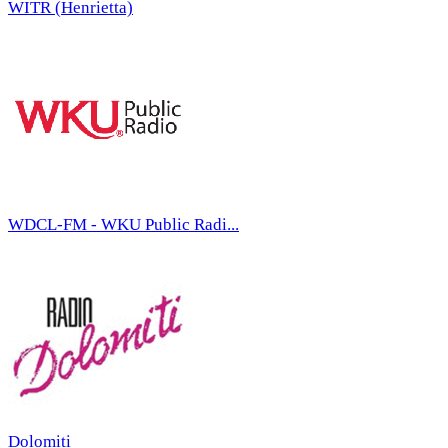
WITR (Henrietta)
WDCL-FM - WKU Public Radi...
Dolomiti