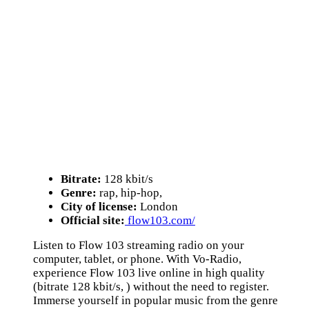
Bitrate:
128 kbit/s
Genre:
rap, hip-hop,
City of license:
London
Official site:
flow103.com/
Listen to Flow 103 streaming radio on your
computer, tablet, or phone. With Vo-Radio,
experience Flow 103 live online in high quality
(bitrate 128 kbit/s, ) without the need to register.
Immerse yourself in popular music from the genre