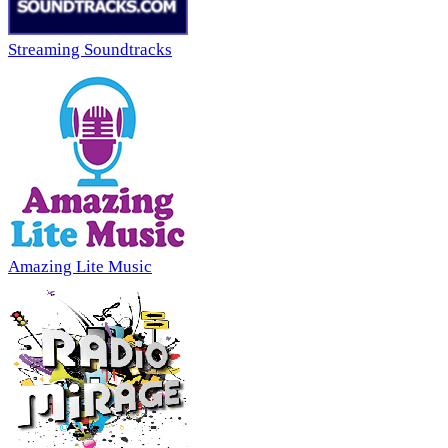
Streaming Soundtracks
Amazing Lite Music