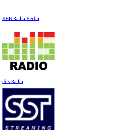
RBB Radio Berlin
diis Radio