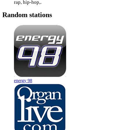
rap, hip-hop,.
Random stations
energy 98