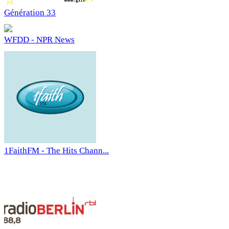
Génération 33
WFDD - NPR News
1FaithFM - The Hits Chann...