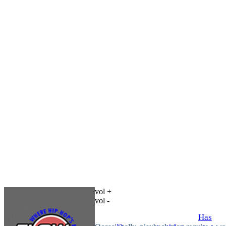
vol +
vol -
Has