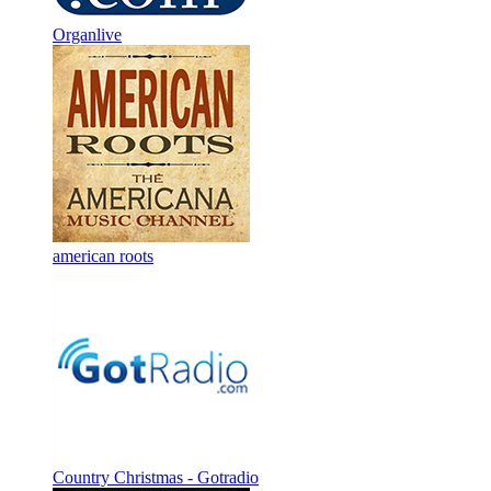
Organlive
american roots
Country Christmas - Gotradio