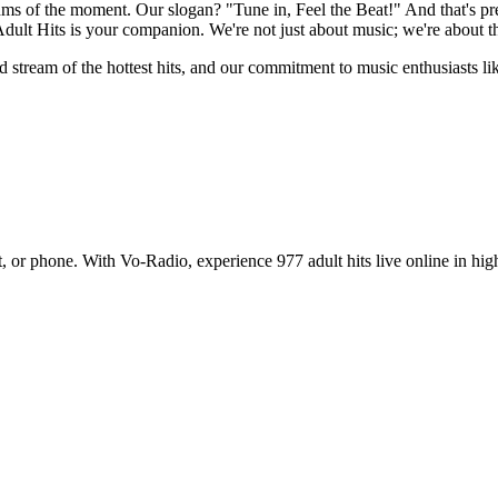
thms of the moment. Our slogan? "Tune in, Feel the Beat!" And that's pr
 Adult Hits is your companion. We're not just about music; we're about t
 stream of the hottest hits, and our commitment to music enthusiasts like
, or phone. With Vo-Radio, experience 977 adult hits live online in high q