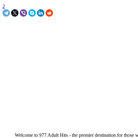
2
Welcome to 977 Adult Hits - the premier destination for those wi