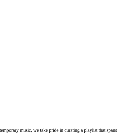
temporary music, we take pride in curating a playlist that spans