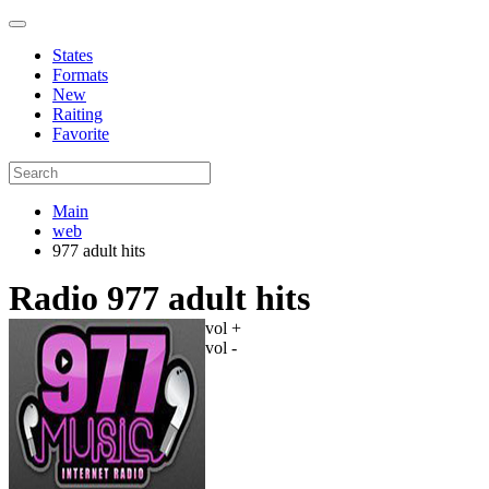
States
Formats
New
Raiting
Favorite
Main
web
977 adult hits
Radio 977 adult hits
vol +
vol -