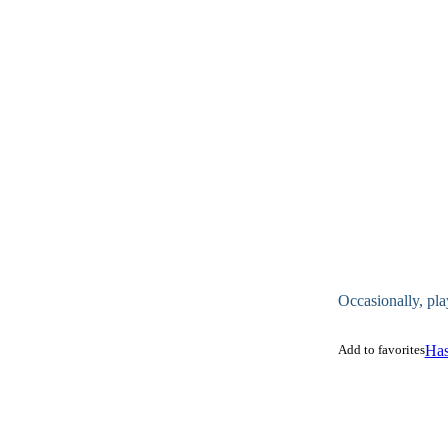
Occasionally, pla
Add to favorites
Has