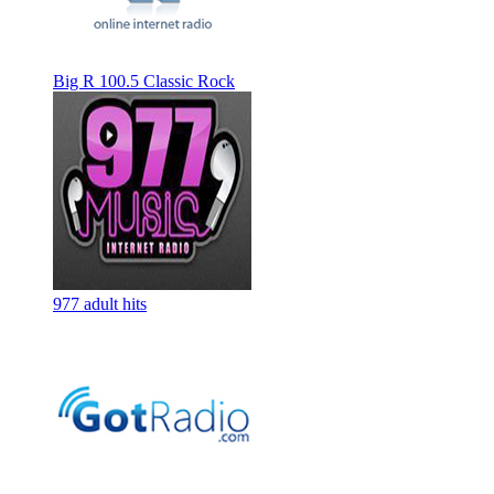
Big R 100.5 Classic Rock
977 adult hits