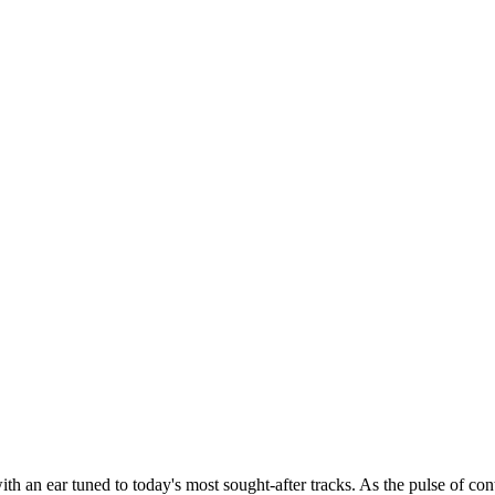
th an ear tuned to today's most sought-after tracks. As the pulse of con