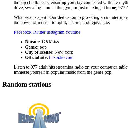
the top chartbusters, ensuring you stay connected with the rhy
drive, sweating it out at the gym, or just relaxing at home, 977
What sets us apart? Our dedication to providing an uninterrupted
the power of music - to uplift, inspire, and rejuvenate.
Facebook
Twitter
Instagram
Youtube
Bitrate:
128 kbit/s
Genre:
pop
City of license:
New York
Official site:
hitsradio.com
Listen to 977 adult hits streaming radio on your computer, tablet
Immerse yourself in popular music from the genre pop.
Random stations