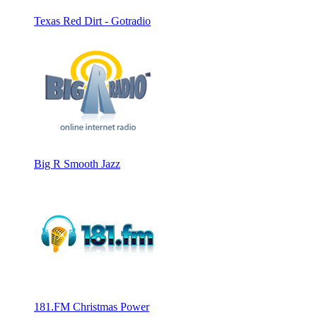
Texas Red Dirt - Gotradio
Big R Smooth Jazz
181.FM Christmas Power