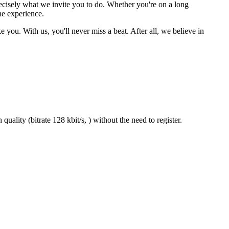
ecisely what we invite you to do. Whether you're on a long
he experience.
 you. With us, you'll never miss a beat. After all, we believe in
uality (bitrate 128 kbit/s, ) without the need to register.