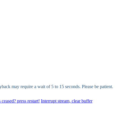
yback may require a wait of 5 to 15 seconds. Please be patient.
 ceased? press restart!
Interrupt stream, clear buffer