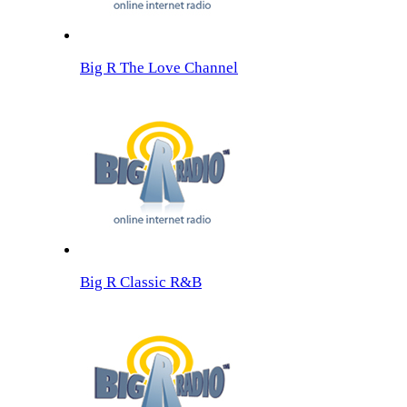
Big R The Love Channel
Big R Classic R&B