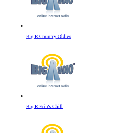
Big R Country Oldies
Big R Erin's Chill