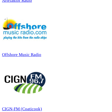
Artefaktor Radio
Offshore Music Radio
CIGN-FM (Coaticook)