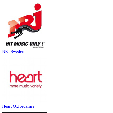
NRJ Sweden
Heart Oxfordshire