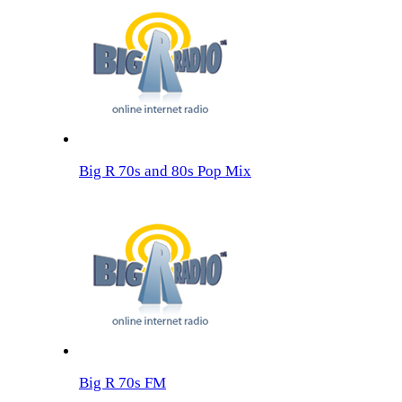
Big R 70s and 80s Pop Mix
Big R 70s FM