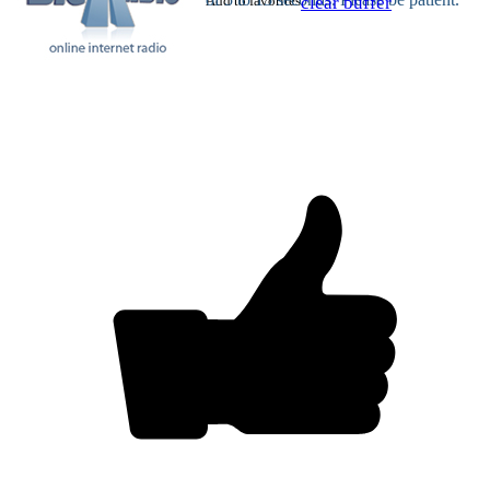
Add to favorites
clear buffer