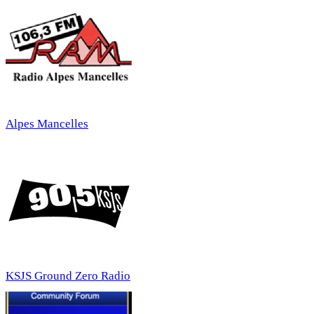
Alpes Mancelles
KSJS Ground Zero Radio