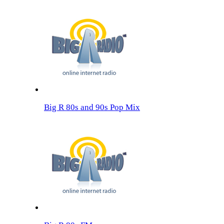
Big R 80s and 90s Pop Mix