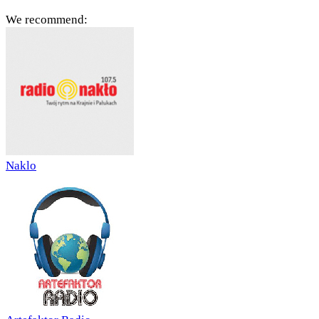
We recommend:
Naklo