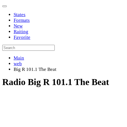
States
Formats
New
Raiting
Favorite
Main
web
Big R 101.1 The Beat
Radio Big R 101.1 The Beat