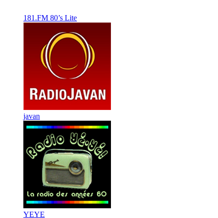
181.FM 80’s Lite
javan
YEYE