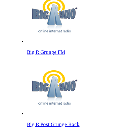
Big R Grunge FM
Big R Post Grunge Rock