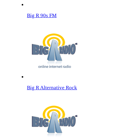
Big R 90s FM
Big R Alternative Rock