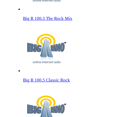
Big R 100.3 The Rock Mix
Big R 100.5 Classic Rock