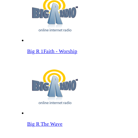
Big R 1Faith - Worship
Big R The Wave