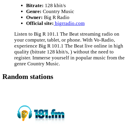
Bitrate:
128 kbit/s
Genre:
Country Music
Owner:
Big R Radio
Official site:
bigrradio.com
Listen to Big R 101.1 The Beat streaming radio on
your computer, tablet, or phone. With Vo-Radio,
experience Big R 101.1 The Beat live online in high
quality (bitrate 128 kbit/s, ) without the need to
register. Immerse yourself in popular music from the
genre Country Music.
Random stations