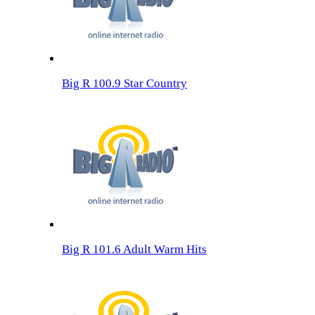
Big R 100.9 Star Country
Big R 101.6 Adult Warm Hits