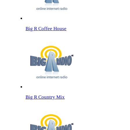
Big R Coffee House
Big R Country Mix