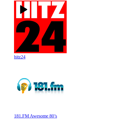
hitz24
181.FM Awesome 80’s