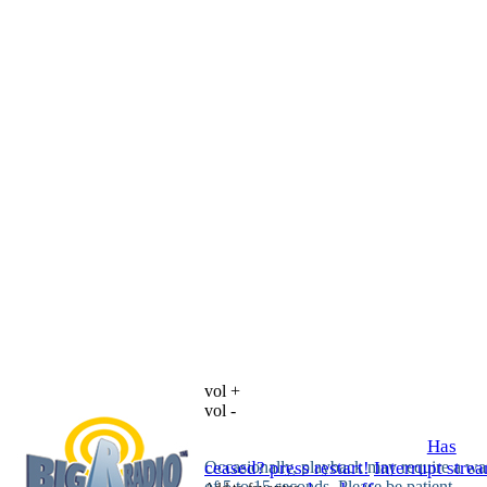
vol +
vol -
Has
Occasionally, playback may require a wa
ceased? press restart!
Interrupt stre
of 5 to 15 seconds. Please be patient.