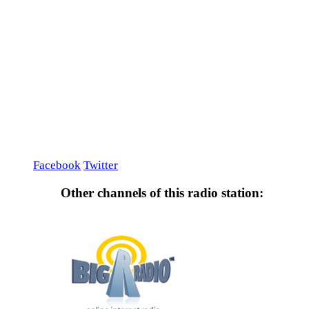
Facebook
Twitter
Other channels of this radio station: