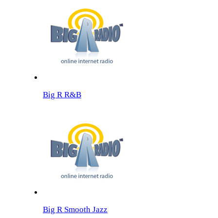
Big R R&B
Big R Smooth Jazz