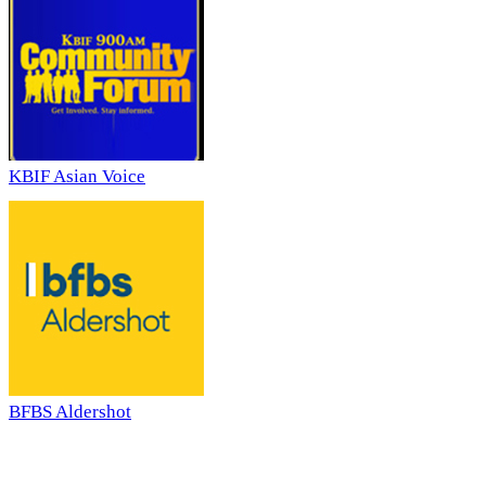
KBIF Asian Voice
BFBS Aldershot