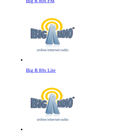
Big R 80s FM
Big R 80s Lite