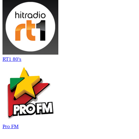
RT1 80's
Pro FM