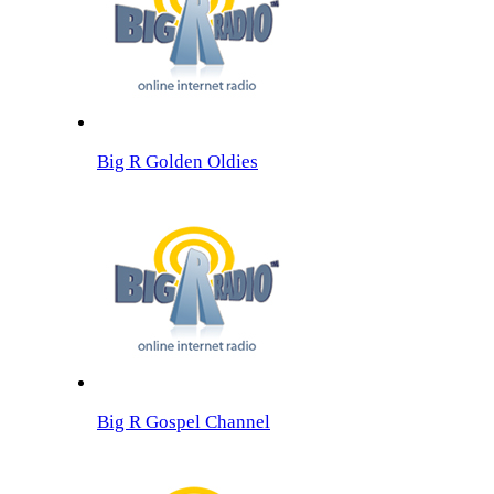
Big R Golden Oldies
Big R Gospel Channel