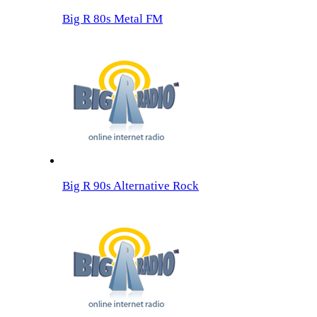
Big R 80s Metal FM
Big R 90s Alternative Rock