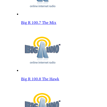
Big R 100.7 The Mix
Big R 100.8 The Hawk