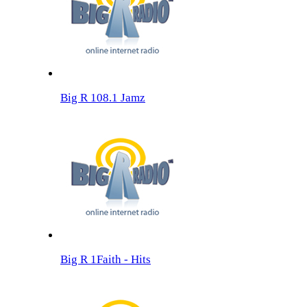
Big R 108.1 Jamz
Big R 1Faith - Hits