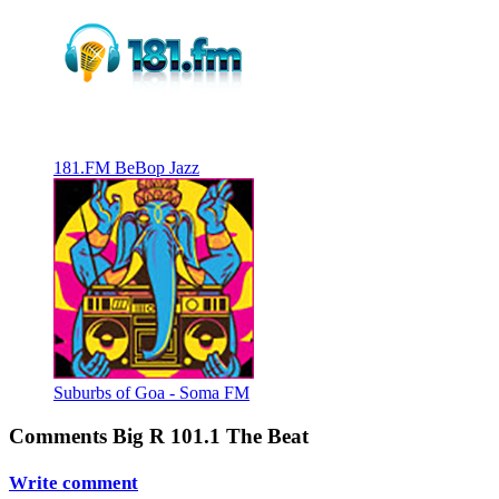
181.FM BeBop Jazz
Suburbs of Goa - Soma FM
Comments Big R 101.1 The Beat
Write comment