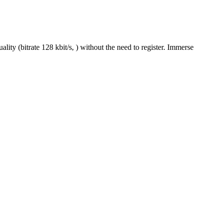
y (bitrate 128 kbit/s, ) without the need to register. Immerse