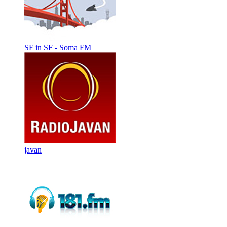
SF in SF - Soma FM
javan