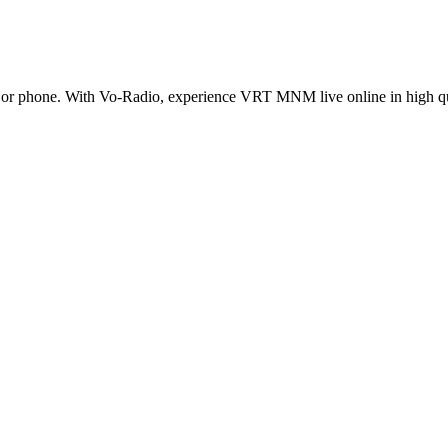
r phone. With Vo-Radio, experience VRT MNM live online in high qualit