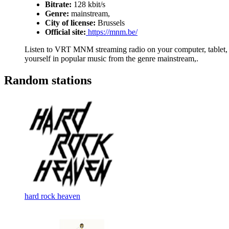
Bitrate:
128 kbit/s
Genre:
mainstream,
City of license:
Brussels
Official site:
https://mnm.be/
Listen to VRT MNM streaming radio on your computer, tablet, o
yourself in popular music from the genre mainstream,.
Random stations
hard rock heaven