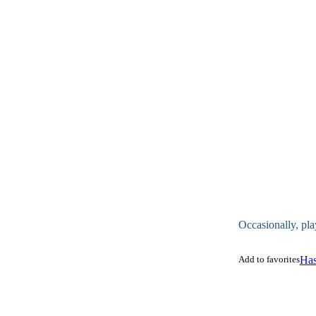
Occasionally, pla
Add to favorites
Has