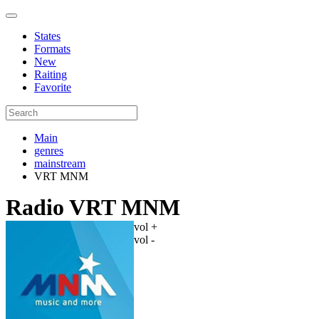
States
Formats
New
Raiting
Favorite
Main
genres
mainstream
VRT MNM
Radio VRT MNM
vol +
vol -