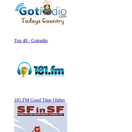
Top 40 - Gotradio
181.FM Good Time Oldies