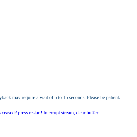
yback may require a wait of 5 to 15 seconds. Please be patient.
 ceased? press restart!
Interrupt stream, clear buffer