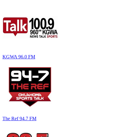
KGWA 96.0 FM
The Ref 94.7 FM