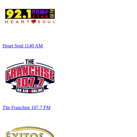
Heart Soul 1140 AM
The Franchise 107.7 FM