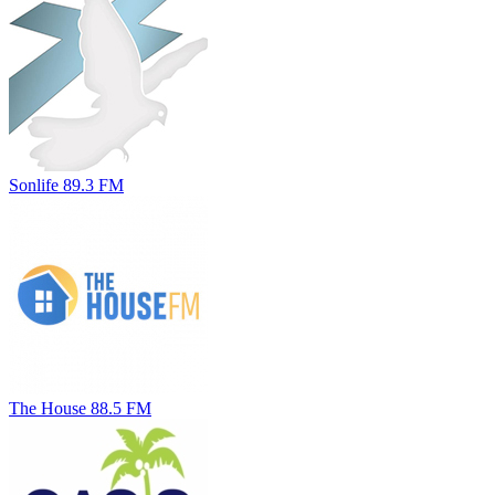
Sonlife 89.3 FM
The House 88.5 FM