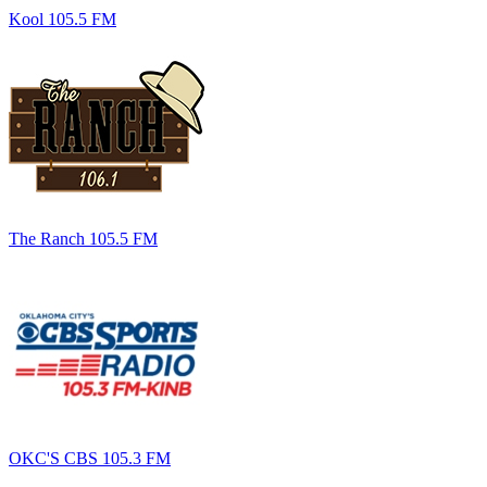
Kool 105.5 FM
The Ranch 105.5 FM
OKC'S CBS 105.3 FM