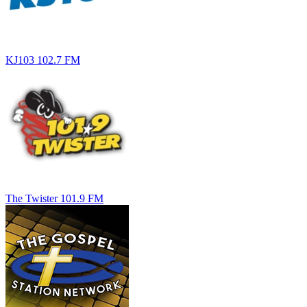
KJ103 102.7 FM
The Twister 101.9 FM