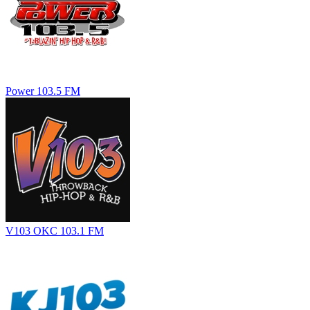
Power 103.5 FM
V103 OKC 103.1 FM