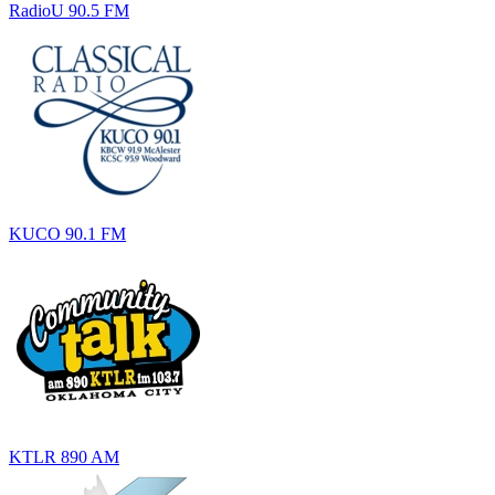
RadioU 90.5 FM
KUCO 90.1 FM
KTLR 890 AM