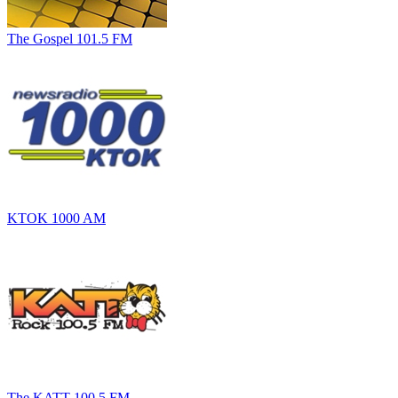
The Gospel 101.5 FM
KTOK 1000 AM
The KATT 100.5 FM