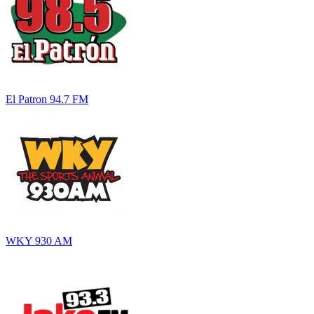
El Patron 94.7 FM
WKY 930 AM