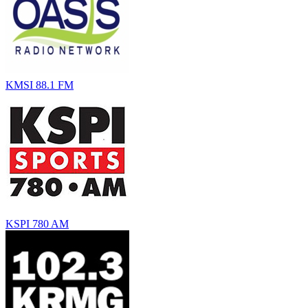
KMSI 88.1 FM
KSPI 780 AM