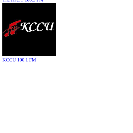
KCCU 100.1 FM