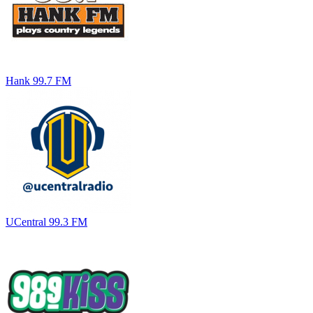
Hank 99.7 FM
UCentral 99.3 FM