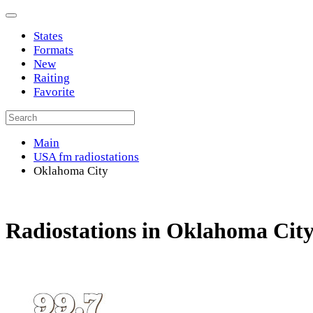
States
Formats
New
Raiting
Favorite
Main
USA fm radiostations
Oklahoma City
Radiostations in Oklahoma Cit