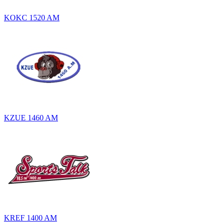
KOKC 1520 AM
KZUE 1460 AM
KREF 1400 AM