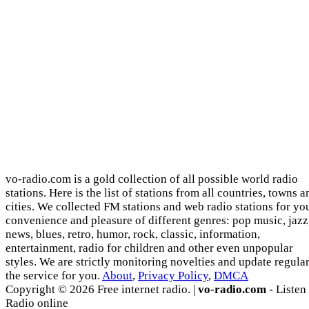
vo-radio.com is a gold collection of all possible world radio
stations. Here is the list of stations from all countries, towns a
cities. We collected FM stations and web radio stations for yo
convenience and pleasure of different genres: pop music, jazz
news, blues, retro, humor, rock, classic, information,
entertainment, radio for children and other even unpopular
styles. We are strictly monitoring novelties and update regula
the service for you.
About
,
Privacy Policy
,
DMCA
Copyright © 2026 Free internet radio. |
vo-radio.com
- Listen
Radio online