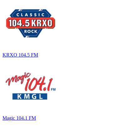
KRXO 104.5 FM
Magic 104.1 FM