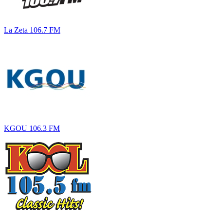
La Zeta 106.7 FM
KGOU 106.3 FM