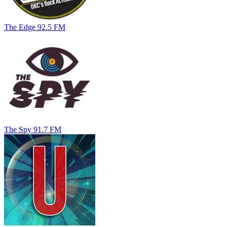
The Edge 92.5 FM
The Spy 91.7 FM