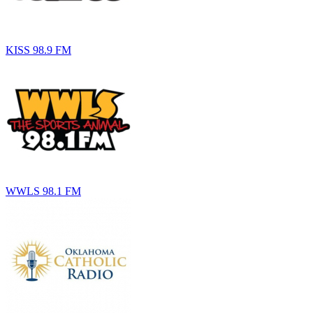
KISS 98.9 FM
WWLS 98.1 FM