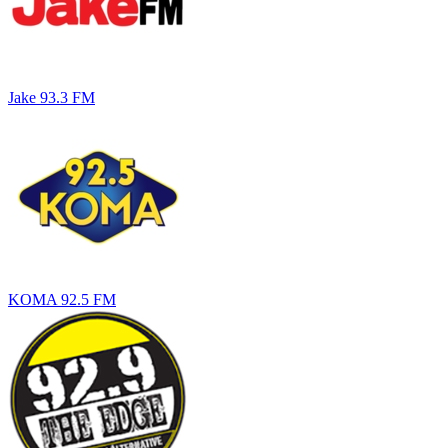
Jake 93.3 FM
KOMA 92.5 FM