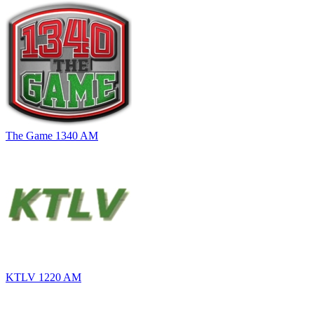
The Game 1340 AM
KTLV 1220 AM