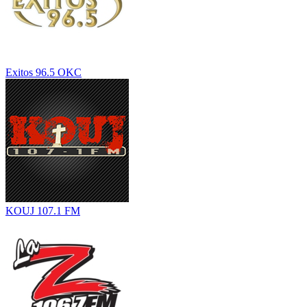
Exitos 96.5 OKC
KOUJ 107.1 FM