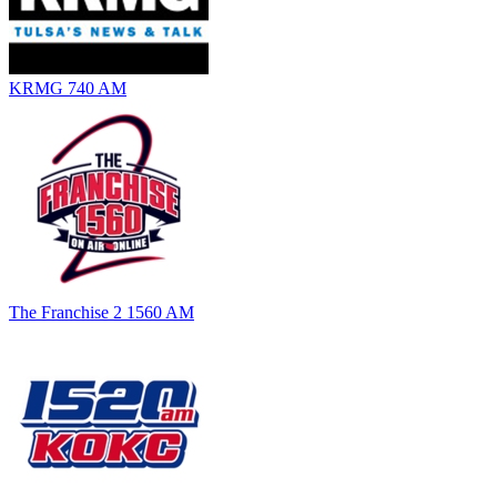
KRMG 740 AM
The Franchise 2 1560 AM