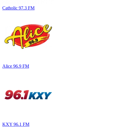
Catholic 97.3 FM
Alice 96.9 FM
KXY 96.1 FM