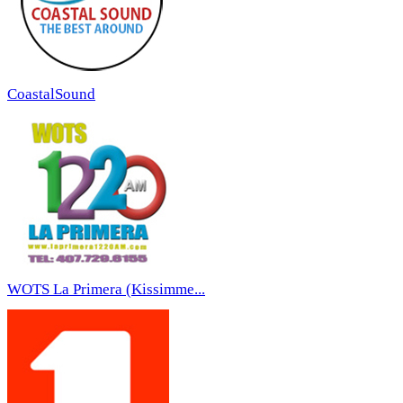
CoastalSound
WOTS La Primera (Kissimme...