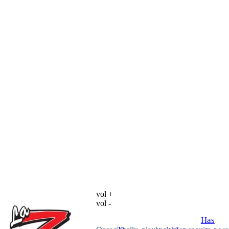
vol +
vol -
Has