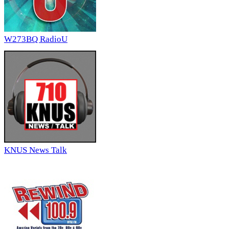
W273BQ RadioU
KNUS News Talk