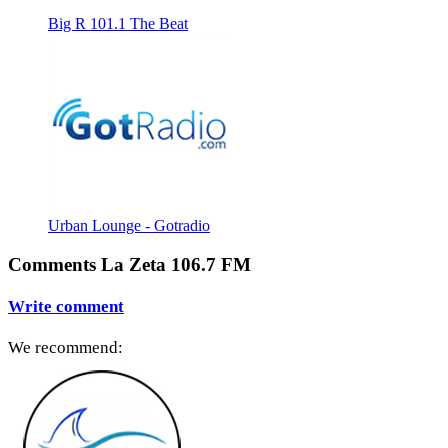
Big R 101.1 The Beat
Urban Lounge - Gotradio
Comments La Zeta 106.7 FM
Write comment
We recommend: