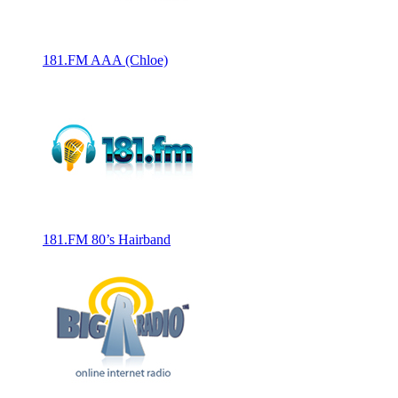
181.FM AAA (Chloe)
181.FM 80’s Hairband