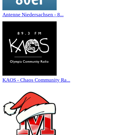
Antenne Niedersachsen - 8...
KAOS - Chaos Community Ra...