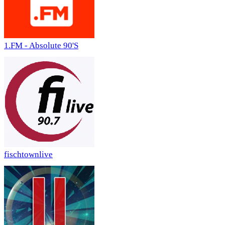
1.FM - Absolute 90'S
fischtownlive