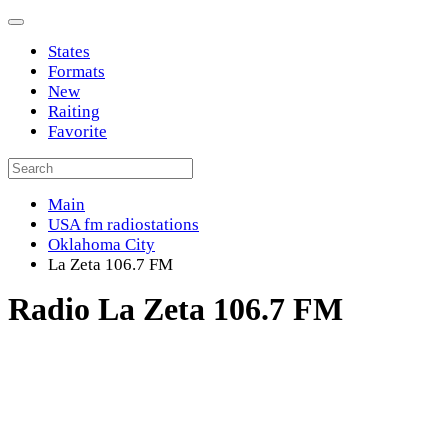
States
Formats
New
Raiting
Favorite
Main
USA fm radiostations
Oklahoma City
La Zeta 106.7 FM
Radio La Zeta 106.7 FM