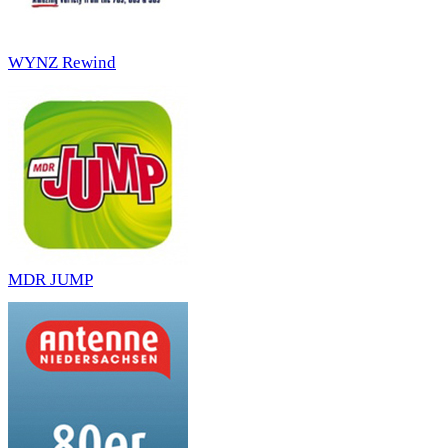
WYNZ Rewind
MDR JUMP