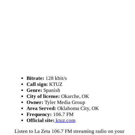
Bitrate:
128 kbit/s
Call sign:
KTUZ
Genre:
Spanish
City of license:
Okarche, OK
Owner:
Tyler Media Group
Area Served:
Oklahoma City, OK
Frequency:
106.7 FM
Official site:
ktuz.com
Listen to La Zeta 106.7 FM streaming radio on your