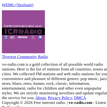
WEMU (Ypsilanti)
Tiverton Community Radio
vo-radio.com is a gold collection of all possible world radio
stations. Here is the list of stations from all countries, towns a
cities. We collected FM stations and web radio stations for yo
convenience and pleasure of different genres: pop music, jazz
news, blues, retro, humor, rock, classic, information,
entertainment, radio for children and other even unpopular
styles. We are strictly monitoring novelties and update regula
the service for you.
About
,
Privacy Policy
,
DMCA
Copyright © 2026 Free internet radio. |
vo-radio.com
- Listen