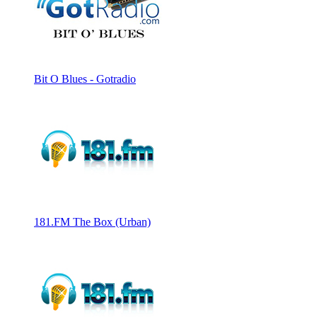
Bit O Blues - Gotradio
181.FM The Box (Urban)