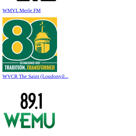
WMYL Merle FM
WVCR The Saint (Loudonvil...