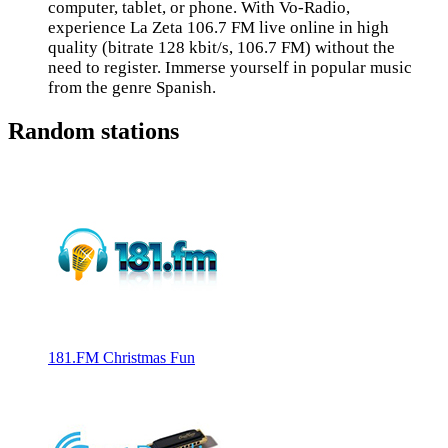
computer, tablet, or phone. With Vo-Radio,
experience La Zeta 106.7 FM live online in high
quality (bitrate 128 kbit/s, 106.7 FM) without the
need to register. Immerse yourself in popular music
from the genre Spanish.
Random stations
181.FM Christmas Fun