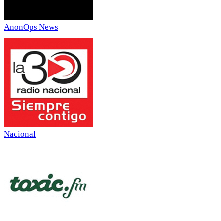
AnonOps News
Nacional