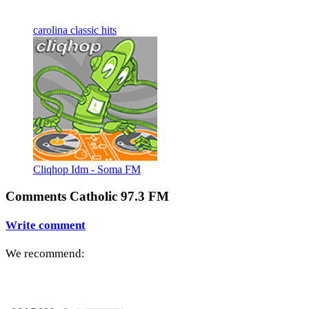
carolina classic hits
Cliqhop Idm - Soma FM
Comments Catholic 97.3 FM
Write comment
We recommend: