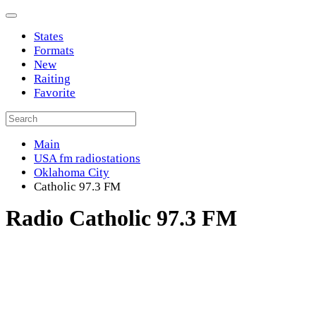
States
Formats
New
Raiting
Favorite
Main
USA fm radiostations
Oklahoma City
Catholic 97.3 FM
Radio Catholic 97.3 FM