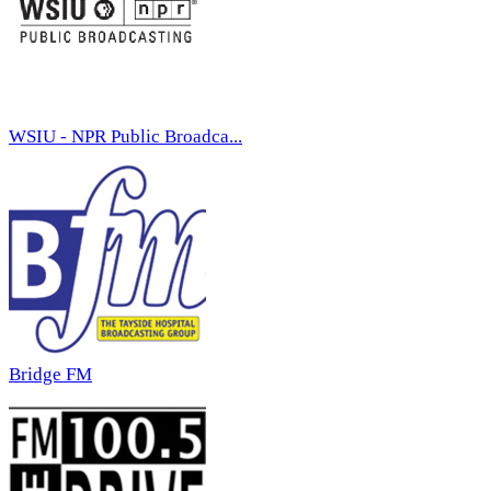
WSIU - NPR Public Broadca...
Bridge FM