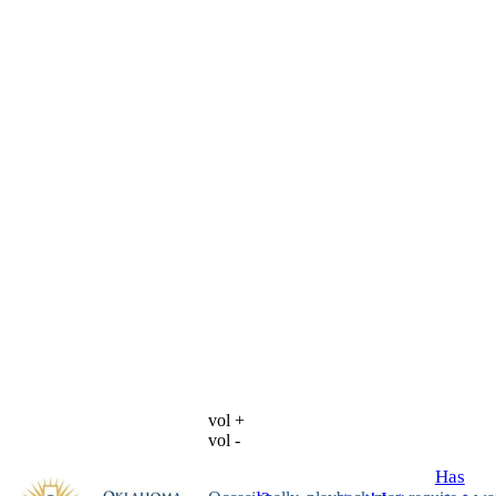
vol +
vol -
Has