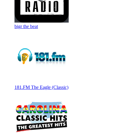
bigr the beat
181.FM The Eagle (Classic)