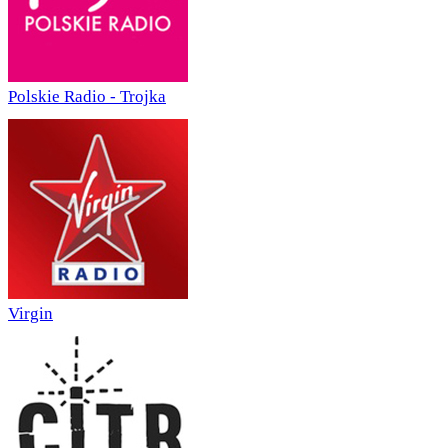
Polskie Radio - Trojka
Virgin