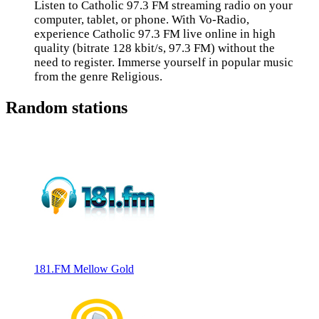
Listen to Catholic 97.3 FM streaming radio on your
computer, tablet, or phone. With Vo-Radio,
experience Catholic 97.3 FM live online in high
quality (bitrate 128 kbit/s, 97.3 FM) without the
need to register. Immerse yourself in popular music
from the genre Religious.
Random stations
181.FM Mellow Gold