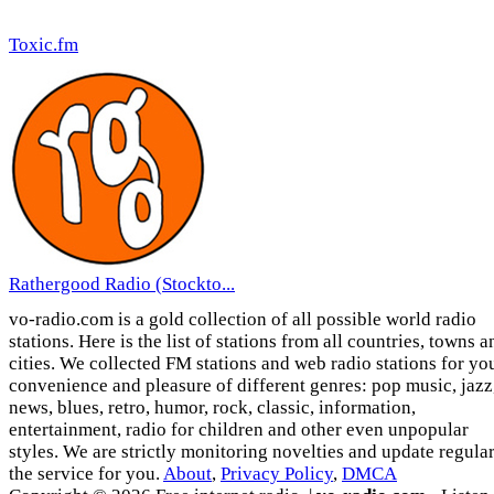
Toxic.fm
Rathergood Radio (Stockto...
vo-radio.com is a gold collection of all possible world radio
stations. Here is the list of stations from all countries, towns a
cities. We collected FM stations and web radio stations for yo
convenience and pleasure of different genres: pop music, jazz
news, blues, retro, humor, rock, classic, information,
entertainment, radio for children and other even unpopular
styles. We are strictly monitoring novelties and update regula
the service for you.
About
,
Privacy Policy
,
DMCA