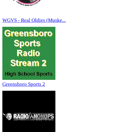
WGVS - Real Oldies (Muske...
Greensboro Sports 2