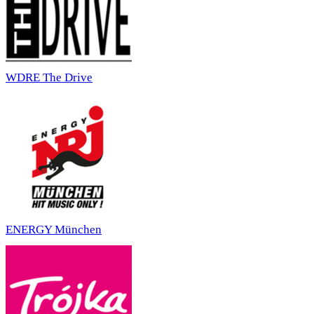
WDRE The Drive
ENERGY München