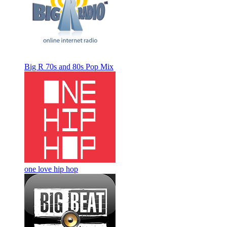
Big R 70s and 80s Pop Mix
one love hip hop