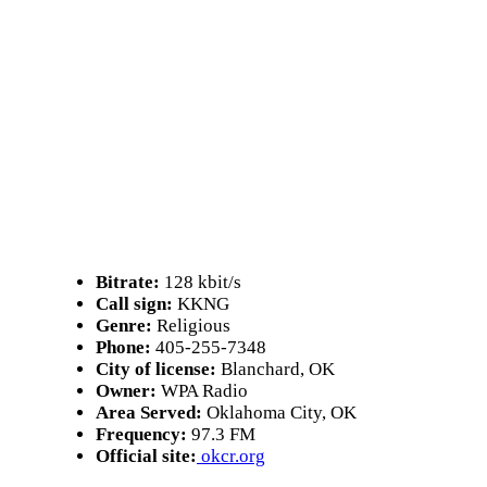
Bitrate:
128 kbit/s
Call sign:
KKNG
Genre:
Religious
Phone:
405-255-7348
City of license:
Blanchard, OK
Owner:
WPA Radio
Area Served:
Oklahoma City, OK
Frequency:
97.3 FM
Official site:
okcr.org