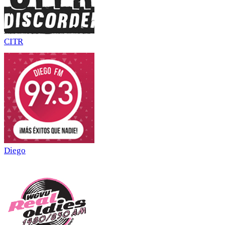
CITR
Diego