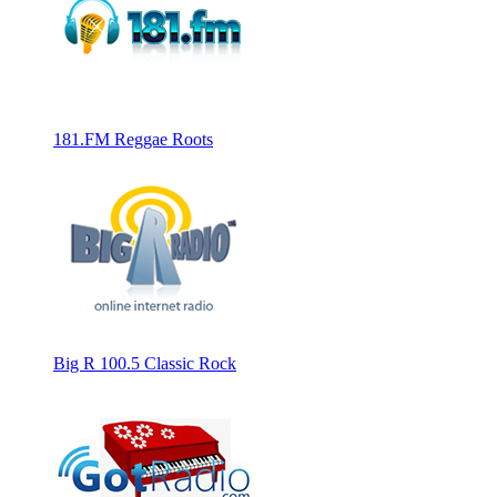
181.FM Reggae Roots
Big R 100.5 Classic Rock