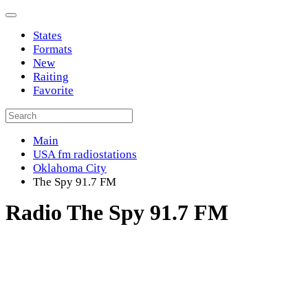
States
Formats
New
Raiting
Favorite
Main
USA fm radiostations
Oklahoma City
The Spy 91.7 FM
Radio The Spy 91.7 FM