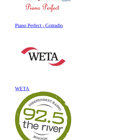
Piano Perfect - Gotradio
WETA