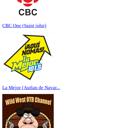
CBC One (Saint john)
La Mejor (Autlan de Navar...