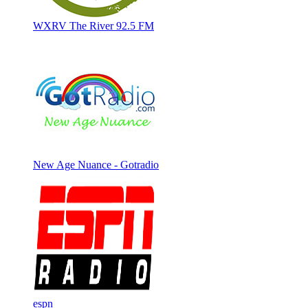
WXRV The River 92.5 FM
New Age Nuance - Gotradio
espn