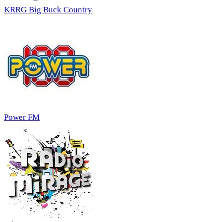
KRRG Big Buck Country
Power FM