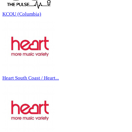
KCOU (Columbia)
Heart South Coast / Heart...