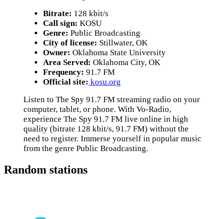
Bitrate:
128 kbit/s
Call sign:
KOSU
Genre:
Public Broadcasting
City of license:
Stillwater, OK
Owner:
Oklahoma State University
Area Served:
Oklahoma City, OK
Frequency:
91.7 FM
Official site:
kosu.org
Listen to The Spy 91.7 FM streaming radio on your
computer, tablet, or phone. With Vo-Radio,
experience The Spy 91.7 FM live online in high
quality (bitrate 128 kbit/s, 91.7 FM) without the
need to register. Immerse yourself in popular music
from the genre Public Broadcasting.
Random stations