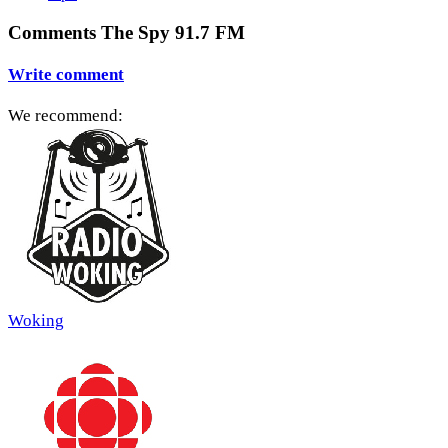
Comments The Spy 91.7 FM
Write comment
We recommend:
Woking