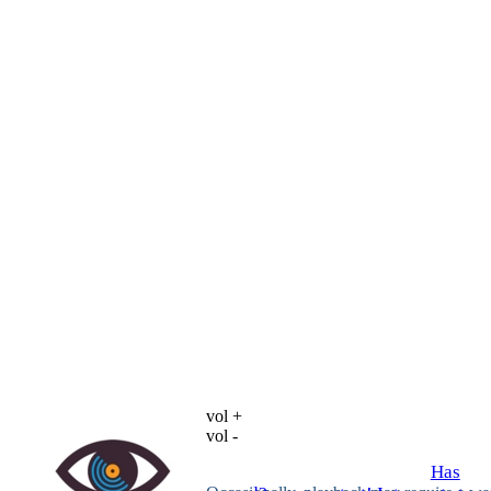
vol +
vol -
Has