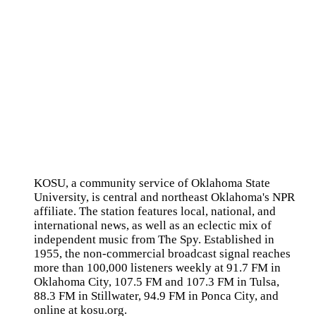
KOSU, a community service of Oklahoma State
University, is central and northeast Oklahoma's NPR
affiliate. The station features local, national, and
international news, as well as an eclectic mix of
independent music from The Spy. Established in
1955, the non-commercial broadcast signal reaches
more than 100,000 listeners weekly at 91.7 FM in
Oklahoma City, 107.5 FM and 107.3 FM in Tulsa,
88.3 FM in Stillwater, 94.9 FM in Ponca City, and
online at kosu.org.