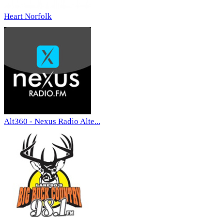
Heart Norfolk
Alt360 - Nexus Radio Alte...