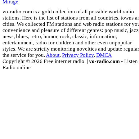
Mirage
vo-radio.com is a gold collection of all possible world radio
stations. Here is the list of stations from all countries, towns a
cities. We collected FM stations and web radio stations for yo
convenience and pleasure of different genres: pop music, jazz
news, blues, retro, humor, rock, classic, information,
entertainment, radio for children and other even unpopular
styles. We are strictly monitoring novelties and update regula
the service for you.
About
,
Privacy Policy
,
DMCA
Copyright © 2026 Free internet radio. |
vo-radio.com
- Listen
Radio online