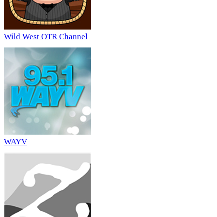
Wild West OTR Channel
WAYV