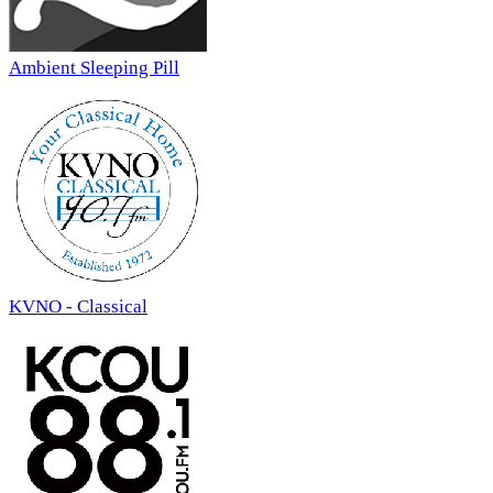
Ambient Sleeping Pill
KVNO - Classical