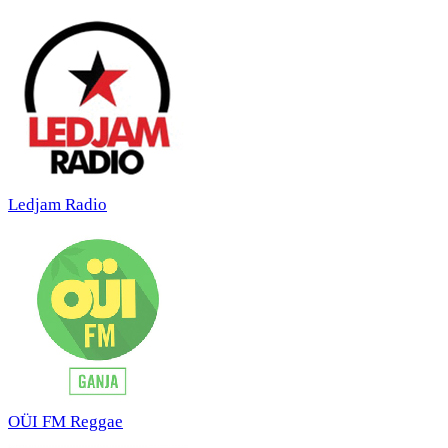
Ledjam Radio
OÜI FM Reggae