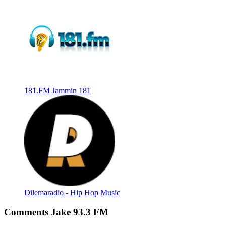
181.FM Jammin 181
Dilemaradio - Hip Hop Music
Comments Jake 93.3 FM