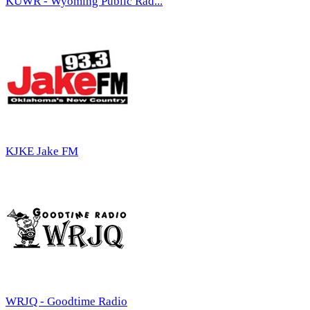
KUWR - Wyoming Public Rad...
KJKE Jake FM
WRJQ - Goodtime Radio