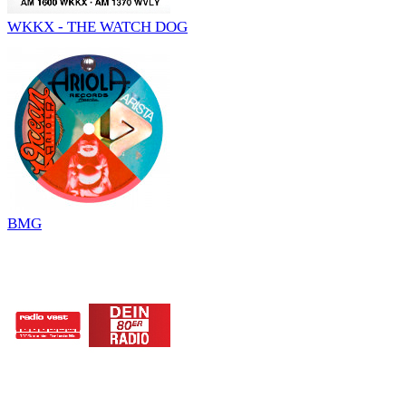
WKKX - THE WATCH DOG
BMG