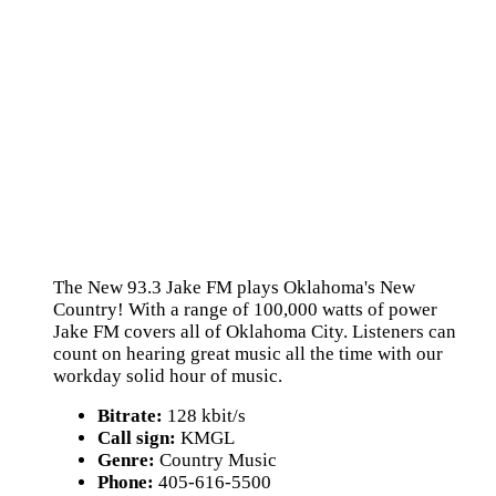
The New 93.3 Jake FM plays Oklahoma's New
Country! With a range of 100,000 watts of power
Jake FM covers all of Oklahoma City. Listeners can
count on hearing great music all the time with our
workday solid hour of music.
Bitrate:
128 kbit/s
Call sign:
KMGL
Genre:
Country Music
Phone:
405-616-5500