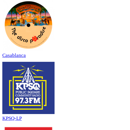
Casablanca
KPSQ-LP