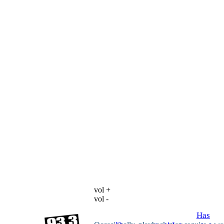
vol +
vol -
Has