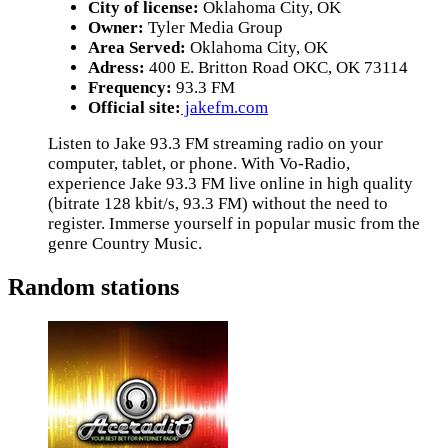
City of license:
Oklahoma City, OK
Owner:
Tyler Media Group
Area Served:
Oklahoma City, OK
Adress:
400 E. Britton Road OKC, OK 73114
Frequency:
93.3 FM
Official site:
jakefm.com
Listen to Jake 93.3 FM streaming radio on your
computer, tablet, or phone. With Vo-Radio,
experience Jake 93.3 FM live online in high quality
(bitrate 128 kbit/s, 93.3 FM) without the need to
register. Immerse yourself in popular music from the
genre Country Music.
Random stations