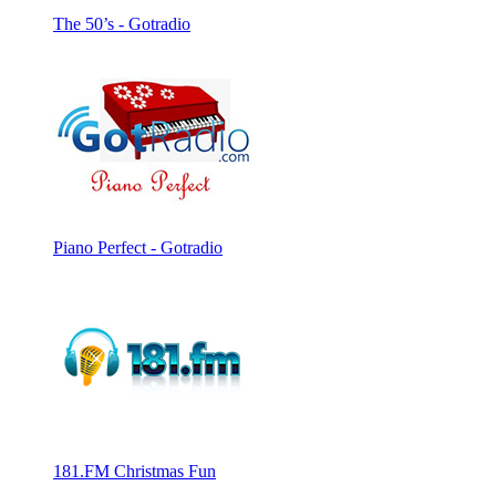
The 50’s - Gotradio
Piano Perfect - Gotradio
181.FM Christmas Fun