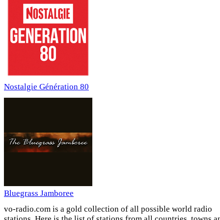
Nostalgie Génération 80
Bluegrass Jamboree
vo-radio.com is a gold collection of all possible world radio
stations. Here is the list of stations from all countries, towns a