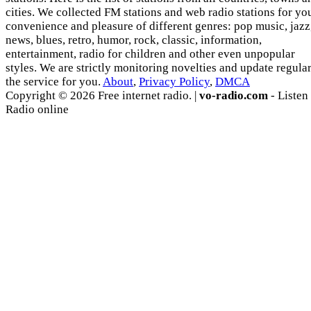
cities. We collected FM stations and web radio stations for yo
convenience and pleasure of different genres: pop music, jazz
news, blues, retro, humor, rock, classic, information,
entertainment, radio for children and other even unpopular
styles. We are strictly monitoring novelties and update regula
the service for you.
About
,
Privacy Policy
,
DMCA
Copyright © 2026 Free internet radio. |
vo-radio.com
- Listen
Radio online