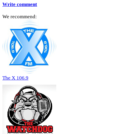
Write comment
We recommend:
The X 106.9