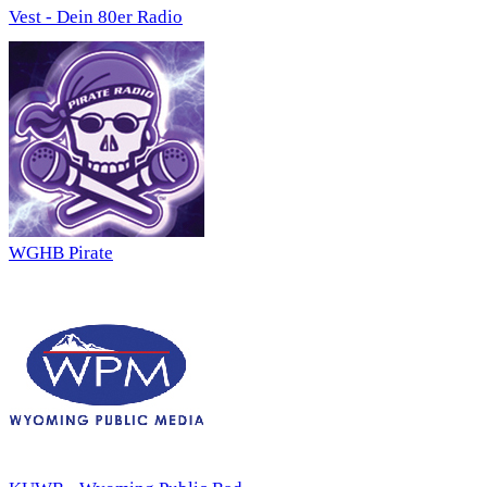
Vest - Dein 80er Radio
WGHB Pirate