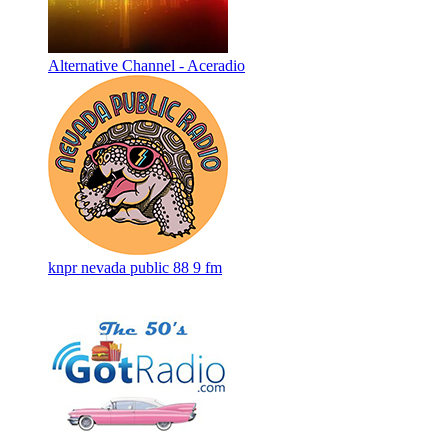
Alternative Channel - Aceradio
knpr nevada public 88 9 fm