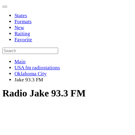
States
Formats
New
Raiting
Favorite
Main
USA fm radiostations
Oklahoma City
Jake 93.3 FM
Radio Jake 93.3 FM