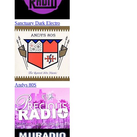
Sanctuary Dark Electro
Andys 80S