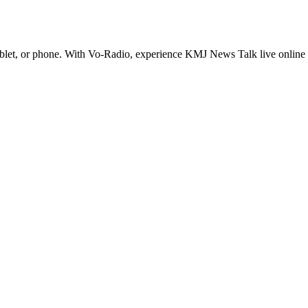
t, or phone. With Vo-Radio, experience KMJ News Talk live online in hi