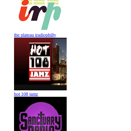
the plateau iradiophilly
hot 108 jamz