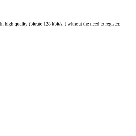
gh quality (bitrate 128 kbit/s, ) without the need to register.