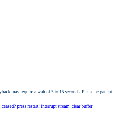
yback may require a wait of 5 to 15 seconds. Please be patient.
 ceased? press restart!
Interrupt stream, clear buffer