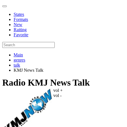
States
Formats
New
Raiting
Favorite
Main
genres
talk
KMJ News Talk
Radio KMJ News Talk
vol +
vol -