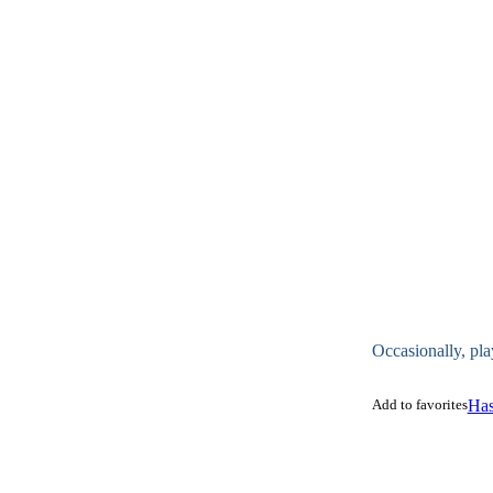
Occasionally, pla
Add to favorites
Has