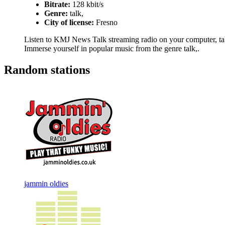
Bitrate:
128 kbit/s
Genre:
talk,
City of license:
Fresno
Listen to KMJ News Talk streaming radio on your computer, table
Immerse yourself in popular music from the genre talk,.
Random stations
jammin oldies