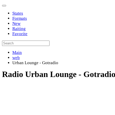
States
Formats
New
Raiting
Favorite
Main
web
Urban Lounge - Gotradio
Radio Urban Lounge - Gotradi