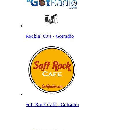
Rockin’ 80’s - Gotradio
Soft Rock Café - Gotradio