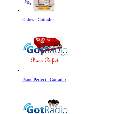
Oldies - Gotradio
Piano Perfect - Gotradio