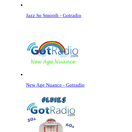
Jazz So Smooth - Gotradio
New Age Nuance - Gotradio