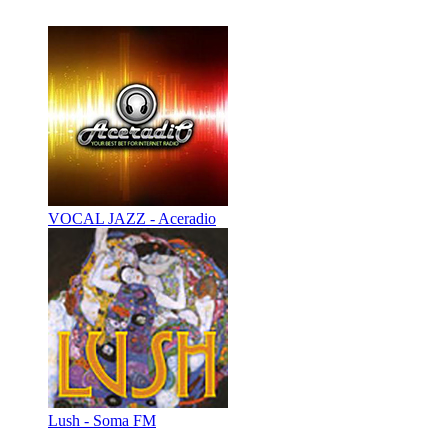
VOCAL JAZZ - Aceradio
Lush - Soma FM