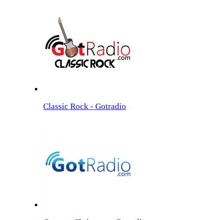
Classic Rock - Gotradio