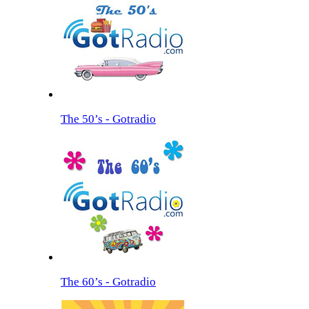
The 50’s - Gotradio
The 60’s - Gotradio