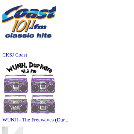
CKSJ Coast
WUNH - The Freewaves (Dur...