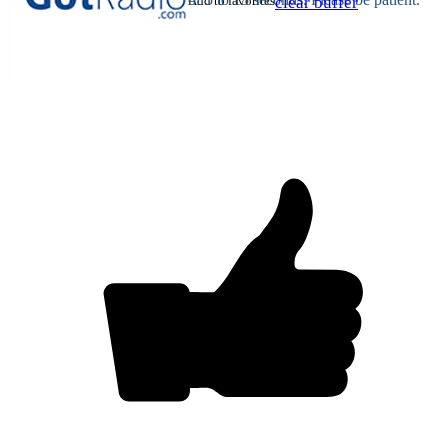
Add to favorites
clear buffer