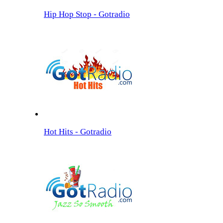
Hip Hop Stop - Gotradio
Hot Hits - Gotradio