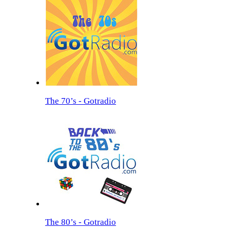
The 70’s - Gotradio
The 80’s - Gotradio