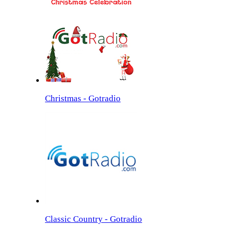
Christmas - Gotradio
Classic Country - Gotradio