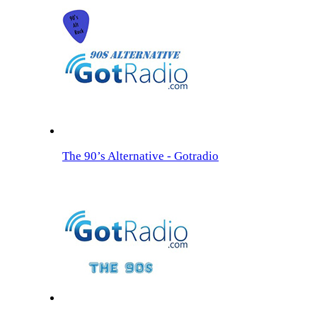
The 90’s Alternative - Gotradio