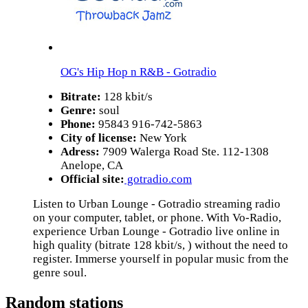
OG's Hip Hop n R&B - Gotradio
Bitrate:
128 kbit/s
Genre:
soul
Phone:
95843 916-742-5863
City of license:
New York
Adress:
7909 Walerga Road Ste. 112-1308
Anelope, CA
Official site:
gotradio.com
Listen to Urban Lounge - Gotradio streaming radio
on your computer, tablet, or phone. With Vo-Radio,
experience Urban Lounge - Gotradio live online in
high quality (bitrate 128 kbit/s, ) without the need to
register. Immerse yourself in popular music from the
genre soul.
Random stations