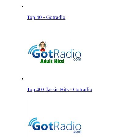
Top 40 - Gotradio
Top 40 Classic Hits - Gotradio