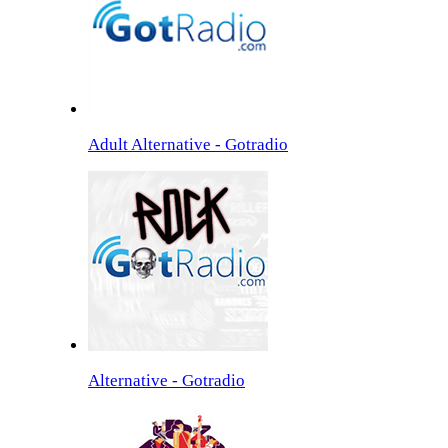
Adult Alternative - Gotradio
Alternative - Gotradio