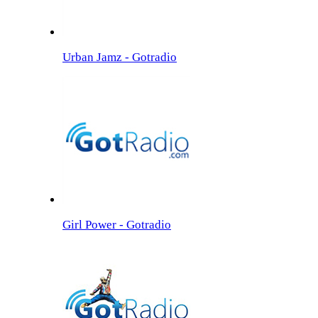
Urban Jamz - Gotradio
Girl Power - Gotradio