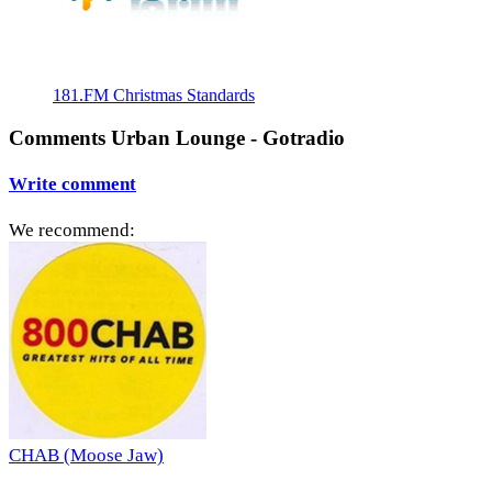
181.FM Christmas Standards
Comments Urban Lounge - Gotradio
Write comment
We recommend:
CHAB (Moose Jaw)