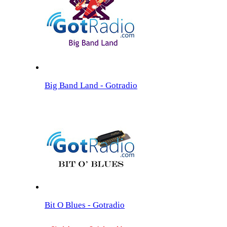
Big Band Land - Gotradio
Bit O Blues - Gotradio