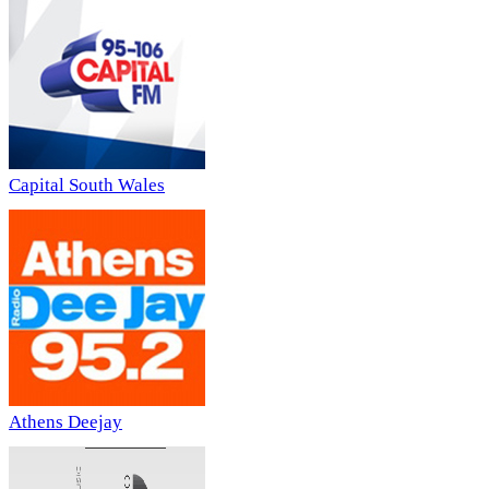
Capital South Wales
Athens Deejay