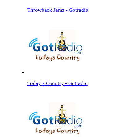
Throwback Jamz - Gotradio
Today’s Country - Gotradio