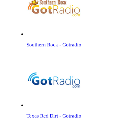
Southern Rock - Gotradio
Texas Red Dirt - Gotradio