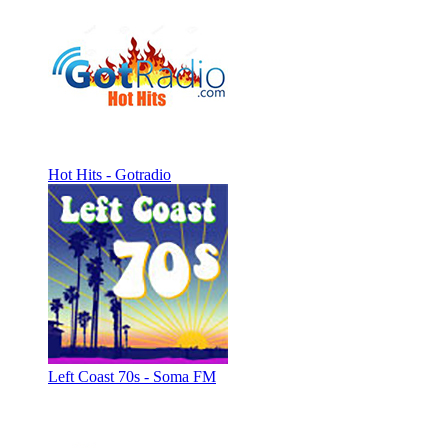
Hot Hits - Gotradio
Left Coast 70s - Soma FM