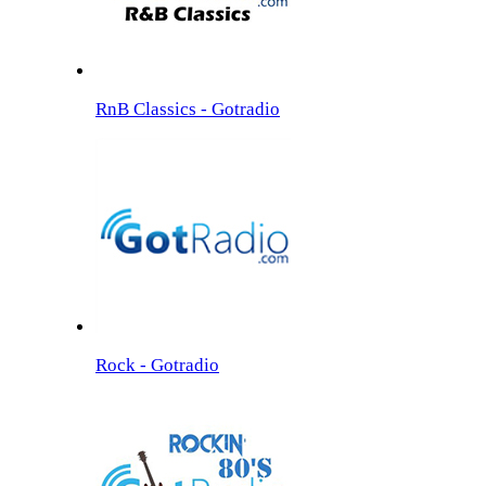
RnB Classics - Gotradio
Rock - Gotradio