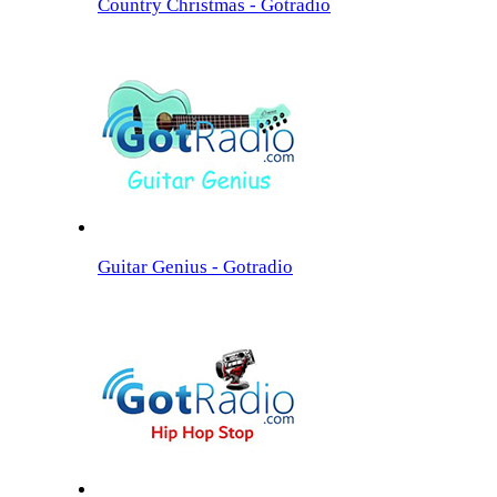
Country Christmas - Gotradio
Guitar Genius - Gotradio