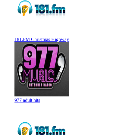
181.FM Christmas Highway
977 adult hits