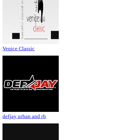
Venice Classic
defjay urban and rb