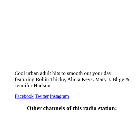
Cool urban adult hits to smooth out your day
featuring Robin Thicke, Alicia Keys, Mary J. Blige &
Jennifer Hudson
Facebook
Twitter
Instagram
Other channels of this radio station: