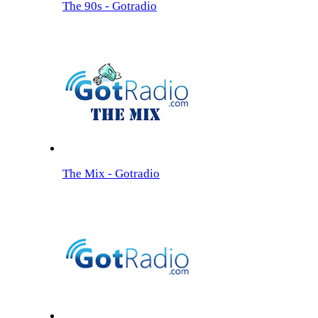
The 90s - Gotradio
The Mix - Gotradio