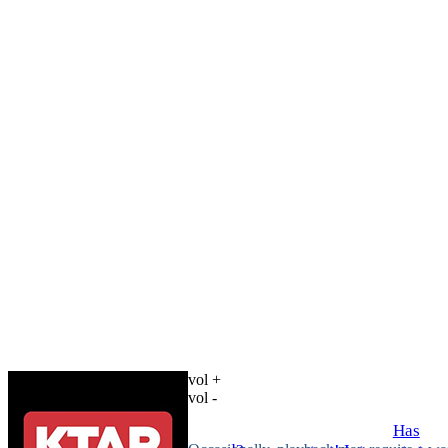
vol +
vol -
Has