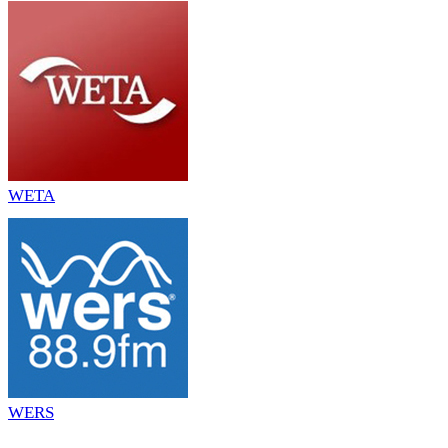
WETA
WERS