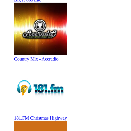
Country Mix - Aceradio
181.FM Christmas Highway