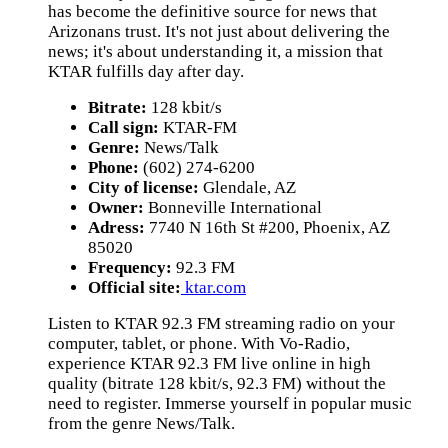
has become the definitive source for news that
Arizonans trust. It's not just about delivering the
news; it's about understanding it, a mission that
KTAR fulfills day after day.
Bitrate:
128 kbit/s
Call sign:
KTAR-FM
Genre:
News/Talk
Phone:
(602) 274-6200
City of license:
Glendale, AZ
Owner:
Bonneville International
Adress:
7740 N 16th St #200, Phoenix, AZ
85020
Frequency:
92.3 FM
Official site:
ktar.com
Listen to KTAR 92.3 FM streaming radio on your
computer, tablet, or phone. With Vo-Radio,
experience KTAR 92.3 FM live online in high
quality (bitrate 128 kbit/s, 92.3 FM) without the
need to register. Immerse yourself in popular music
from the genre News/Talk.