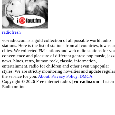
radiofresh
vo-radio.com is a gold collection of all possible world radio
stations. Here is the list of stations from all countries, towns a
cities. We collected FM stations and web radio stations for yo
convenience and pleasure of different genres: pop music, jazz
news, blues, retro, humor, rock, classic, information,
entertainment, radio for children and other even unpopular
styles. We are strictly monitoring novelties and update regula
the service for you.
About
,
Privacy Policy
,
DMCA
Copyright © 2026 Free internet radio. |
vo-radio.com
- Listen
Radio online