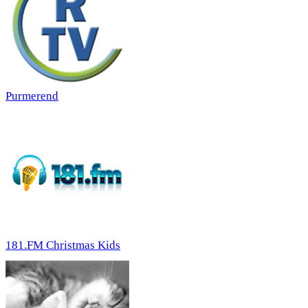
Purmerend
181.FM Christmas Kids