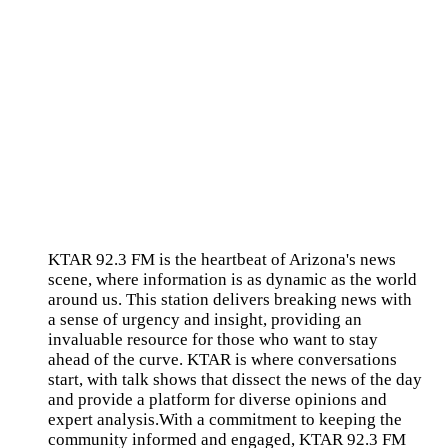
KTAR 92.3 FM is the heartbeat of Arizona's news
scene, where information is as dynamic as the world
around us. This station delivers breaking news with
a sense of urgency and insight, providing an
invaluable resource for those who want to stay
ahead of the curve. KTAR is where conversations
start, with talk shows that dissect the news of the day
and provide a platform for diverse opinions and
expert analysis.With a commitment to keeping the
community informed and engaged, KTAR 92.3 FM