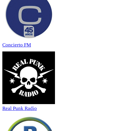
Concierto FM
Real Punk Radio