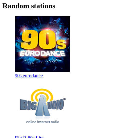
Random stations
90s eurodance
Big R 80s Lite