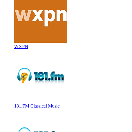
WXPN
181.FM Classical Music