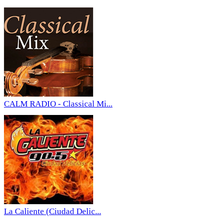
CALM RADIO - Classical Mi...
La Caliente (Ciudad Delic...