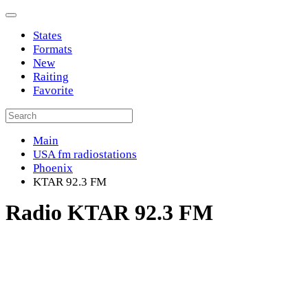
States
Formats
New
Raiting
Favorite
Main
USA fm radiostations
Phoenix
KTAR 92.3 FM
Radio KTAR 92.3 FM