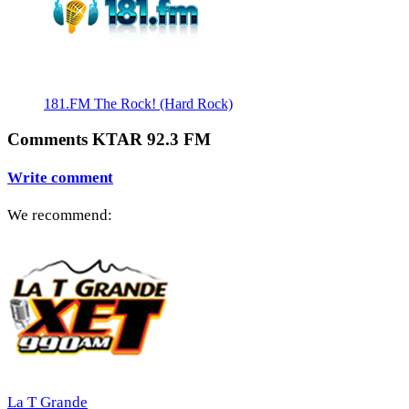
181.FM The Rock! (Hard Rock)
Comments KTAR 92.3 FM
Write comment
We recommend:
La T Grande