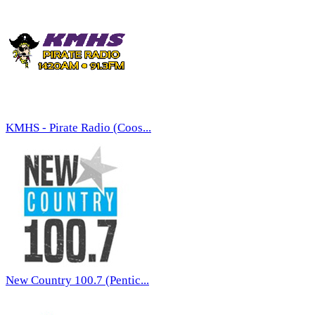
KMHS - Pirate Radio (Coos...
New Country 100.7 (Pentic...