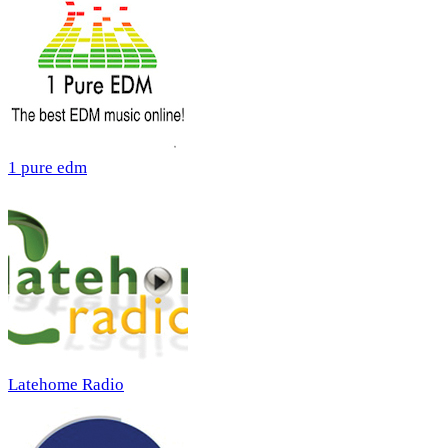
1 pure edm
Latehome Radio