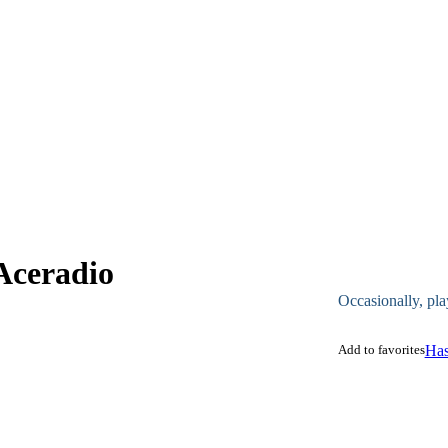
Aceradio
Occasionally, pla
Add to favorites
Has