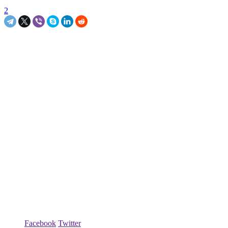
2
Facebook
Twitter