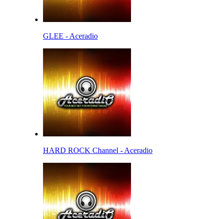
GLEE - Aceradio
HARD ROCK Channel - Aceradio