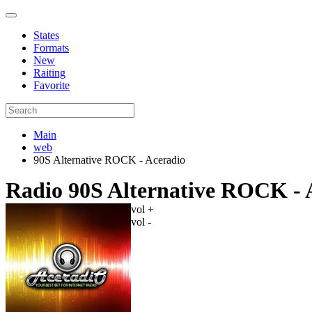
States
Formats
New
Raiting
Favorite
Main
web
90S Alternative ROCK - Aceradio
Radio 90S Alternative ROCK - 
vol +
vol -