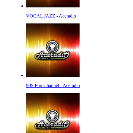
VOCAL JAZZ - Aceradio
90S Pop Channel - Aceradio