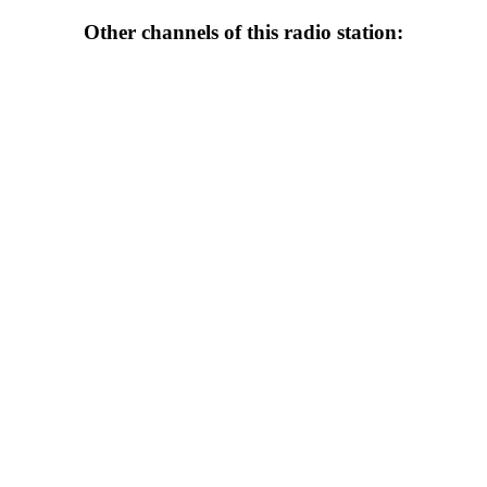
Other channels of this radio station: