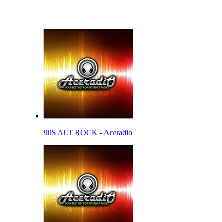
90S ALT ROCK - Aceradio