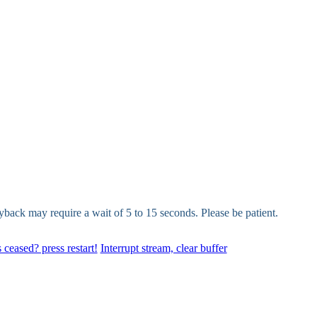
yback may require a wait of 5 to 15 seconds. Please be patient.
 ceased? press restart!
Interrupt stream, clear buffer