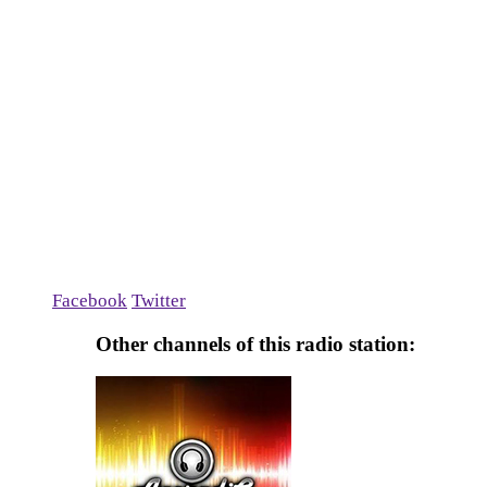
Facebook
Twitter
Other channels of this radio station: