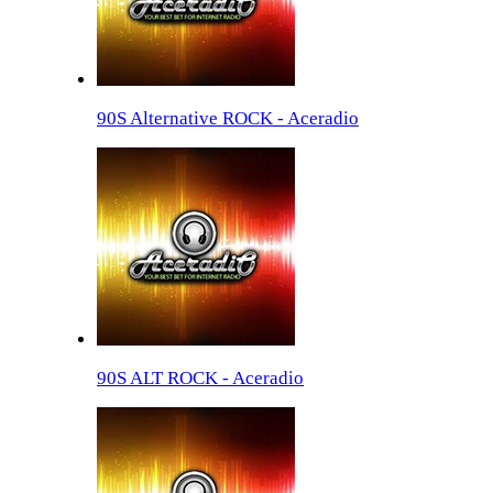
90S Alternative ROCK - Aceradio
90S ALT ROCK - Aceradio