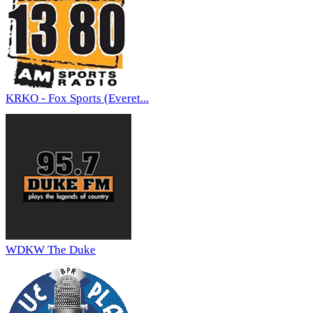
KRKO - Fox Sports (Everet...
WDKW The Duke