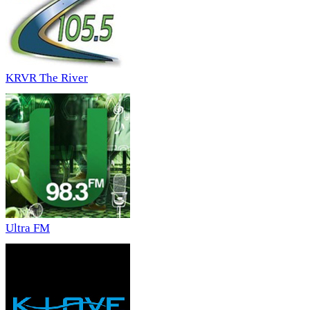
KRVR The River
Ultra FM