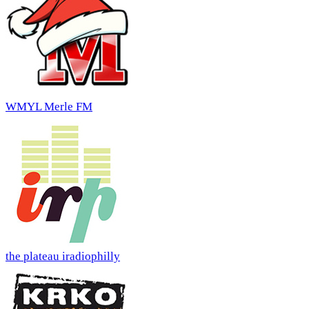
WMYL Merle FM
the plateau iradiophilly