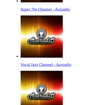
Super 70s Channel - Aceradio
Vocal Jazz Channel - Aceradio