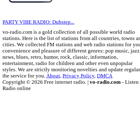
PARTY VIBE RADIO: Dubstep...
vo-radio.com is a gold collection of all possible world radio
stations. Here is the list of stations from all countries, towns a
cities. We collected FM stations and web radio stations for yo
convenience and pleasure of different genres: pop music, jazz
news, blues, retro, humor, rock, classic, information,
entertainment, radio for children and other even unpopular
styles. We are strictly monitoring novelties and update regula
the service for you.
About
,
Privacy Policy
,
DMCA
Copyright © 2026 Free internet radio. |
vo-radio.com
- Listen
Radio online