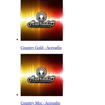
Country Gold - Aceradio
Country Mix - Aceradio