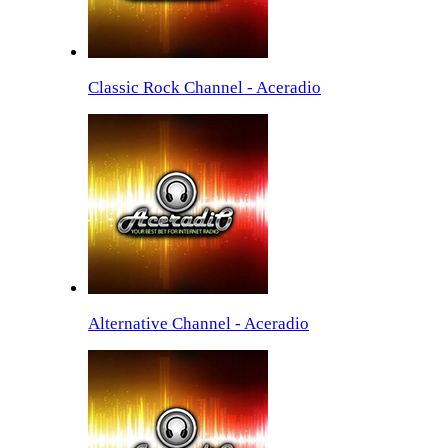
Classic Rock Channel - Aceradio
Alternative Channel - Aceradio