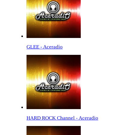
GLEE - Aceradio
HARD ROCK Channel - Aceradio