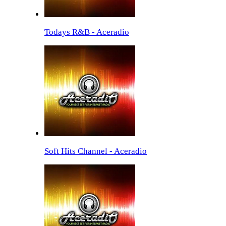
Todays R&B - Aceradio
Soft Hits Channel - Aceradio