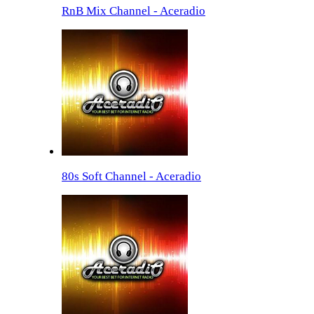
RnB Mix Channel - Aceradio
80s Soft Channel - Aceradio