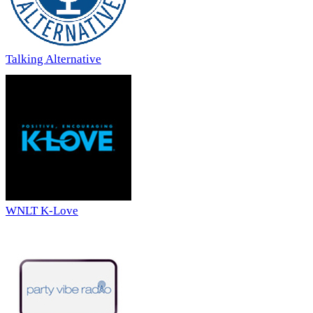
Talking Alternative
WNLT K-Love