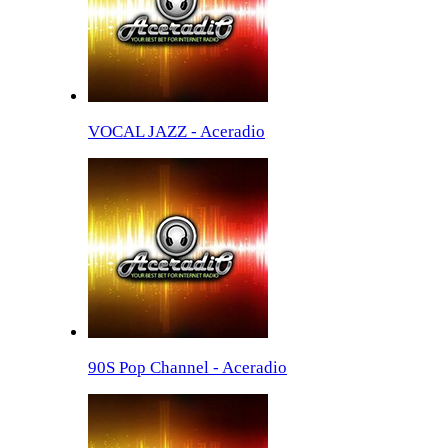
VOCAL JAZZ - Aceradio
90S Pop Channel - Aceradio