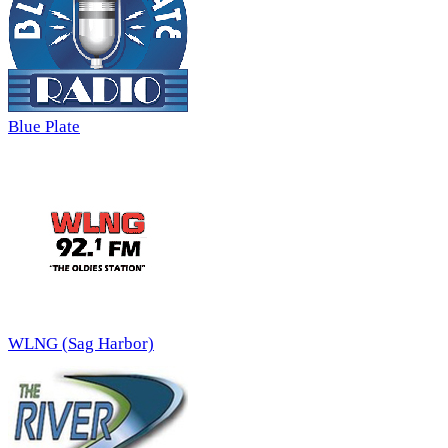
Blue Plate
WLNG (Sag Harbor)