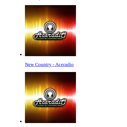
New Country - Aceradio