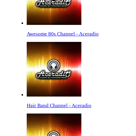
Awesome 80s Channel - Aceradio
Hair Band Channel - Aceradio