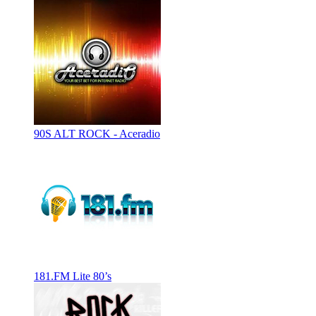
90S ALT ROCK - Aceradio
181.FM Lite 80’s