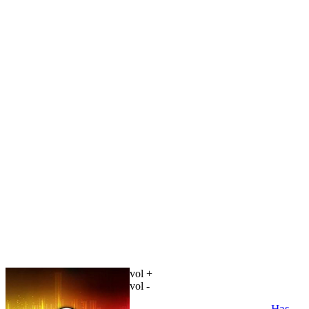
vol +
vol -
Has