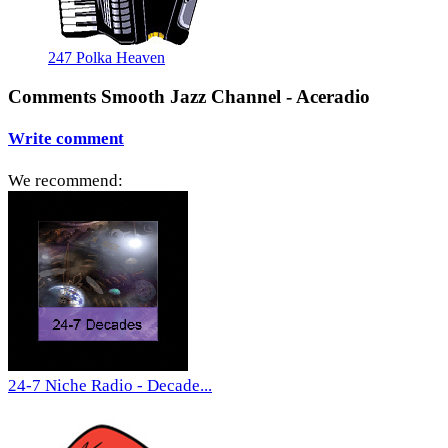
247 Polka Heaven
Comments Smooth Jazz Channel - Aceradio
Write comment
We recommend:
24-7 Niche Radio - Decade...