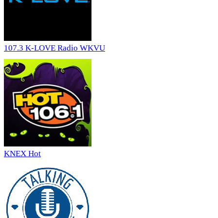
107.3 K-LOVE Radio WKVU
KNEX Hot