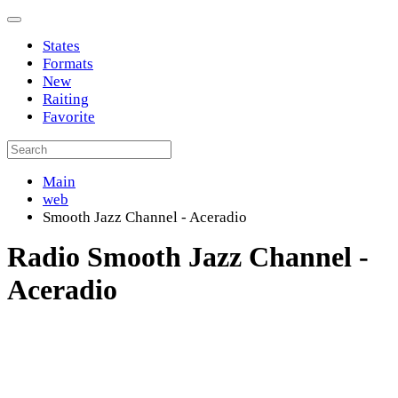
States
Formats
New
Raiting
Favorite
Main
web
Smooth Jazz Channel - Aceradio
Radio Smooth Jazz Channel -
Aceradio