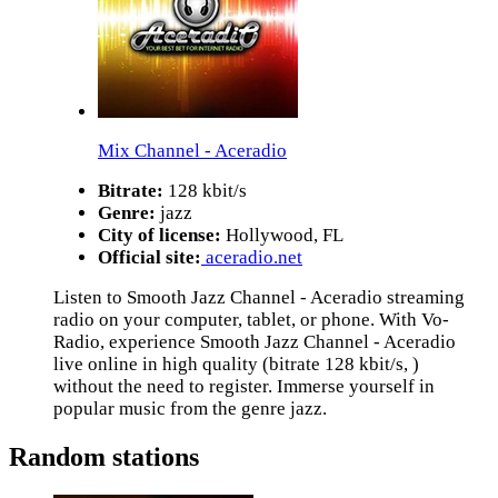
Mix Channel - Aceradio
Bitrate:
128 kbit/s
Genre:
jazz
City of license:
Hollywood, FL
Official site:
aceradio.net
Listen to Smooth Jazz Channel - Aceradio streaming
radio on your computer, tablet, or phone. With Vo-
Radio, experience Smooth Jazz Channel - Aceradio
live online in high quality (bitrate 128 kbit/s, )
without the need to register. Immerse yourself in
popular music from the genre jazz.
Random stations