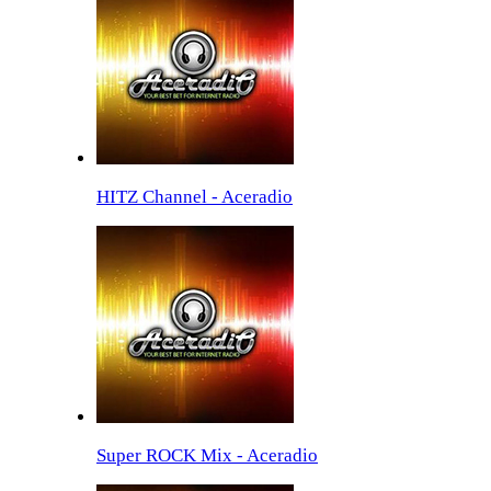
HITZ Channel - Aceradio
Super ROCK Mix - Aceradio