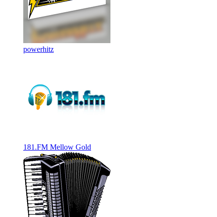
powerhitz
181.FM Mellow Gold