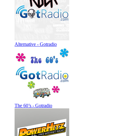
Alternative - Gotradio
The 60’s - Gotradio