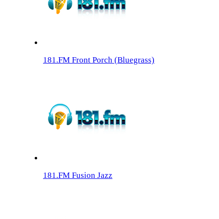
181.FM Front Porch (Bluegrass)
181.FM Fusion Jazz