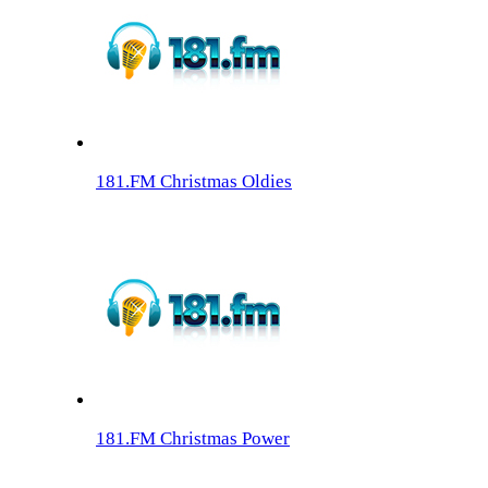
181.FM Christmas Oldies
181.FM Christmas Power