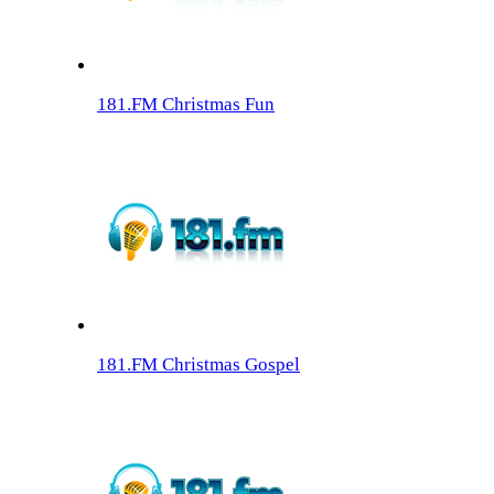
181.FM Christmas Fun
181.FM Christmas Gospel