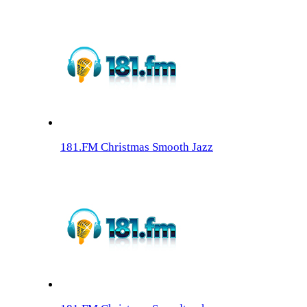
181.FM Christmas Smooth Jazz