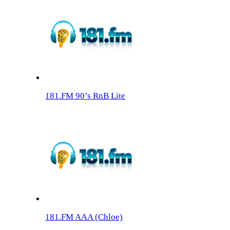
181.FM 90’s RnB Lite
181.FM AAA (Chloe)