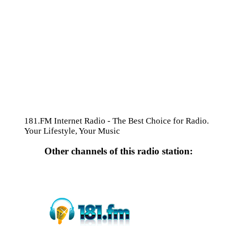
181.FM Internet Radio - The Best Choice for Radio.
Your Lifestyle, Your Music
Other channels of this radio station: