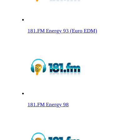
181.FM Energy 93 (Euro EDM)
181.FM Energy 98