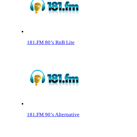
181.FM 80’s RnB Lite
181.FM 90’s Alternative