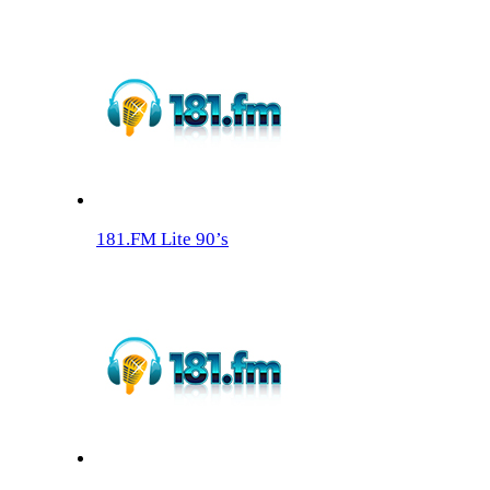
181.FM Lite 90’s