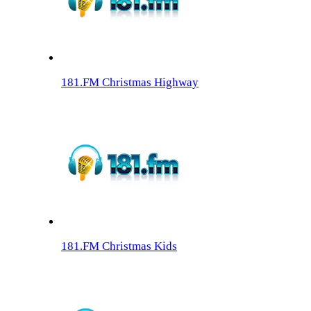
181.FM Christmas Highway
181.FM Christmas Kids