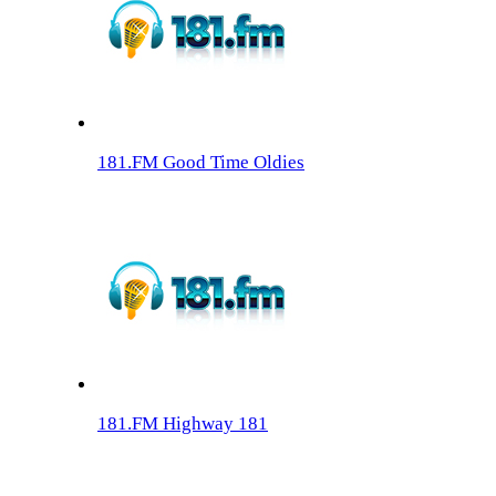
181.FM Good Time Oldies
181.FM Highway 181