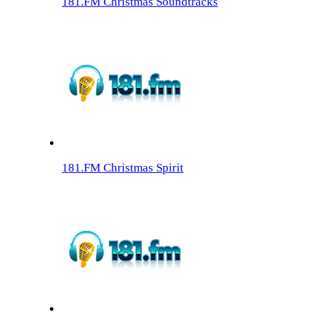
181.FM Christmas Soundtracks
181.FM Christmas Spirit