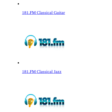
181.FM Classical Guitar
181.FM Classical Jazz