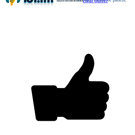
Add to favorites
clear buffer