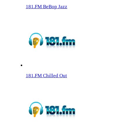
181.FM BeBop Jazz
181.FM Chilled Out