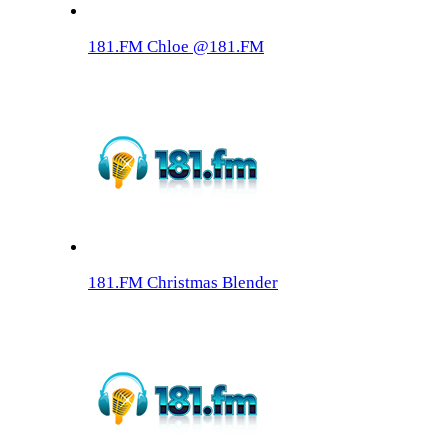
181.FM Chloe @181.FM
181.FM Christmas Blender