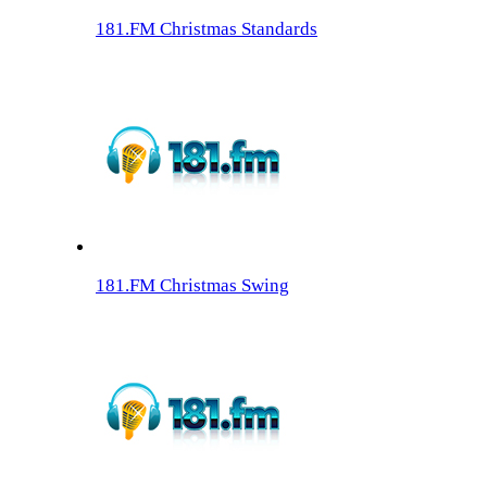
181.FM Christmas Standards
181.FM Christmas Swing