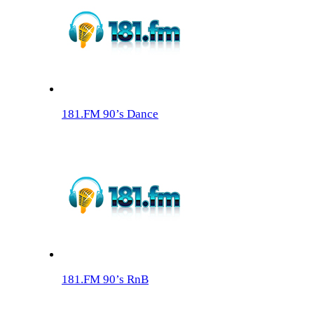
181.FM 90’s Dance
181.FM 90’s RnB