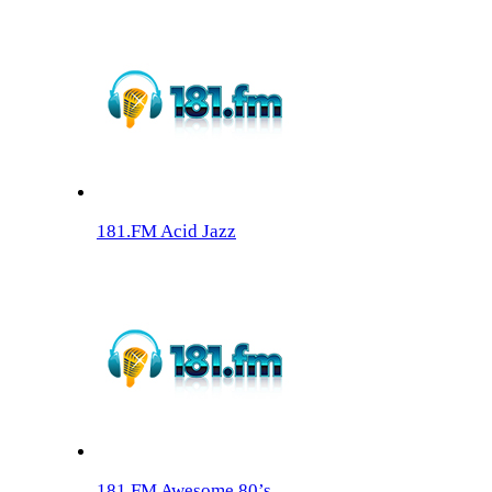
181.FM Acid Jazz
181.FM Awesome 80’s