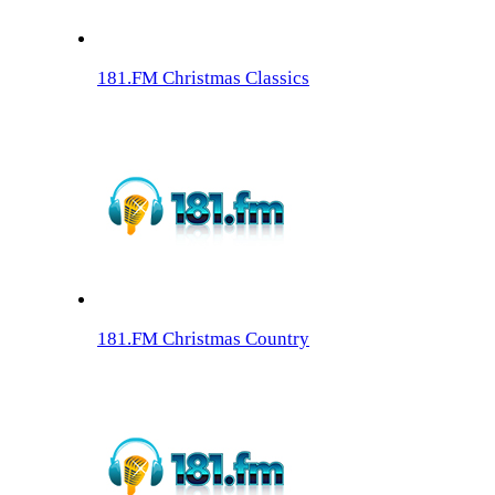
181.FM Christmas Classics
181.FM Christmas Country