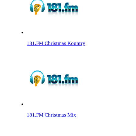
181.FM Christmas Kountry
181.FM Christmas Mix