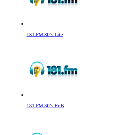
181.FM 80’s Lite
181.FM 80’s RnB