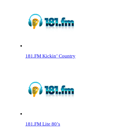
181.FM Kickin’ Country
181.FM Lite 80’s