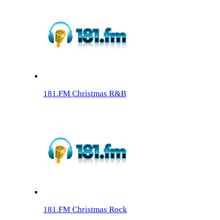
181.FM Christmas R&B
181.FM Christmas Rock