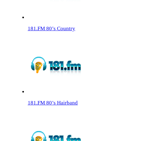
181.FM 80’s Country
181.FM 80’s Hairband