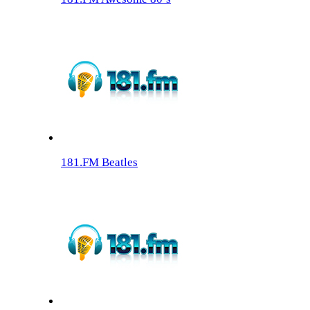
181.FM Beatles