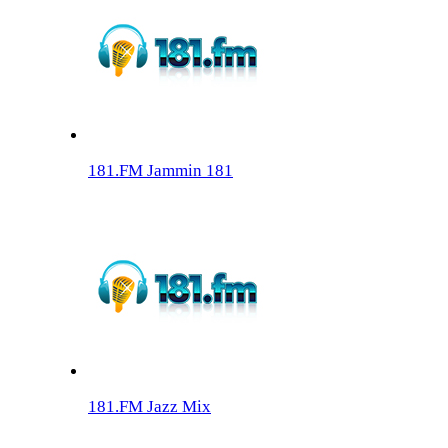
181.FM Jammin 181
181.FM Jazz Mix