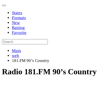
States
Formats
New
Raiting
Favorite
Main
web
181.FM 90’s Country
Radio 181.FM 90’s Country