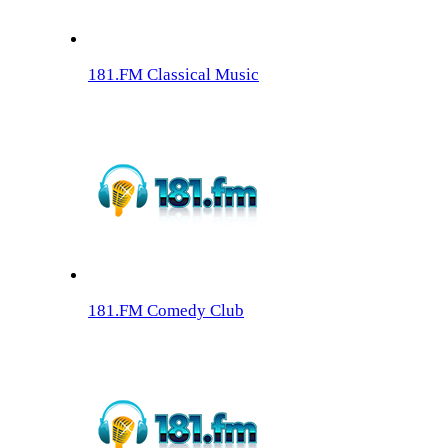
181.FM Classical Music
181.FM Comedy Club