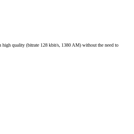
high quality (bitrate 128 kbit/s, 1380 AM) without the need to