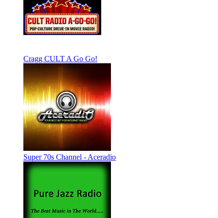
Cragg CULT A Go Go!
Super 70s Channel - Aceradio