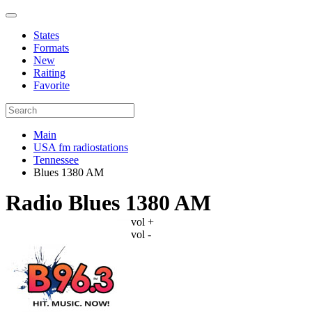
States
Formats
New
Raiting
Favorite
Main
USA fm radiostations
Tennessee
Blues 1380 AM
Radio Blues 1380 AM
vol +
vol -