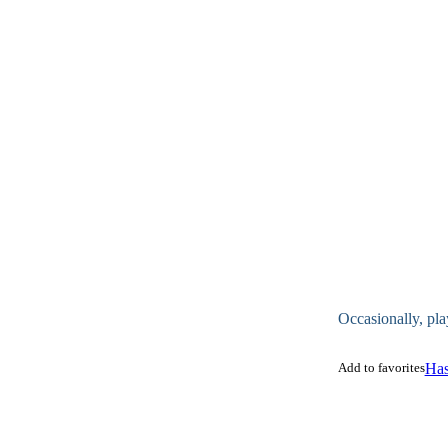
Occasionally, pla
Add to favorites
Has