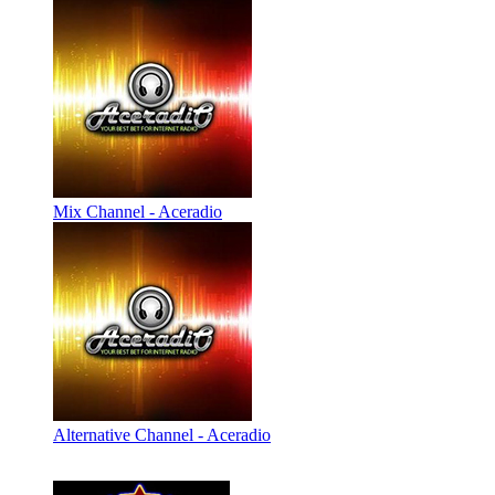
Mix Channel - Aceradio
Alternative Channel - Aceradio