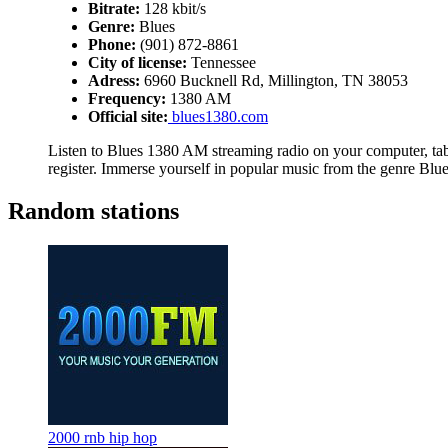
Bitrate:
128 kbit/s
Genre:
Blues
Phone:
(901) 872-8861
City of license:
Tennessee
Adress:
6960 Bucknell Rd, Millington, TN 38053
Frequency:
1380 AM
Official site:
blues1380.com
Listen to Blues 1380 AM streaming radio on your computer, tabl
register. Immerse yourself in popular music from the genre Blue
Random stations
2000 rnb hip hop