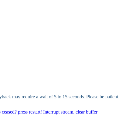
yback may require a wait of 5 to 15 seconds. Please be patient.
 ceased? press restart!
Interrupt stream, clear buffer