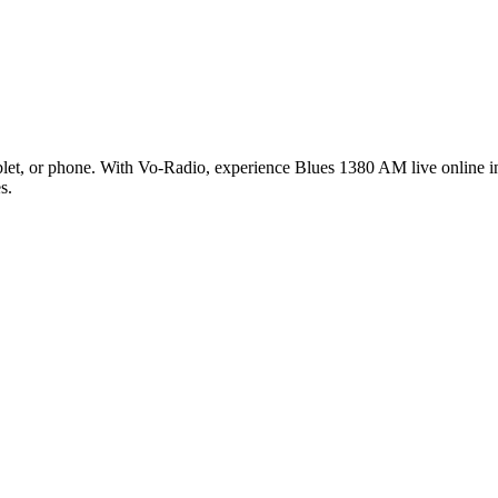
et, or phone. With Vo-Radio, experience Blues 1380 AM live online in 
s.