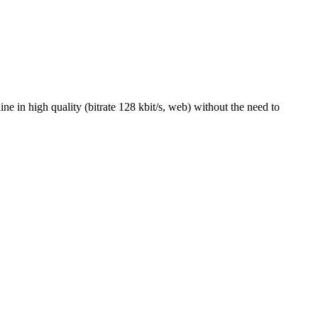
 in high quality (bitrate 128 kbit/s, web) without the need to