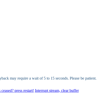
yback may require a wait of 5 to 15 seconds. Please be patient.
 ceased? press restart!
Interrupt stream, clear buffer