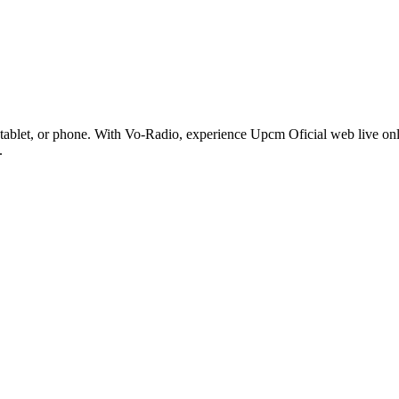
ablet, or phone. With Vo-Radio, experience Upcm Oficial web live online
.