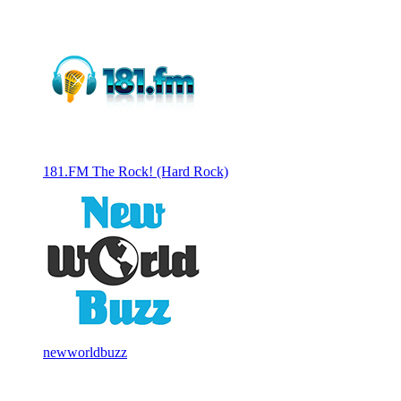
181.FM The Rock! (Hard Rock)
newworldbuzz