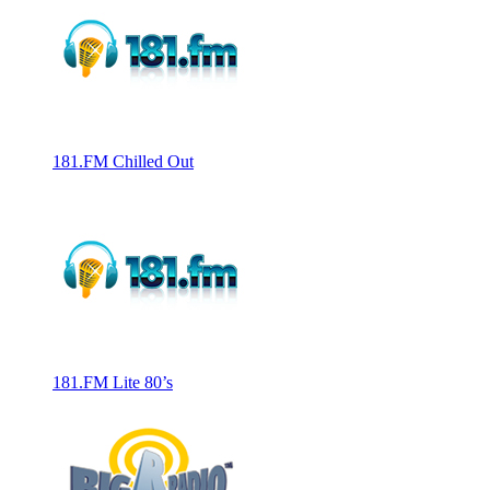
181.FM Chilled Out
181.FM Lite 80’s