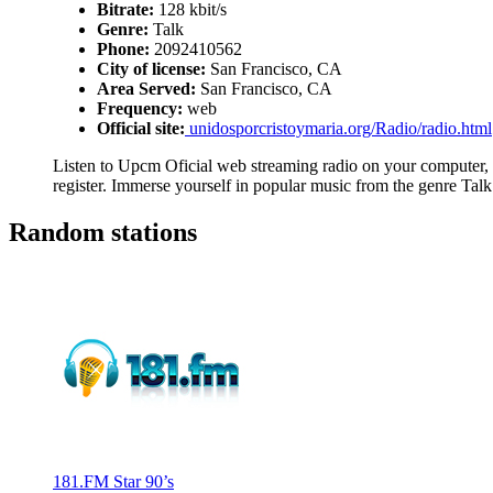
Bitrate:
128 kbit/s
Genre:
Talk
Phone:
2092410562
City of license:
San Francisco, CA
Area Served:
San Francisco, CA
Frequency:
web
Official site:
unidosporcristoymaria.org/Radio/radio.html
Listen to Upcm Oficial web streaming radio on your computer, t
register. Immerse yourself in popular music from the genre Talk
Random stations
181.FM Star 90’s