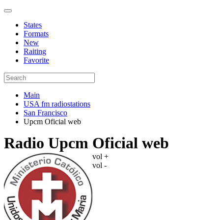
States
Formats
New
Raiting
Favorite
Main
USA fm radiostations
San Francisco
Upcm Oficial web
Radio Upcm Oficial web
vol +
vol -