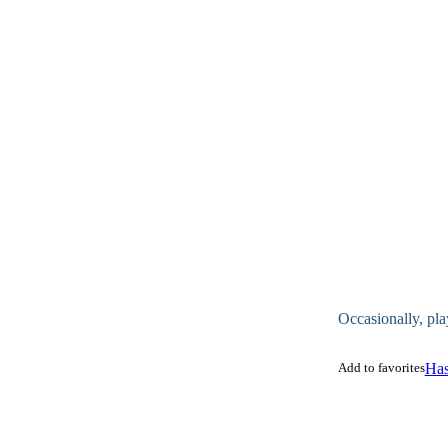
Occasionally, pla
Add to favorites
Has