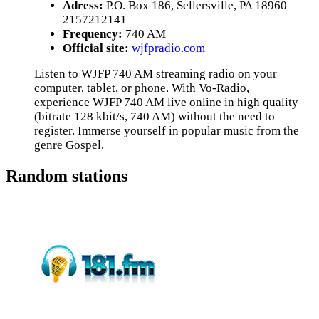
Adress:
P.O. Box 186, Sellersville, PA 18960
2157212141
Frequency:
740 AM
Official site:
wjfpradio.com
Listen to WJFP 740 AM streaming radio on your
computer, tablet, or phone. With Vo-Radio,
experience WJFP 740 AM live online in high quality
(bitrate 128 kbit/s, 740 AM) without the need to
register. Immerse yourself in popular music from the
genre Gospel.
Random stations