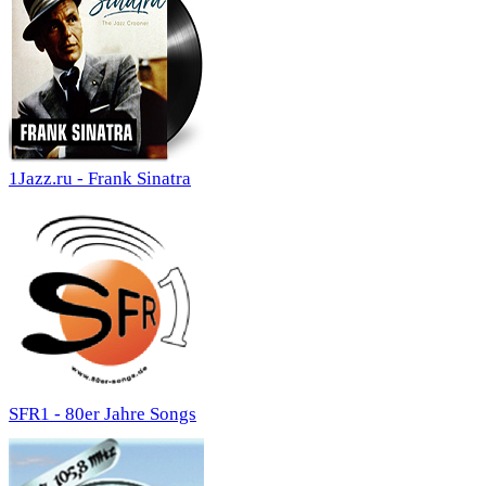
1Jazz.ru - Frank Sinatra
SFR1 - 80er Jahre Songs