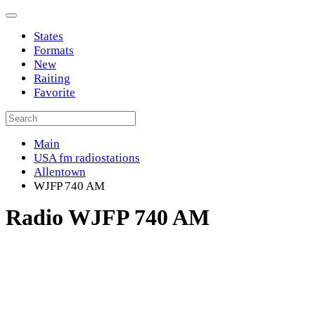
States
Formats
New
Raiting
Favorite
Main
USA fm radiostations
Allentown
WJFP 740 AM
Radio WJFP 740 AM