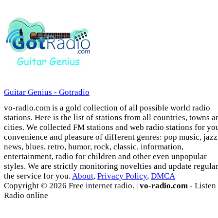
Guitar Genius - Gotradio
vo-radio.com is a gold collection of all possible world radio
stations. Here is the list of stations from all countries, towns a
cities. We collected FM stations and web radio stations for yo
convenience and pleasure of different genres: pop music, jazz
news, blues, retro, humor, rock, classic, information,
entertainment, radio for children and other even unpopular
styles. We are strictly monitoring novelties and update regula
the service for you.
About
,
Privacy Policy
,
DMCA
Copyright © 2026 Free internet radio. |
vo-radio.com
- Listen
Radio online