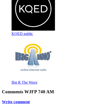
KQED public
Big R The Wave
Comments WJFP 740 AM
Write comment