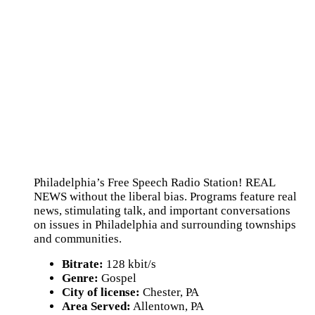
Philadelphia’s Free Speech Radio Station! REAL
NEWS without the liberal bias. Programs feature real
news, stimulating talk, and important conversations
on issues in Philadelphia and surrounding townships
and communities.
Bitrate:
128 kbit/s
Genre:
Gospel
City of license:
Chester, PA
Area Served:
Allentown, PA