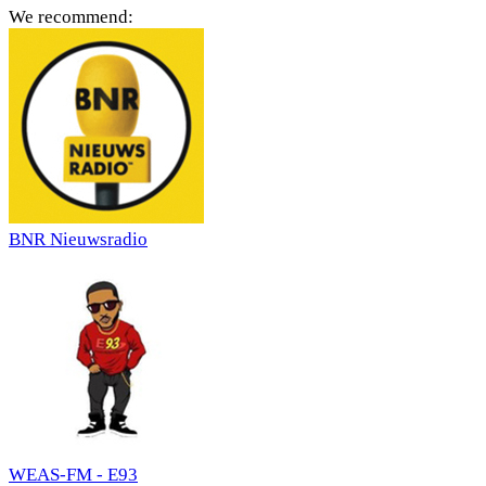
We recommend:
BNR Nieuwsradio
WEAS-FM - E93