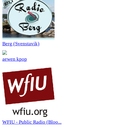
Berg (Svenstavik)
aewen kpop
WFIU - Public Radio (Bloo...