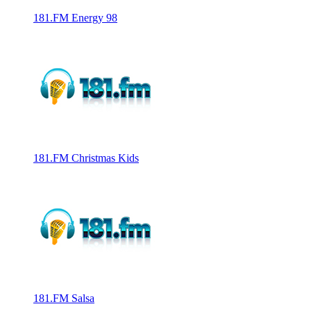
181.FM Energy 98
181.FM Christmas Kids
181.FM Salsa