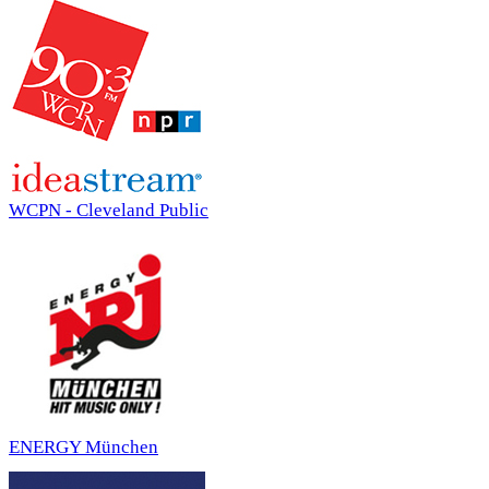
WCPN - Cleveland Public
ENERGY München