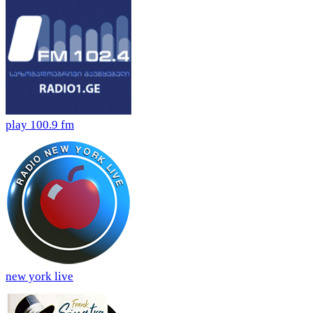
play 100.9 fm
new york live