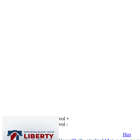
vol +
vol -
Has