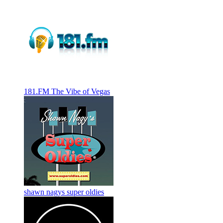
181.FM The Vibe of Vegas
shawn nagys super oldies