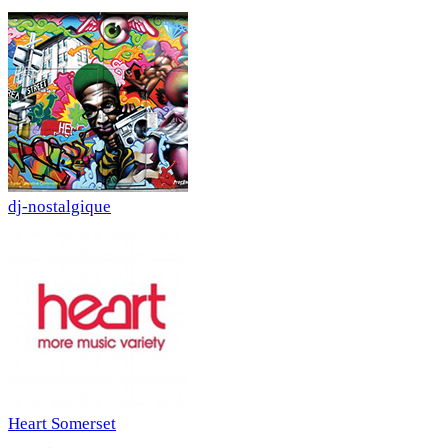
dj-nostalgique
Heart Somerset