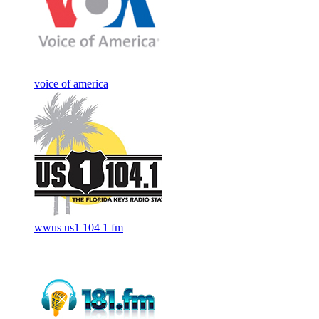
voice of america
wwus us1 104 1 fm