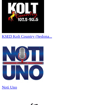
KSED Kolt Country (Sedona...
Noti Uno