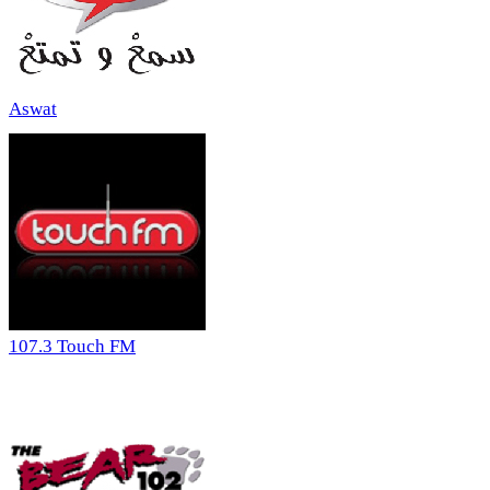
Aswat
107.3 Touch FM