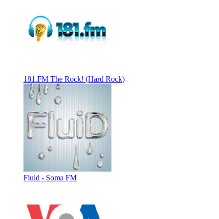
181.FM The Rock! (Hard Rock)
Fluid - Soma FM