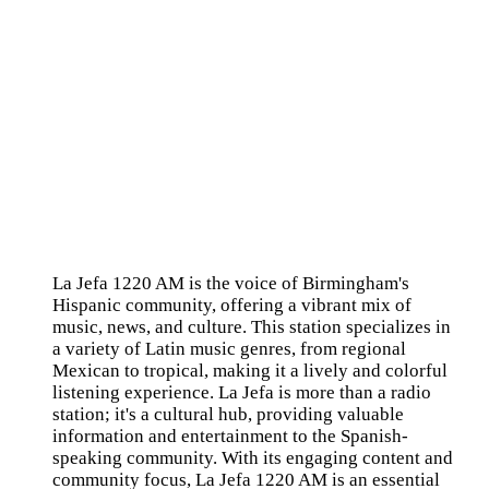
La Jefa 1220 AM is the voice of Birmingham's
Hispanic community, offering a vibrant mix of
music, news, and culture. This station specializes in
a variety of Latin music genres, from regional
Mexican to tropical, making it a lively and colorful
listening experience. La Jefa is more than a radio
station; it's a cultural hub, providing valuable
information and entertainment to the Spanish-
speaking community. With its engaging content and
community focus, La Jefa 1220 AM is an essential