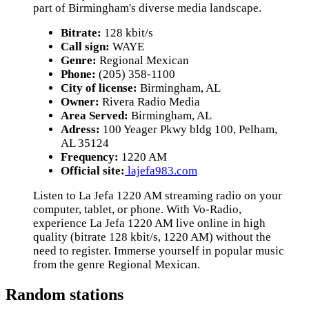
part of Birmingham's diverse media landscape.
Bitrate:
128 kbit/s
Call sign:
WAYE
Genre:
Regional Mexican
Phone:
(205) 358-1100
City of license:
Birmingham, AL
Owner:
Rivera Radio Media
Area Served:
Birmingham, AL
Adress:
100 Yeager Pkwy bldg 100, Pelham,
AL 35124
Frequency:
1220 AM
Official site:
lajefa983.com
Listen to La Jefa 1220 AM streaming radio on your
computer, tablet, or phone. With Vo-Radio,
experience La Jefa 1220 AM live online in high
quality (bitrate 128 kbit/s, 1220 AM) without the
need to register. Immerse yourself in popular music
from the genre Regional Mexican.
Random stations