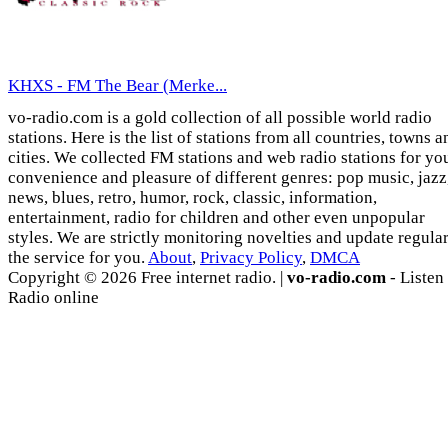
KHXS - FM The Bear (Merke...
vo-radio.com is a gold collection of all possible world radio
stations. Here is the list of stations from all countries, towns a
cities. We collected FM stations and web radio stations for yo
convenience and pleasure of different genres: pop music, jazz
news, blues, retro, humor, rock, classic, information,
entertainment, radio for children and other even unpopular
styles. We are strictly monitoring novelties and update regula
the service for you.
About
,
Privacy Policy
,
DMCA
Copyright © 2026 Free internet radio. |
vo-radio.com
- Listen
Radio online