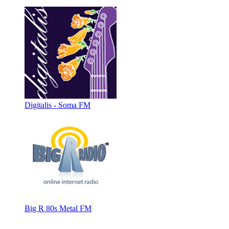
Digitalis - Soma FM
Big R 80s Metal FM