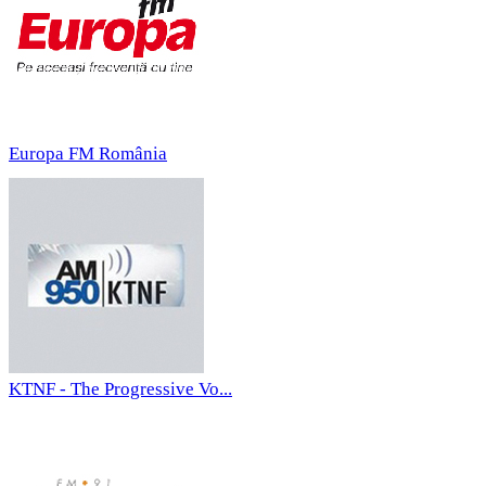
Europa FM România
KTNF - The Progressive Vo...