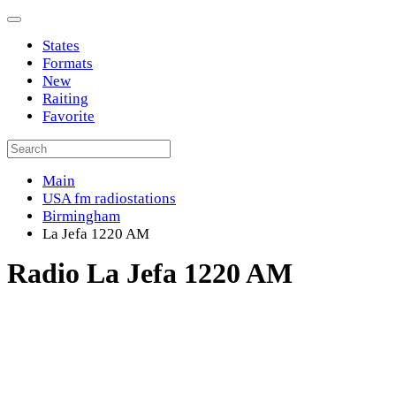
States
Formats
New
Raiting
Favorite
Main
USA fm radiostations
Birmingham
La Jefa 1220 AM
Radio La Jefa 1220 AM