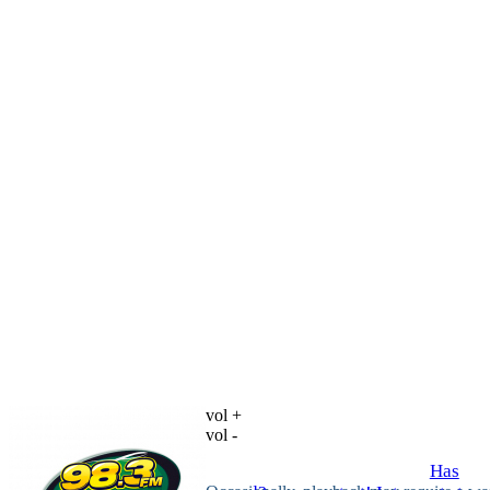
vol +
vol -
Has