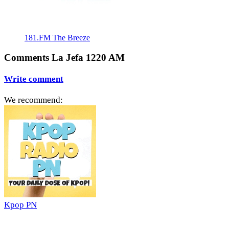
181.FM The Breeze
Comments La Jefa 1220 AM
Write comment
We recommend:
Kpop PN