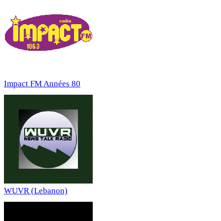
Impact FM Années 80
WUVR (Lebanon)