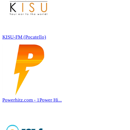
KISU-FM (Pocatello)
Powerhitz.com - 1Power Hi...