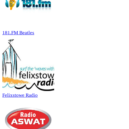
181.FM Beatles
Felixstowe Radio