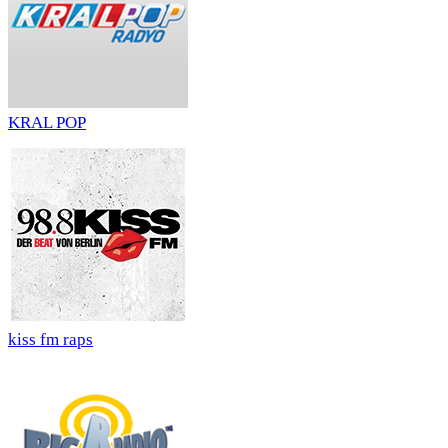
KRAL POP
kiss fm raps