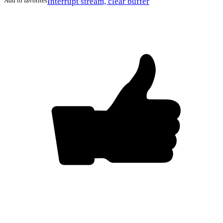
Add to favorites
Interrupt stream, clear buffer