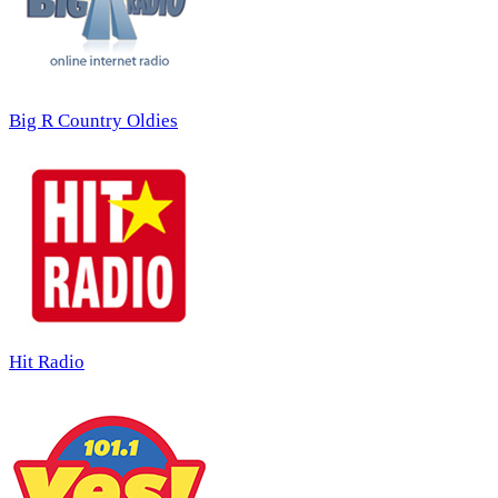
Big R Country Oldies
Hit Radio