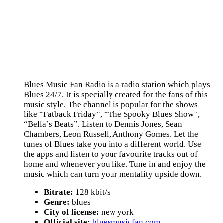
Blues Music Fan Radio is a radio station which plays
Blues 24/7. It is specially created for the fans of this
music style. The channel is popular for the shows
like “Fatback Friday”, “The Spooky Blues Show”,
“Bella’s Beats”. Listen to Dennis Jones, Sean
Chambers, Leon Russell, Anthony Gomes. Let the
tunes of Blues take you into a different world. Use
the apps and listen to your favourite tracks out of
home and whenever you like. Tune in and enjoy the
music which can turn your mentality upside down.
Bitrate:
128 kbit/s
Genre:
blues
City of license:
new york
Official site:
bluesmusicfan.com