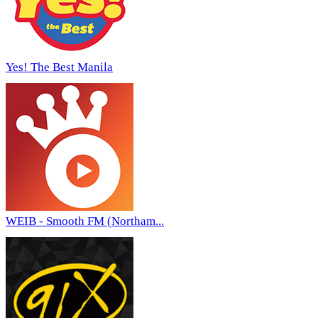
Yes! The Best Manila
WEIB - Smooth FM (Northam...