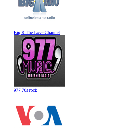
Big R The Love Channel
977 70s rock