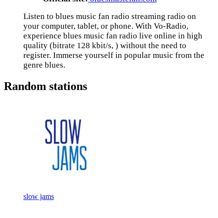
Listen to blues music fan radio streaming radio on
your computer, tablet, or phone. With Vo-Radio,
experience blues music fan radio live online in high
quality (bitrate 128 kbit/s, ) without the need to
register. Immerse yourself in popular music from the
genre blues.
Random stations
slow jams