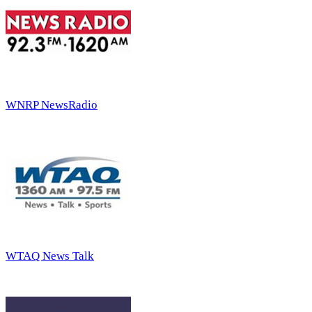
WNRP NewsRadio
WTAQ News Talk