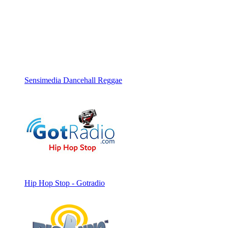
Sensimedia Dancehall Reggae
Hip Hop Stop - Gotradio