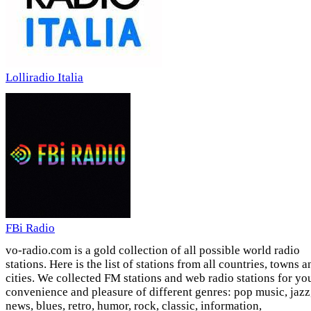
Lolliradio Italia
FBi Radio
vo-radio.com is a gold collection of all possible world radio
stations. Here is the list of stations from all countries, towns a
cities. We collected FM stations and web radio stations for yo
convenience and pleasure of different genres: pop music, jazz
news, blues, retro, humor, rock, classic, information,