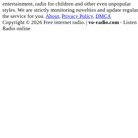
entertainment, radio for children and other even unpopular
styles. We are strictly monitoring novelties and update regula
the service for you.
About
,
Privacy Policy
,
DMCA
Copyright © 2026 Free internet radio. |
vo-radio.com
- Listen
Radio online