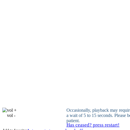
vol +
Occasionally, playback may requir
vol -
a wait of 5 to 15 seconds. Please b
patient.
Has ceased? press restart!