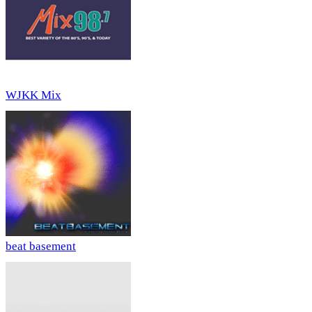
WJKK Mix
beat basement