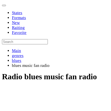
States
Formats
New
Raiting
Favorite
Main
genres
blues
blues music fan radio
Radio blues music fan radio