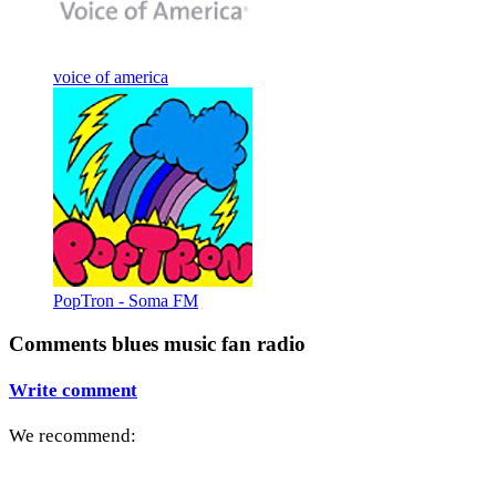
voice of america
PopTron - Soma FM
Comments blues music fan radio
Write comment
We recommend: