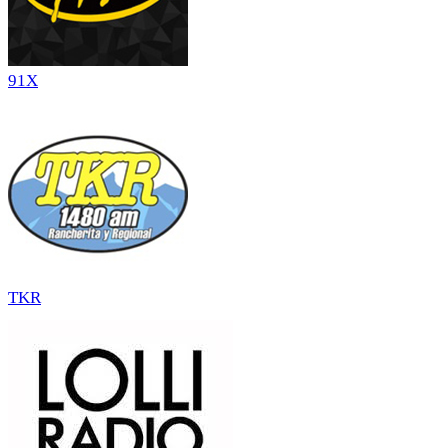
91X
TKR