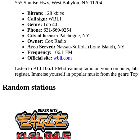
555 Sunrise Hwy, West Babylon, NY 11704
Bitrate:
128 kbit/s
Call sign:
WBLI
Genre:
Top 40
Phone:
631-669-9254
City of license:
Patchogue, NY
Owner:
Cox Radio
Area Served:
Nassau-Suffolk (Long Island), NY
Frequency:
106.1 FM
Official site:
wbli.com
Listen to BLI 106.1 FM streaming radio on your computer, table
register. Immerse yourself in popular music from the genre Top
Random stations