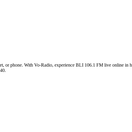
t, or phone. With Vo-Radio, experience BLI 106.1 FM live online in hig
 40.