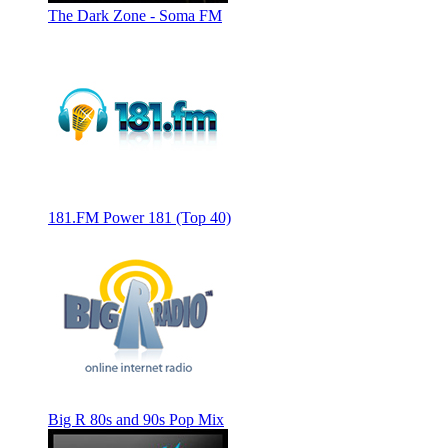
The Dark Zone - Soma FM
181.FM Power 181 (Top 40)
Big R 80s and 90s Pop Mix