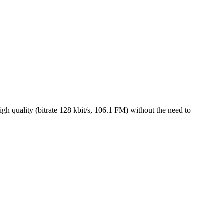
h quality (bitrate 128 kbit/s, 106.1 FM) without the need to