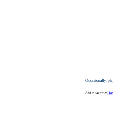
Occasionally, pla
Add to favorites
Has