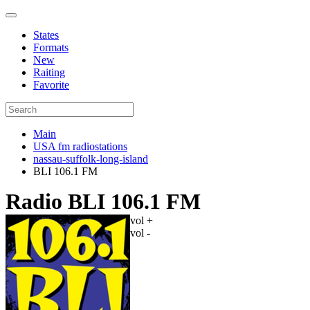
States
Formats
New
Raiting
Favorite
Main
USA fm radiostations
nassau-suffolk-long-island
BLI 106.1 FM
Radio BLI 106.1 FM
vol +
vol -