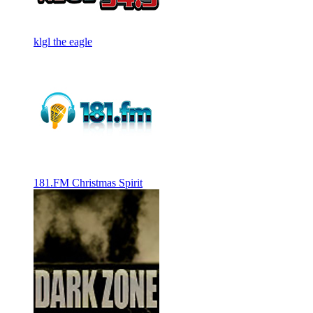
klgl the eagle
181.FM Christmas Spirit