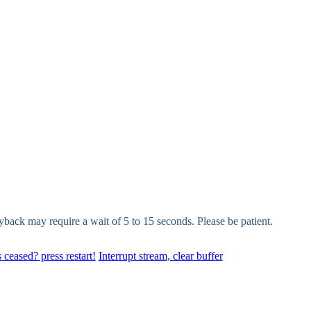
yback may require a wait of 5 to 15 seconds. Please be patient.
 ceased? press restart!
Interrupt stream, clear buffer