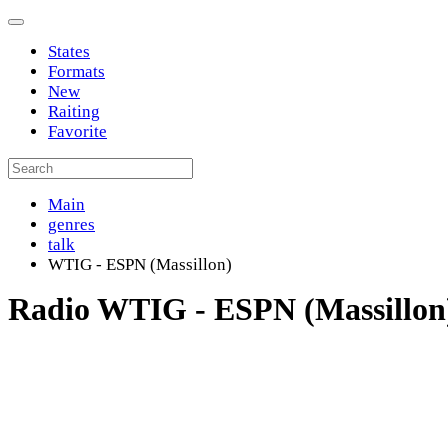
States
Formats
New
Raiting
Favorite
Main
genres
talk
WTIG - ESPN (Massillon)
Radio WTIG - ESPN (Massillon