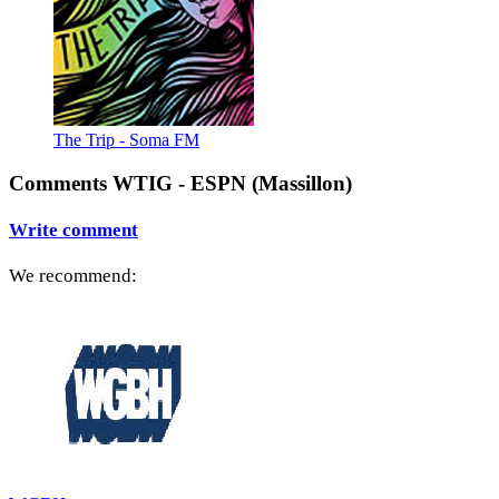
The Trip - Soma FM
Comments WTIG - ESPN (Massillon)
Write comment
We recommend: