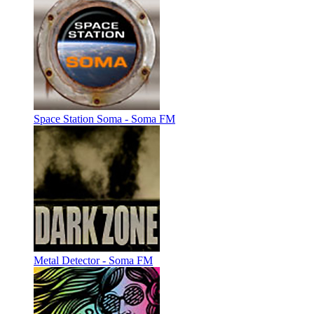
Space Station Soma - Soma FM
Metal Detector - Soma FM