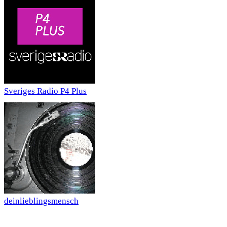
Sveriges Radio P4 Plus
deinlieblingsmensch