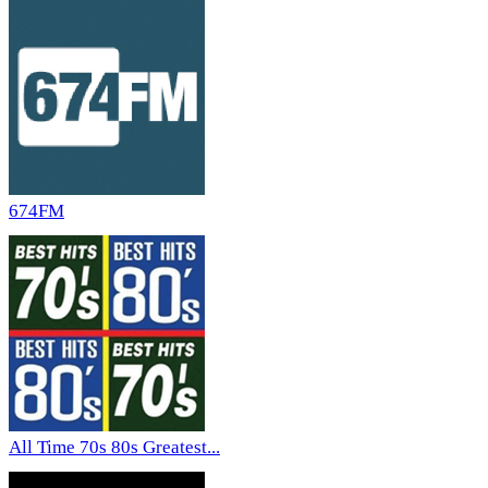
674FM
All Time 70s 80s Greatest...