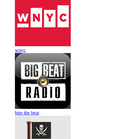
wnyc
bigr the beat