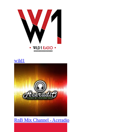
wild1
RnB Mix Channel - Aceradio