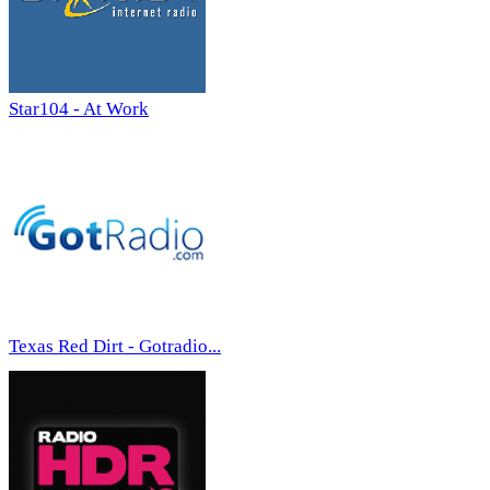
Star104 - At Work
Texas Red Dirt - Gotradio...