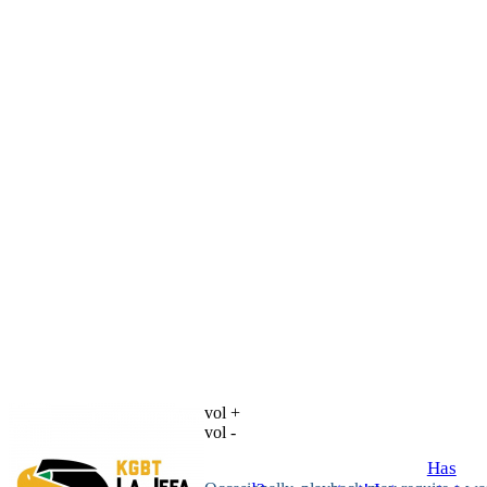
vol +
vol -
Has