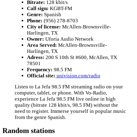
Bitrate:
128 kbit/s
Call sign:
KGBT-FM
Genre:
Spanish
Phone:
(956) 278-8703
City of license:
McAllen-Brownsville-
Harlingen, TX
Owner:
Uforia Audio Network
Area Served:
McAllen-Brownsville-
Harlingen, TX
Adress:
200 S 10th St #600, McAllen, TX
78501
Frequency:
98.5 FM
Official site:
univision.com/radio
Listen to La Jefa 98.5 FM streaming radio on your
computer, tablet, or phone. With Vo-Radio,
experience La Jefa 98.5 FM live online in high
quality (bitrate 128 kbit/s, 98.5 FM) without the
need to register. Immerse yourself in popular music
from the genre Spanish.
Random stations