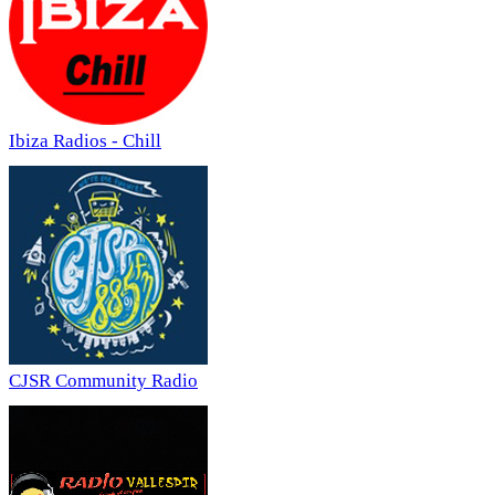
Ibiza Radios - Chill
CJSR Community Radio