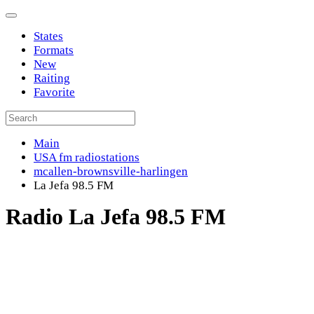
States
Formats
New
Raiting
Favorite
Main
USA fm radiostations
mcallen-brownsville-harlingen
La Jefa 98.5 FM
Radio La Jefa 98.5 FM