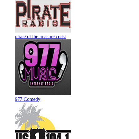
pirate of the treasure coast
977 Comedy