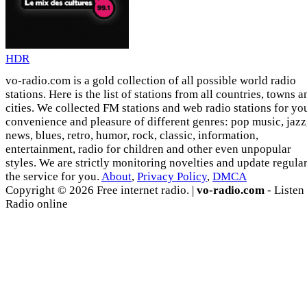
HDR
vo-radio.com is a gold collection of all possible world radio
stations. Here is the list of stations from all countries, towns a
cities. We collected FM stations and web radio stations for yo
convenience and pleasure of different genres: pop music, jazz
news, blues, retro, humor, rock, classic, information,
entertainment, radio for children and other even unpopular
styles. We are strictly monitoring novelties and update regula
the service for you.
About
,
Privacy Policy
,
DMCA
Copyright © 2026 Free internet radio. |
vo-radio.com
- Listen
Radio online