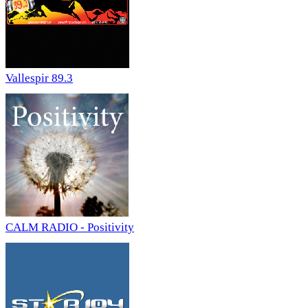
Vallespir 89.3
CALM RADIO - Positivity