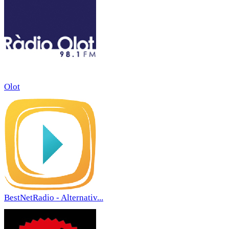
Olot
BestNetRadio - Alternativ...