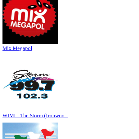
Mix Megapol
WIMI - The Storm (Ironwoo...