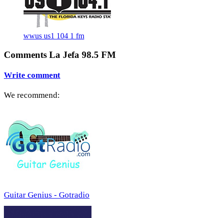
wwus us1 104 1 fm
Comments La Jefa 98.5 FM
Write comment
We recommend:
Guitar Genius - Gotradio