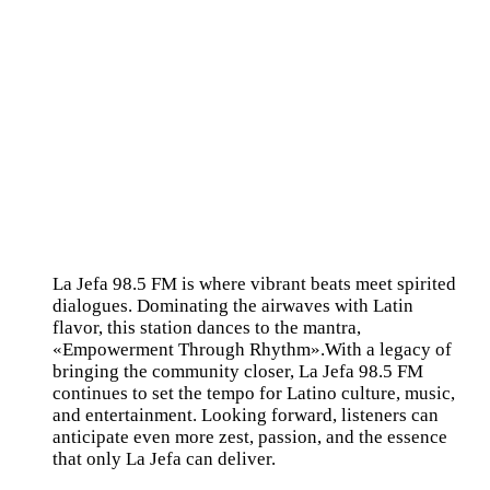
La Jefa 98.5 FM is where vibrant beats meet spirited
dialogues. Dominating the airwaves with Latin
flavor, this station dances to the mantra,
«Empowerment Through Rhythm».With a legacy of
bringing the community closer, La Jefa 98.5 FM
continues to set the tempo for Latino culture, music,
and entertainment. Looking forward, listeners can
anticipate even more zest, passion, and the essence
that only La Jefa can deliver.