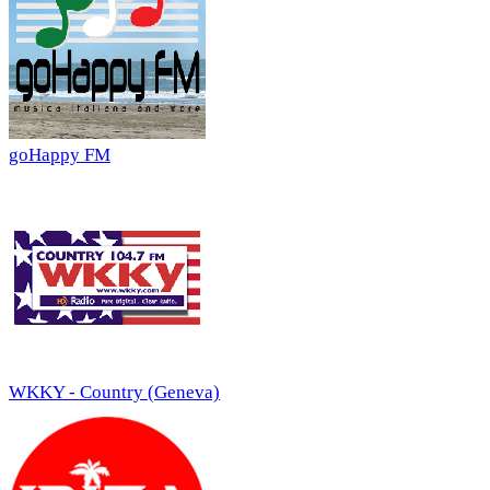
goHappy FM
WKKY - Country (Geneva)