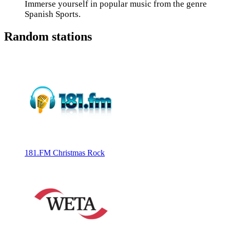
Immerse yourself in popular music from the genre
Spanish Sports.
Random stations
181.FM Christmas Rock