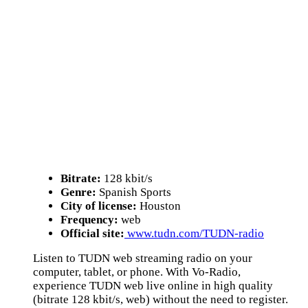
Bitrate:
128 kbit/s
Genre:
Spanish Sports
City of license:
Houston
Frequency:
web
Official site:
www.tudn.com/TUDN-radio
Listen to TUDN web streaming radio on your
computer, tablet, or phone. With Vo-Radio,
experience TUDN web live online in high quality
(bitrate 128 kbit/s, web) without the need to register.