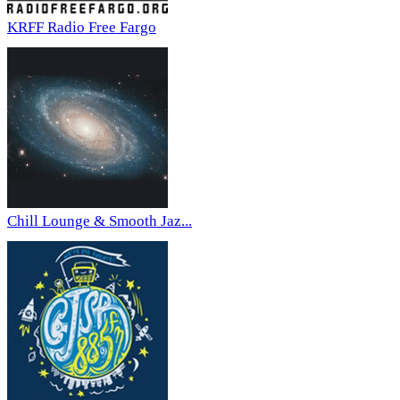
KRFF Radio Free Fargo
Chill Lounge & Smooth Jaz...