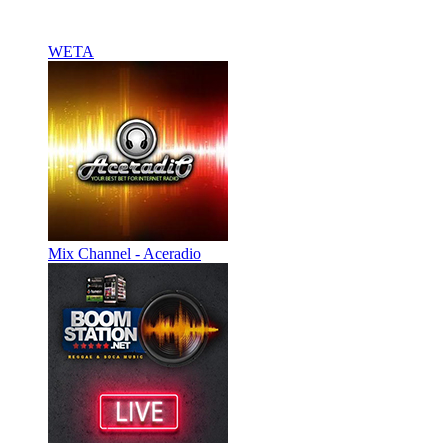
WETA
Mix Channel - Aceradio