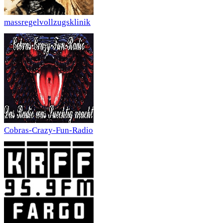
massregelvollzugsklinik
Cobras-Crazy-Fun-Radio