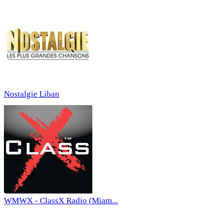
Nostalgie Liban
WMWX - ClassX Radio (Miam...