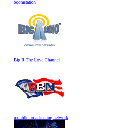
boomstation
Big R The Love Channel
republic broadcasting network