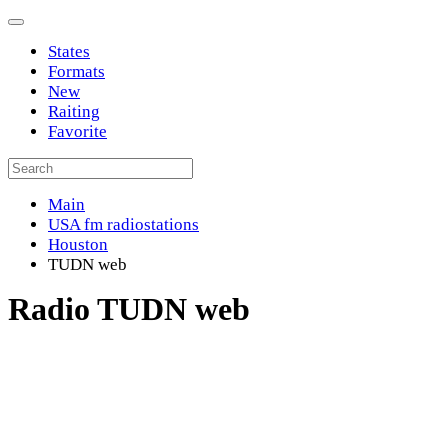
States
Formats
New
Raiting
Favorite
Main
USA fm radiostations
Houston
TUDN web
Radio TUDN web