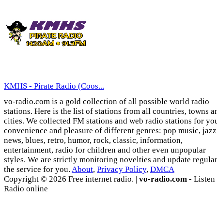
KMHS - Pirate Radio (Coos...
vo-radio.com is a gold collection of all possible world radio
stations. Here is the list of stations from all countries, towns a
cities. We collected FM stations and web radio stations for yo
convenience and pleasure of different genres: pop music, jazz
news, blues, retro, humor, rock, classic, information,
entertainment, radio for children and other even unpopular
styles. We are strictly monitoring novelties and update regula
the service for you.
About
,
Privacy Policy
,
DMCA
Copyright © 2026 Free internet radio. |
vo-radio.com
- Listen
Radio online