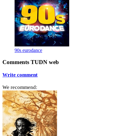
90s eurodance
Comments TUDN web
Write comment
We recommend: