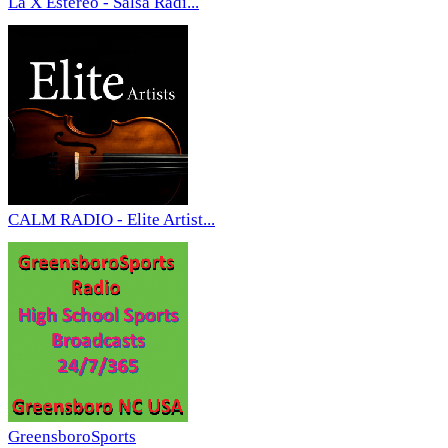
La X Estereo - Salsa Radi...
CALM RADIO - Elite Artist...
GreensboroSports