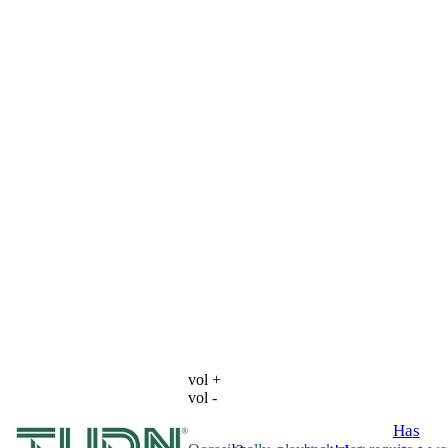
vol +
vol -
Has