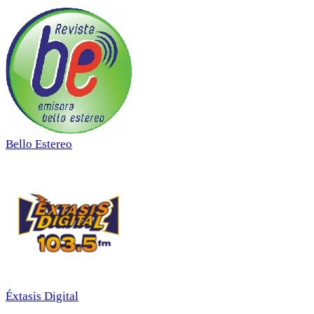
Bello Estereo
Éxtasis Digital