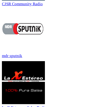
CJSR Community Radio
mdr sputnik