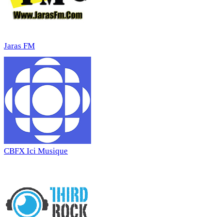
Jaras FM
CBFX Ici Musique