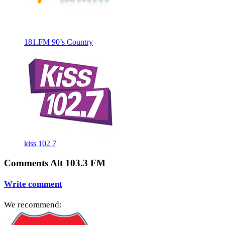
181.FM 90’s Country
kiss 102 7
Comments Alt 103.3 FM
Write comment
We recommend: