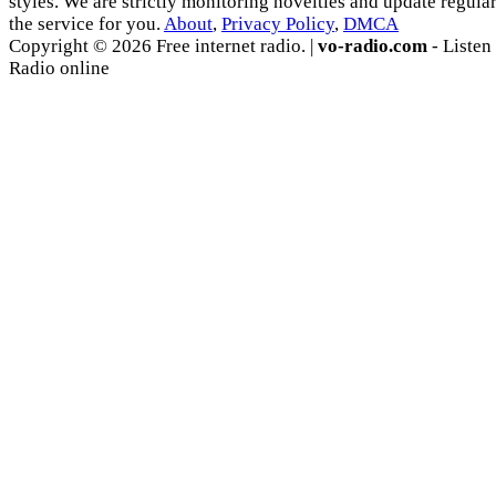
styles. We are strictly monitoring novelties and update regula
the service for you.
About
,
Privacy Policy
,
DMCA
Copyright © 2026 Free internet radio. |
vo-radio.com
- Listen
Radio online