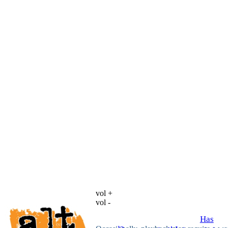
vol +
vol -
Has