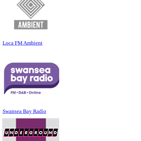
Loca FM Ambient
Swansea Bay Radio