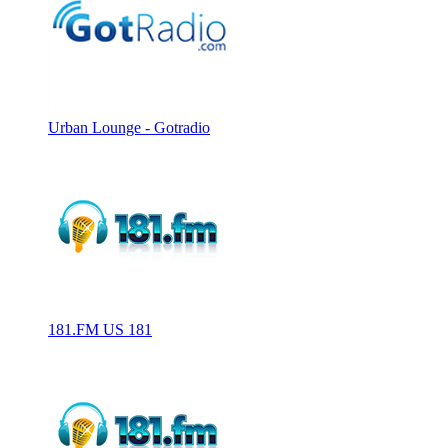
Urban Lounge - Gotradio
181.FM US 181