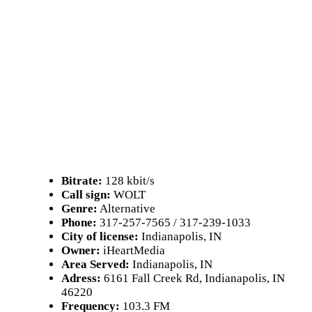
Bitrate:
128 kbit/s
Call sign:
WOLT
Genre:
Alternative
Phone:
317-257-7565 / 317-239-1033
City of license:
Indianapolis, IN
Owner:
iHeartMedia
Area Served:
Indianapolis, IN
Adress:
6161 Fall Creek Rd, Indianapolis, IN
46220
Frequency:
103.3 FM