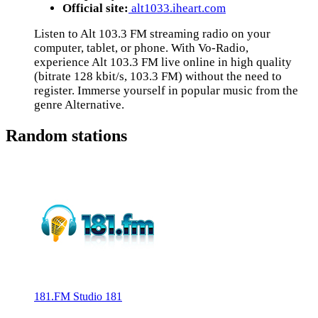
Official site:
alt1033.iheart.com
Listen to Alt 103.3 FM streaming radio on your
computer, tablet, or phone. With Vo-Radio,
experience Alt 103.3 FM live online in high quality
(bitrate 128 kbit/s, 103.3 FM) without the need to
register. Immerse yourself in popular music from the
genre Alternative.
Random stations
181.FM Studio 181