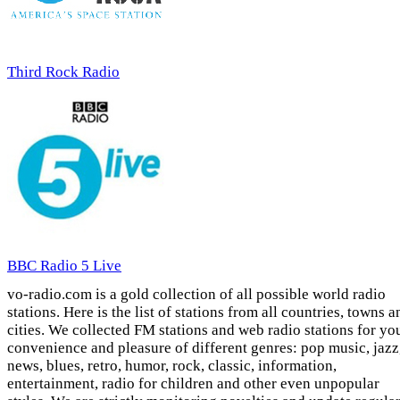
Third Rock Radio
BBC Radio 5 Live
vo-radio.com is a gold collection of all possible world radio
stations. Here is the list of stations from all countries, towns a
cities. We collected FM stations and web radio stations for yo
convenience and pleasure of different genres: pop music, jazz
news, blues, retro, humor, rock, classic, information,
entertainment, radio for children and other even unpopular