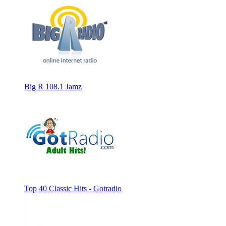
Big R 108.1 Jamz
Top 40 Classic Hits - Gotradio