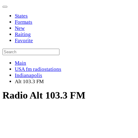
States
Formats
New
Raiting
Favorite
Main
USA fm radiostations
Indianapolis
Alt 103.3 FM
Radio Alt 103.3 FM