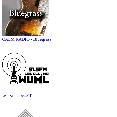
CALM RADIO - Bluegrass
WUML (Lowell)