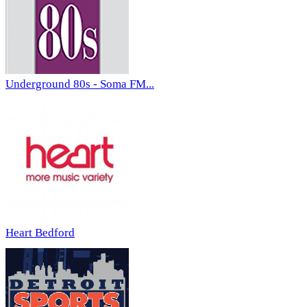
Underground 80s - Soma FM...
Heart Bedford