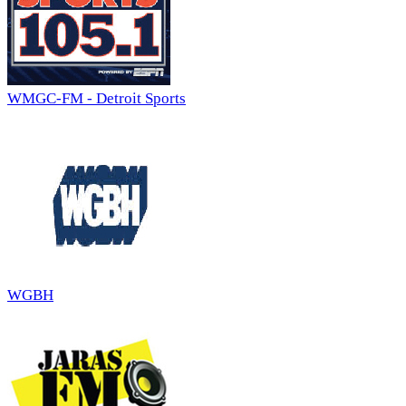
WMGC-FM - Detroit Sports
WGBH