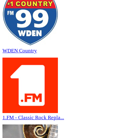
WDEN Country
1.FM - Classic Rock Repla...