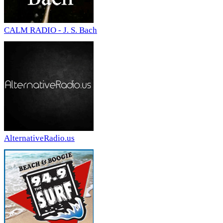
CALM RADIO - J. S. Bach
AlternativeRadio.us