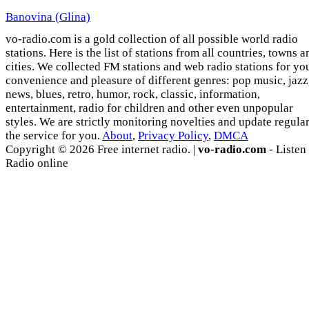
Banovina (Glina)
vo-radio.com is a gold collection of all possible world radio
stations. Here is the list of stations from all countries, towns a
cities. We collected FM stations and web radio stations for yo
convenience and pleasure of different genres: pop music, jazz
news, blues, retro, humor, rock, classic, information,
entertainment, radio for children and other even unpopular
styles. We are strictly monitoring novelties and update regula
the service for you.
About
,
Privacy Policy
,
DMCA
Copyright © 2026 Free internet radio. |
vo-radio.com
- Listen
Radio online