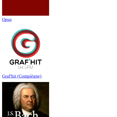
Opus
Graf'hit (Compiègne)