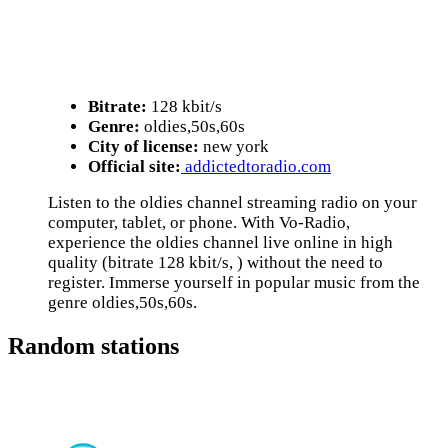
Bitrate:
128 kbit/s
Genre:
oldies,50s,60s
City of license:
new york
Official site:
addictedtoradio.com
Listen to the oldies channel streaming radio on your
computer, tablet, or phone. With Vo-Radio,
experience the oldies channel live online in high
quality (bitrate 128 kbit/s, ) without the need to
register. Immerse yourself in popular music from the
genre oldies,50s,60s.
Random stations