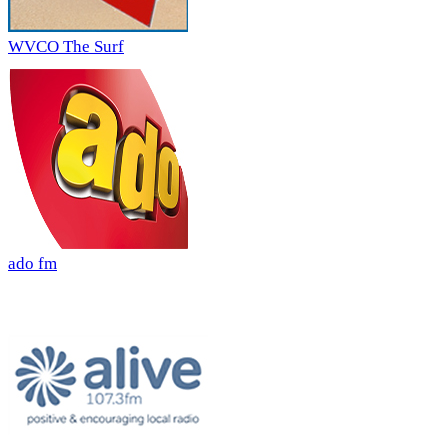
WVCO The Surf
ado fm