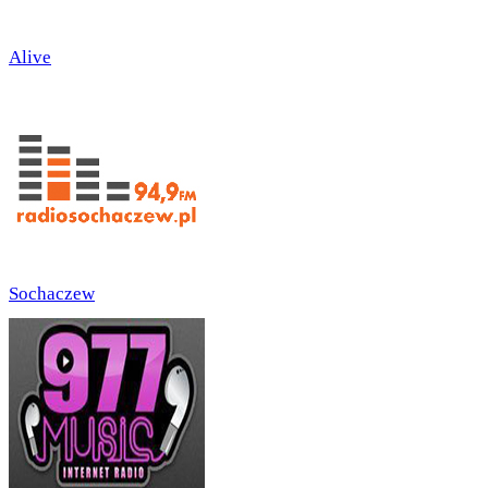
Alive
Sochaczew