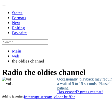
States
Formats
New
Raiting
Favorite
Main
web
the oldies channel
Radio the oldies channel
vol +
Occasionally, playback may requir
vol -
a wait of 5 to 15 seconds. Please b
patient.
Has ceased? press restart!
Add to favorites
Interrupt stream, clear buffer