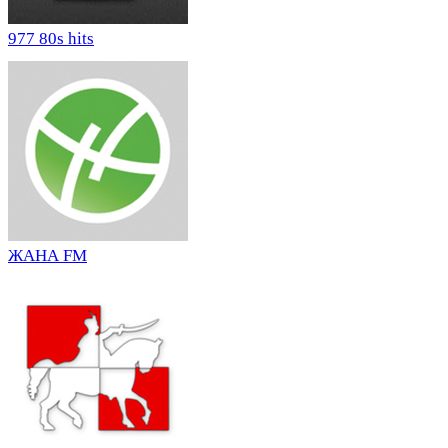
977 80s hits
ЖАНА FM