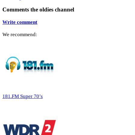
Comments the oldies channel
Write comment
We recommend:
181.FM Super 70’s