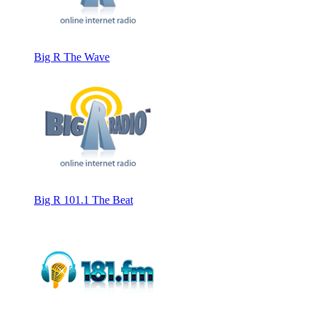
Big R The Wave
Big R 101.1 The Beat