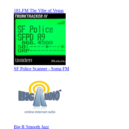
181.FM The Vibe of Vegas
SF Police Scanner - Soma FM
Big R Smooth Jazz