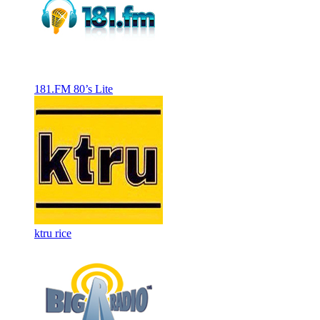
181.FM 80’s Lite
ktru rice