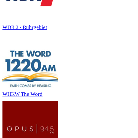
WDR 2 - Ruhrgebiet
WHKW The Word