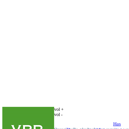
vol +
vol -
Has