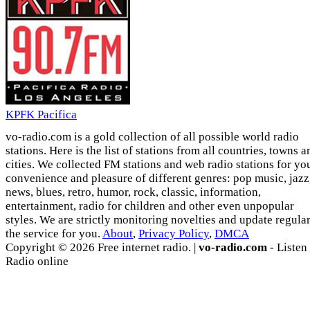
KPFK Pacifica
vo-radio.com is a gold collection of all possible world radio
stations. Here is the list of stations from all countries, towns a
cities. We collected FM stations and web radio stations for yo
convenience and pleasure of different genres: pop music, jazz
news, blues, retro, humor, rock, classic, information,
entertainment, radio for children and other even unpopular
styles. We are strictly monitoring novelties and update regula
the service for you.
About
,
Privacy Policy
,
DMCA
Copyright © 2026 Free internet radio. |
vo-radio.com
- Listen
Radio online