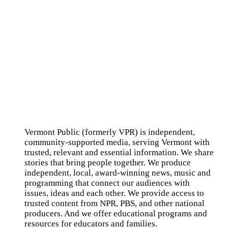
Vermont Public (formerly VPR) is independent,
community-supported media, serving Vermont with
trusted, relevant and essential information. We share
stories that bring people together. We produce
independent, local, award-winning news, music and
programming that connect our audiences with
issues, ideas and each other. We provide access to
trusted content from NPR, PBS, and other national
producers. And we offer educational programs and
resources for educators and families.