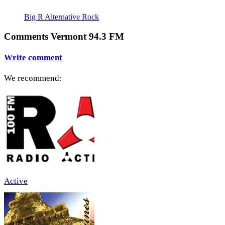
Big R Alternative Rock
Comments Vermont 94.3 FM
Write comment
We recommend:
Active