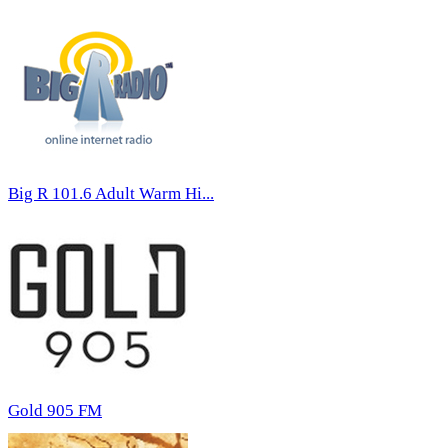
Big R 101.6 Adult Warm Hi...
Gold 905 FM