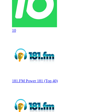
10
181.FM Power 181 (Top 40)