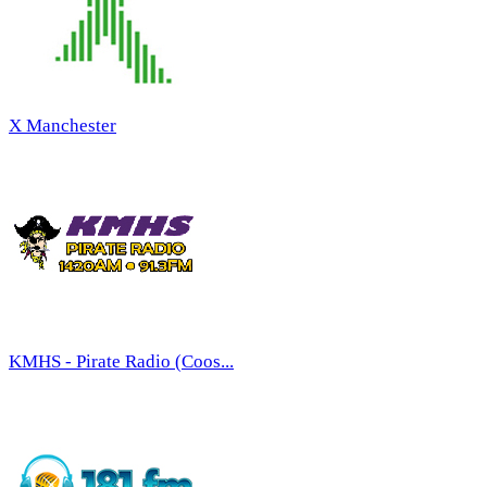
X Manchester
KMHS - Pirate Radio (Coos...