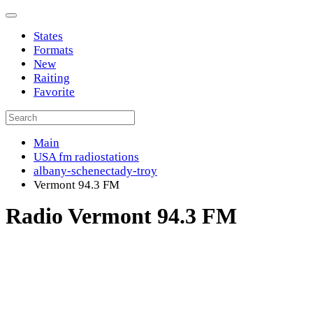
States
Formats
New
Raiting
Favorite
Main
USA fm radiostations
albany-schenectady-troy
Vermont 94.3 FM
Radio Vermont 94.3 FM