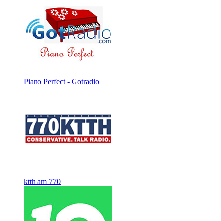
Piano Perfect - Gotradio
ktth am 770