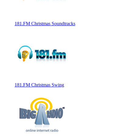
181.FM Christmas Soundtracks
181.FM Christmas Swing