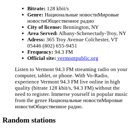
Bitrate:
128 kbit/s
Genre:
Национальные новостиМировые
новостиОбщественное радио
City of license:
Bennington, NY
Area Served:
Albany-Schenectady-Troy, NY
Adress:
365 Troy Avenue Colchester, VT
05446 (802) 655-9451
Frequency:
94.3 FM
Official site:
vermontpublic.org
Listen to Vermont 94.3 FM streaming radio on your
computer, tablet, or phone. With Vo-Radio,
experience Vermont 94.3 FM live online in high
quality (bitrate 128 kbit/s, 94.3 FM) without the
need to register. Immerse yourself in popular music
from the genre Национальные новостиМировые
новостиОбщественное радио.
Random stations