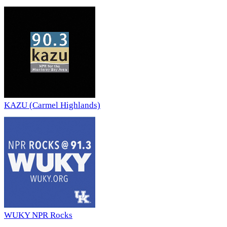
KAZU (Carmel Highlands)
WUKY NPR Rocks