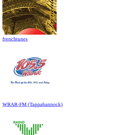
frenchtunes
WRAR-FM (Tappahannock)