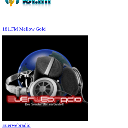
181.FM Mellow Gold
Euerwebradio