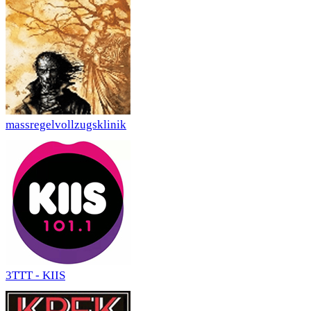
massregelvollzugsklinik
3TTT - KIIS