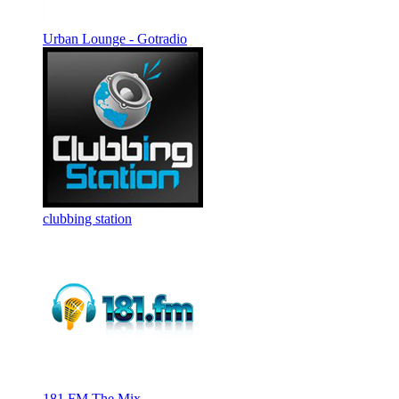
Urban Lounge - Gotradio
clubbing station
181.FM The Mix