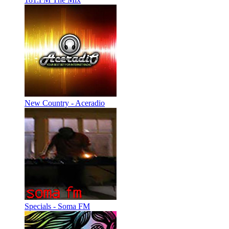
New Country - Aceradio
Specials - Soma FM