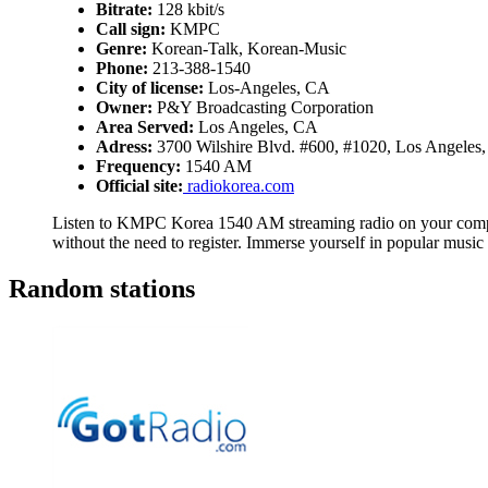
Bitrate:
128 kbit/s
Call sign:
KMPC
Genre:
Korean-Talk, Korean-Music
Phone:
213-388-1540
City of license:
Los-Angeles, CA
Owner:
P&Y Broadcasting Corporation
Area Served:
Los Angeles, CA
Adress:
3700 Wilshire Blvd. #600, #1020, Los Angele
Frequency:
1540 AM
Official site:
radiokorea.com
Listen to KMPC Korea 1540 AM streaming radio on your comput
without the need to register. Immerse yourself in popular mus
Random stations