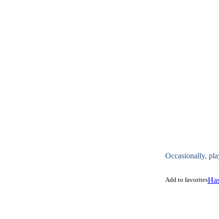
Occasionally, pla
Add to favorites
Has