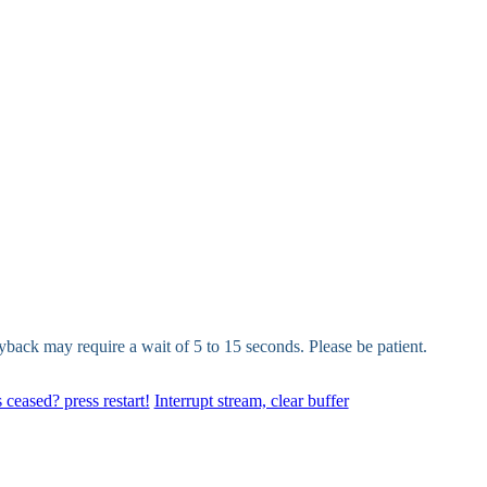
yback may require a wait of 5 to 15 seconds. Please be patient.
 ceased? press restart!
Interrupt stream, clear buffer