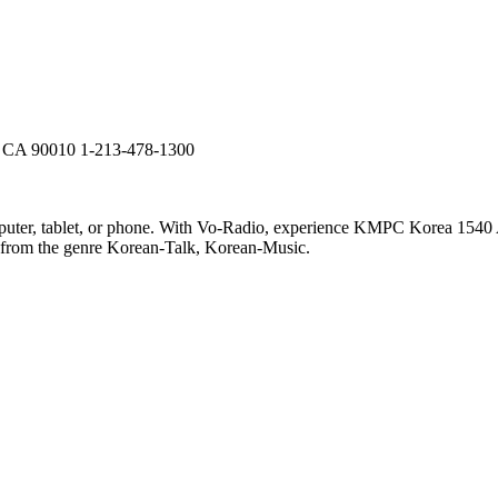
s, CA 90010 1-213-478-1300
er, tablet, or phone. With Vo-Radio, experience KMPC Korea 1540 AM 
ic from the genre Korean-Talk, Korean-Music.