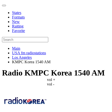
States
Formats
New
Raiting
Favorite
Main
USA fm radiostations
Los Angeles
KMPC Korea 1540 AM
Radio KMPC Korea 1540 AM
vol +
vol -