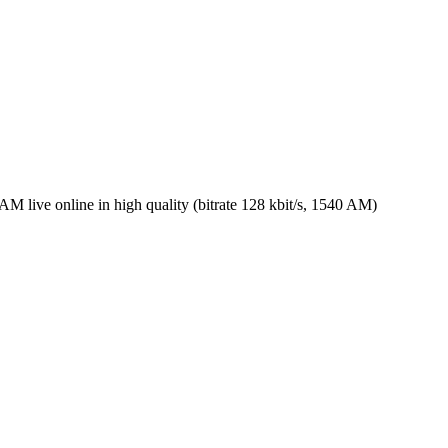
live online in high quality (bitrate 128 kbit/s, 1540 AM)