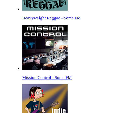
Heavyweight Reggae - Soma FM
Mission Control - Soma FM