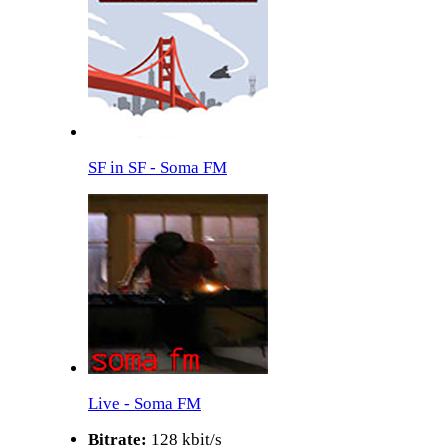
SF in SF - Soma FM
Live - Soma FM
Bitrate:
128 kbit/s