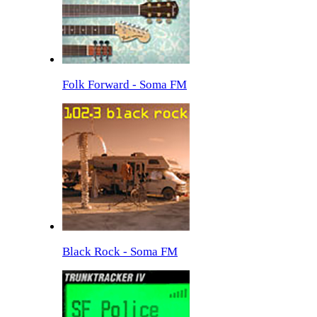
Folk Forward - Soma FM
Black Rock - Soma FM