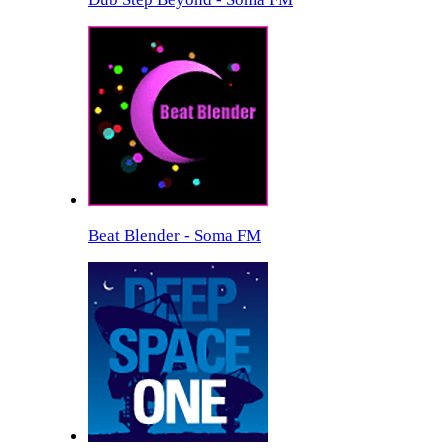
Beat Blender - Soma FM