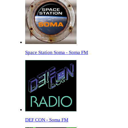
Space Station Soma - Soma FM
DEF CON - Soma FM