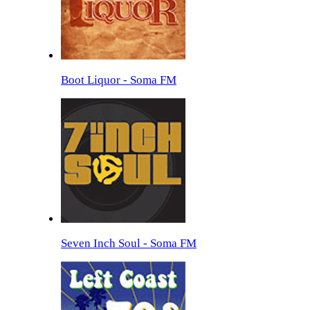
Boot Liquor - Soma FM
Seven Inch Soul - Soma FM