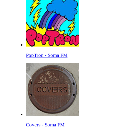
PopTron - Soma FM
Covers - Soma FM