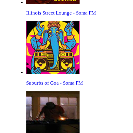
Illinois Street Lounge - Soma FM
Suburbs of Goa - Soma FM