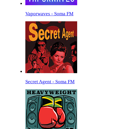
Vaporwaves - Soma FM
Secret Agent - Soma FM