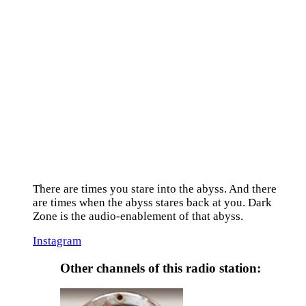
There are times you stare into the abyss. And there
are times when the abyss stares back at you. Dark
Zone is the audio-enablement of that abyss.
Instagram
Other channels of this radio station: