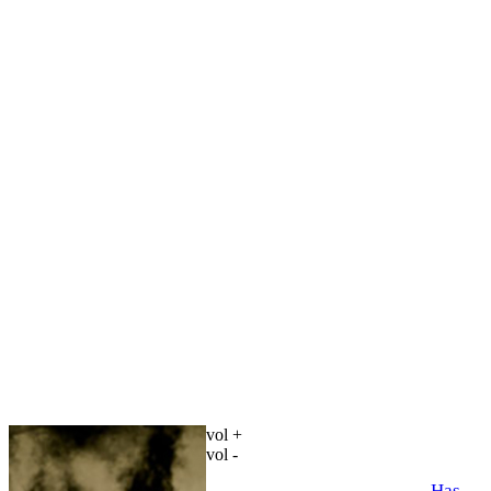
vol +
vol -
Has