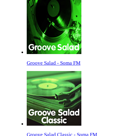
Groove Salad - Soma FM
Groove Salad Classic - Soma FM