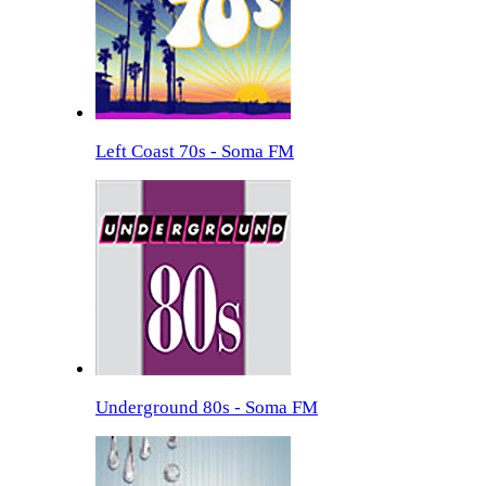
Left Coast 70s - Soma FM
Underground 80s - Soma FM