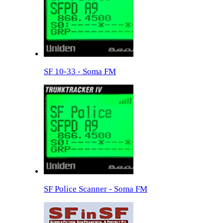
SF 10-33 - Soma FM
SF Police Scanner - Soma FM