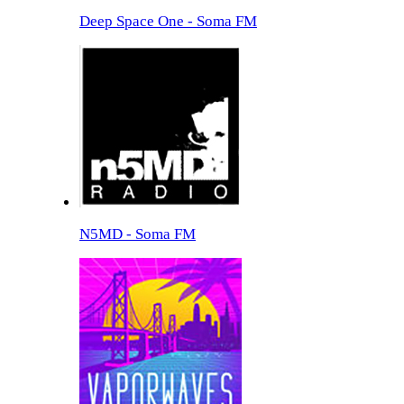
Deep Space One - Soma FM
N5MD - Soma FM