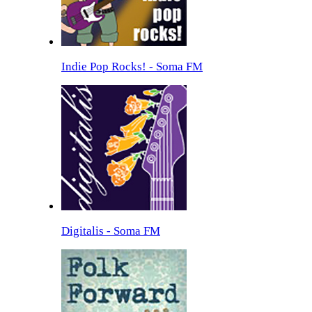
Indie Pop Rocks! - Soma FM
Digitalis - Soma FM