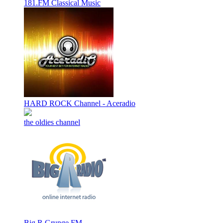
181.FM Classical Music
HARD ROCK Channel - Aceradio
the oldies channel
Big R Grunge FM