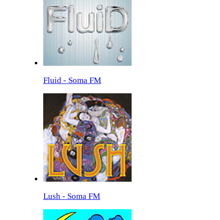
Fluid - Soma FM
Lush - Soma FM