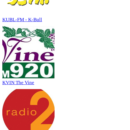
KUBL-FM - K-Bull
KVIN The Vine