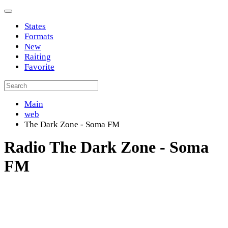
States
Formats
New
Raiting
Favorite
Main
web
The Dark Zone - Soma FM
Radio The Dark Zone - Soma
FM