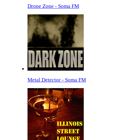
Drone Zone - Soma FM
Metal Detector - Soma FM