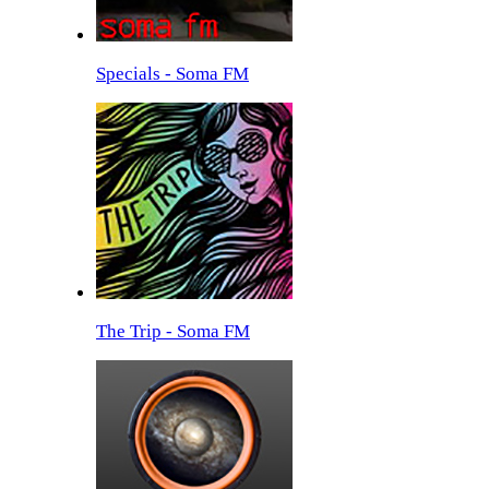
Specials - Soma FM
The Trip - Soma FM