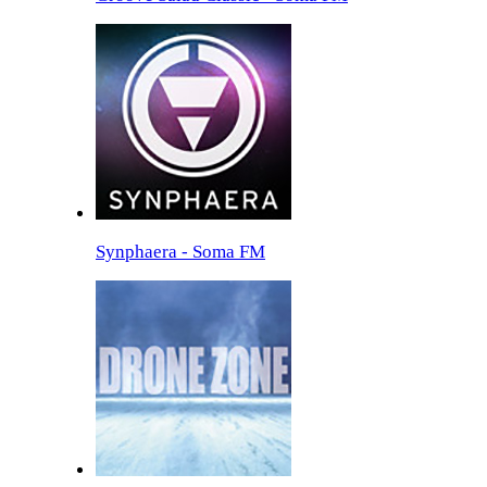
Synphaera - Soma FM