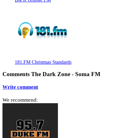
181.FM Christmas Standards
Comments The Dark Zone - Soma FM
Write comment
We recommend: