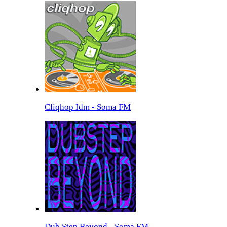
Cliqhop Idm - Soma FM
Dub Step Beyond - Soma FM