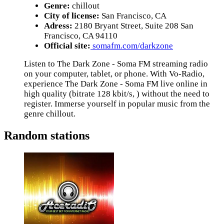
Genre:
chillout
City of license:
San Francisco, CA
Adress:
2180 Bryant Street, Suite 208 San
Francisco, CA 94110
Official site:
somafm.com/darkzone
Listen to The Dark Zone - Soma FM streaming radio
on your computer, tablet, or phone. With Vo-Radio,
experience The Dark Zone - Soma FM live online in
high quality (bitrate 128 kbit/s, ) without the need to
register. Immerse yourself in popular music from the
genre chillout.
Random stations