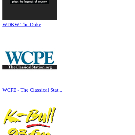
WDKW The Duke
WCPE - The Classical Stat...