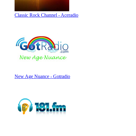
Classic Rock Channel - Aceradio
New Age Nuance - Gotradio