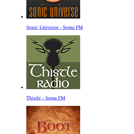
Sonic Universe - Soma FM
Thistle - Soma FM