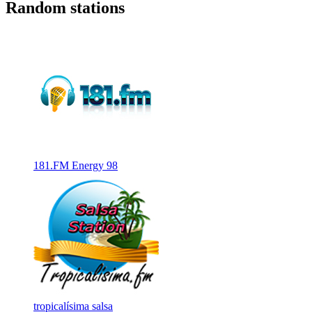
Random stations
181.FM Energy 98
tropicalísima salsa