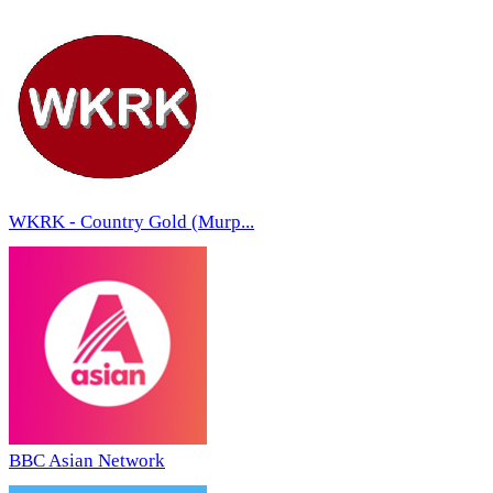
WKRK - Country Gold (Murp...
BBC Asian Network