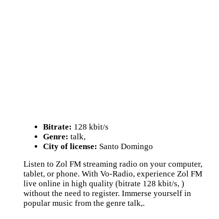
Bitrate:
128 kbit/s
Genre:
talk,
City of license:
Santo Domingo
Listen to Zol FM streaming radio on your computer,
tablet, or phone. With Vo-Radio, experience Zol FM
live online in high quality (bitrate 128 kbit/s, )
without the need to register. Immerse yourself in
popular music from the genre talk,.