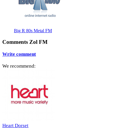
Big R 80s Metal FM
Comments Zol FM
Write comment
We recommend:
Heart Dorset