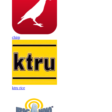
chirp
ktru rice