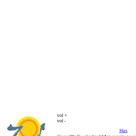
vol +
vol -
Has