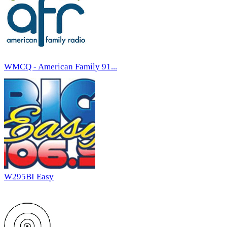
WMCQ - American Family 91...
W295BI Easy