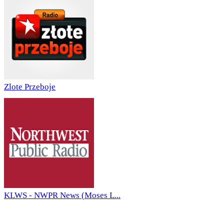
Zlote Przeboje
KLWS - NWPR News (Moses L...