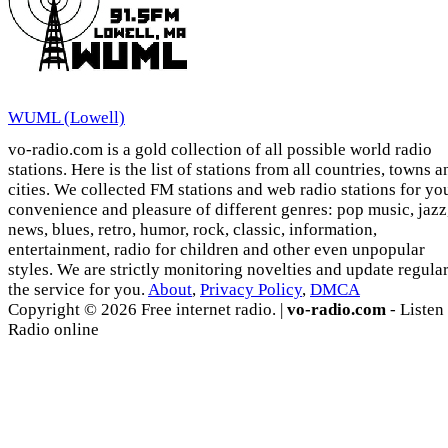
WUML (Lowell)
vo-radio.com is a gold collection of all possible world radio
stations. Here is the list of stations from all countries, towns a
cities. We collected FM stations and web radio stations for yo
convenience and pleasure of different genres: pop music, jazz
news, blues, retro, humor, rock, classic, information,
entertainment, radio for children and other even unpopular
styles. We are strictly monitoring novelties and update regula
the service for you.
About
,
Privacy Policy
,
DMCA
Copyright © 2026 Free internet radio. |
vo-radio.com
- Listen
Radio online