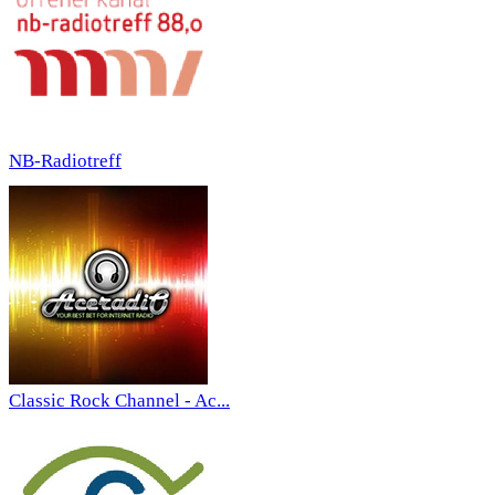
NB-Radiotreff
Classic Rock Channel - Ac...