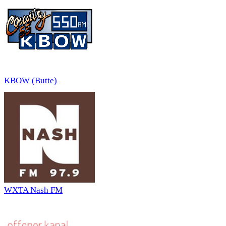
KBOW (Butte)
WXTA Nash FM