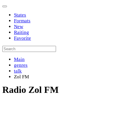
States
Formats
New
Raiting
Favorite
Main
genres
talk
Zol FM
Radio Zol FM