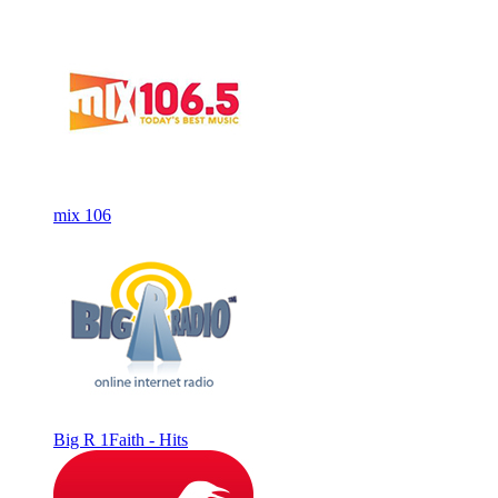
mix 106
Big R 1Faith - Hits