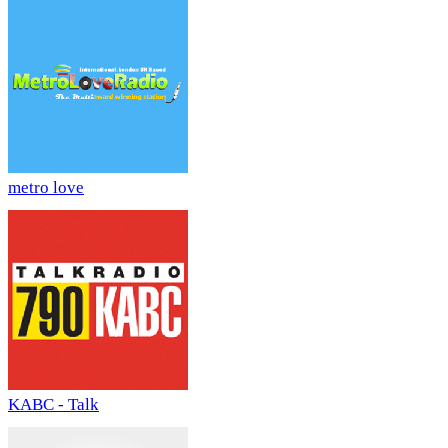
metro love
KABC - Talk