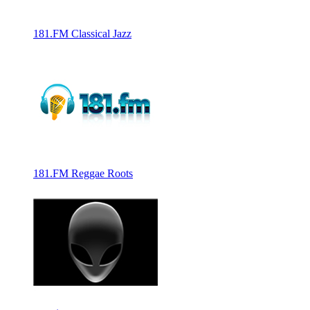
181.FM Classical Jazz
181.FM Reggae Roots