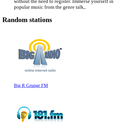
without the need to register. Immerse yourself in
popular music from the genre talk,.
Random stations
Big R Grunge FM