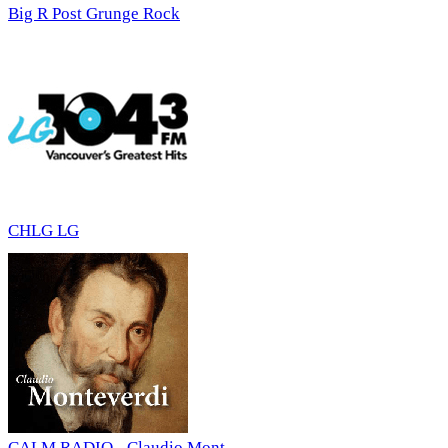
Big R Post Grunge Rock
CHLG LG
CALM RADIO - Claudio Mont...