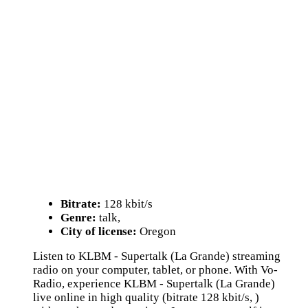
Bitrate:
128 kbit/s
Genre:
talk,
City of license:
Oregon
Listen to KLBM - Supertalk (La Grande) streaming
radio on your computer, tablet, or phone. With Vo-
Radio, experience KLBM - Supertalk (La Grande)
live online in high quality (bitrate 128 kbit/s, )