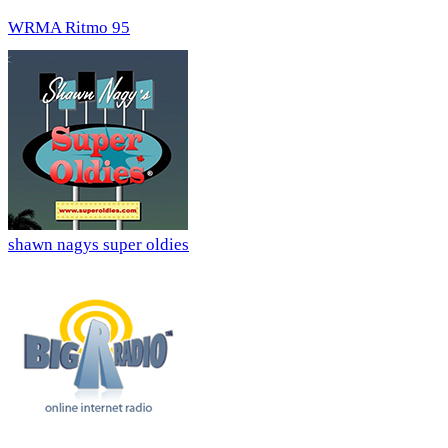
WRMA Ritmo 95
shawn nagys super oldies