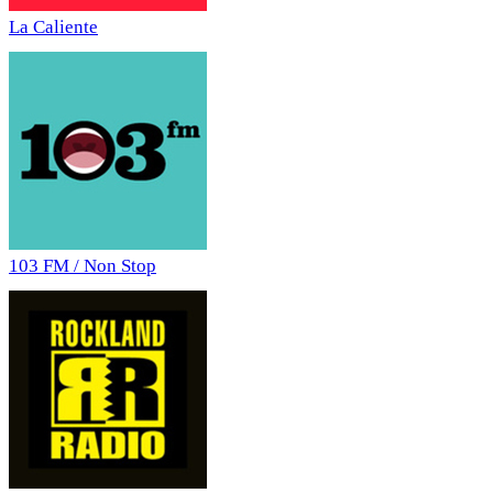
La Caliente
103 FM / Non Stop