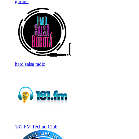
gtronic
hard salsa radio
181.FM Techno Club