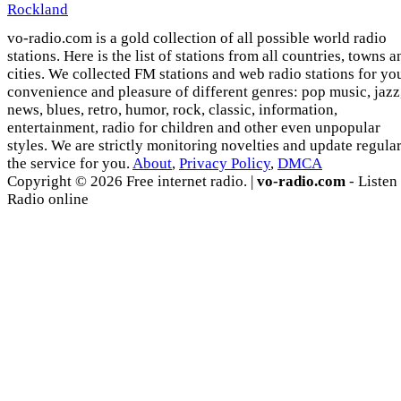
Rockland
vo-radio.com is a gold collection of all possible world radio
stations. Here is the list of stations from all countries, towns a
cities. We collected FM stations and web radio stations for yo
convenience and pleasure of different genres: pop music, jazz
news, blues, retro, humor, rock, classic, information,
entertainment, radio for children and other even unpopular
styles. We are strictly monitoring novelties and update regula
the service for you.
About
,
Privacy Policy
,
DMCA
Copyright © 2026 Free internet radio. |
vo-radio.com
- Listen
Radio online