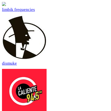
limbik frequencies
dismuke