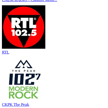
RTL
CKPK The Peak