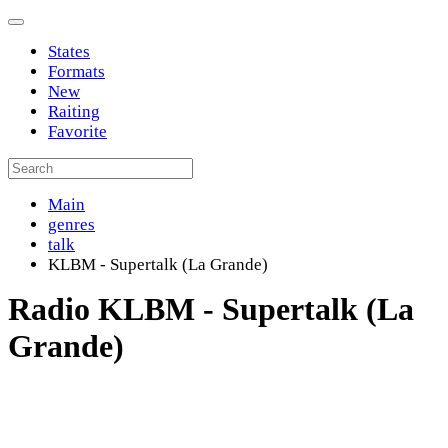
States
Formats
New
Raiting
Favorite
Main
genres
talk
KLBM - Supertalk (La Grande)
Radio KLBM - Supertalk (La
Grande)