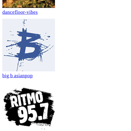
dancefloor-vibes
big b asianpop