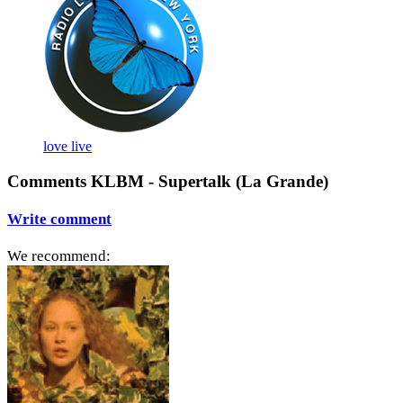
love live
Comments KLBM - Supertalk (La Grande)
Write comment
We recommend: