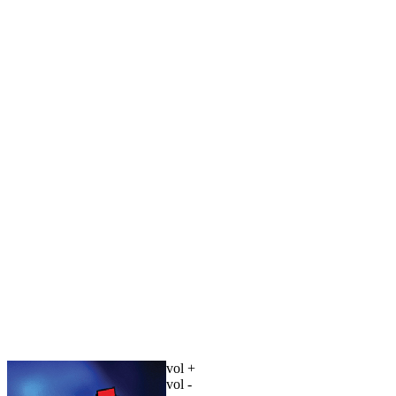
vol +
vol -