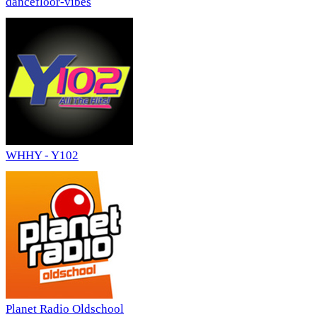
dancefloor-vibes
WHHY - Y102
Planet Radio Oldschool