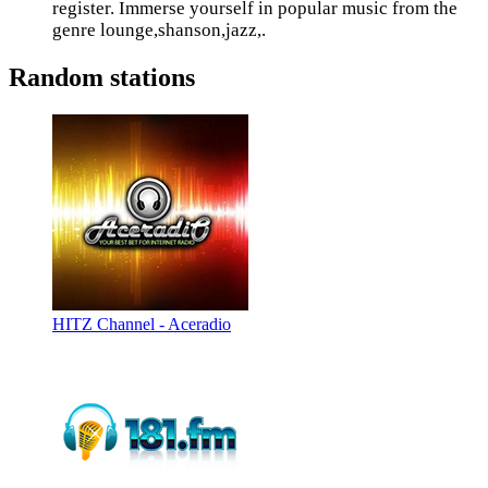
register. Immerse yourself in popular music from the
genre lounge,shanson,jazz,.
Random stations
HITZ Channel - Aceradio