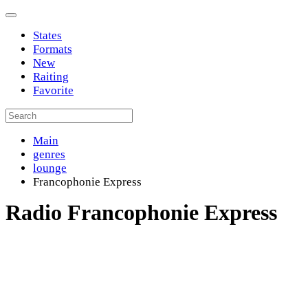
States
Formats
New
Raiting
Favorite
Main
genres
lounge
Francophonie Express
Radio Francophonie Express