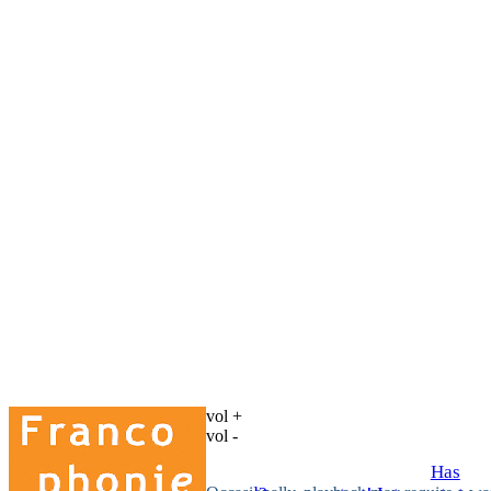
vol +
vol -
Has