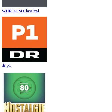
WHRO-FM Classical
dr p1