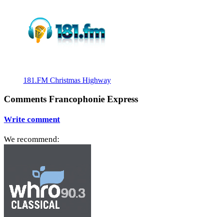
181.FM Christmas Highway
Comments Francophonie Express
Write comment
We recommend: