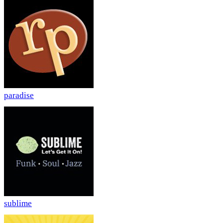
paradise
sublime