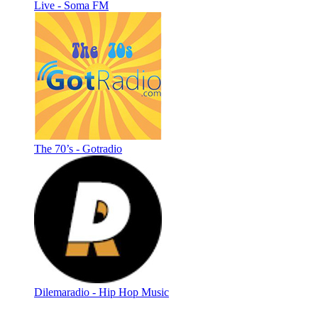
Live - Soma FM
The 70’s - Gotradio
Dilemaradio - Hip Hop Music