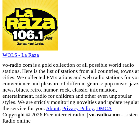
WOLS - La Raza
vo-radio.com is a gold collection of all possible world radio
stations. Here is the list of stations from all countries, towns a
cities. We collected FM stations and web radio stations for yo
convenience and pleasure of different genres: pop music, jazz
news, blues, retro, humor, rock, classic, information,
entertainment, radio for children and other even unpopular
styles. We are strictly monitoring novelties and update regula
the service for you.
About
,
Privacy Policy
,
DMCA
Copyright © 2026 Free internet radio. |
vo-radio.com
- Listen
Radio online