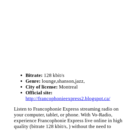
Bitrate:
128 kbit/s
Genre:
lounge,shanson,jazz,
City of license:
Montreal
Official site:
http://francophonieexpress2.blogspot.ca/
Listen to Francophonie Express streaming radio on
your computer, tablet, or phone. With Vo-Radio,
experience Francophonie Express live online in high
quality (bitrate 128 kbit/s, ) without the need to