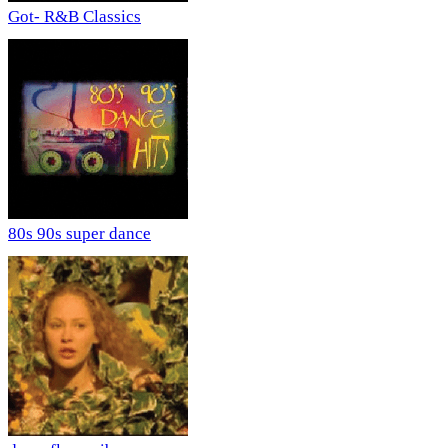
Got- R&B Classics
80s 90s super dance