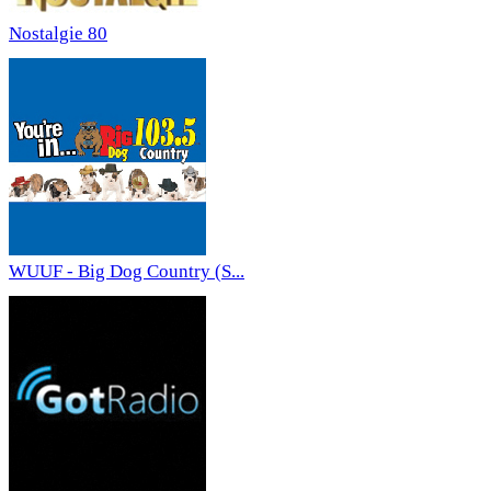
Nostalgie 80
WUUF - Big Dog Country (S...