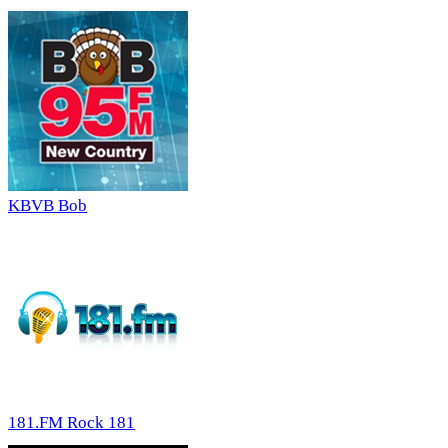
KBVB Bob
181.FM Rock 181