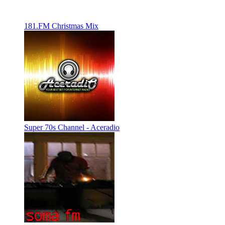
181.FM Christmas Mix
Super 70s Channel - Aceradio