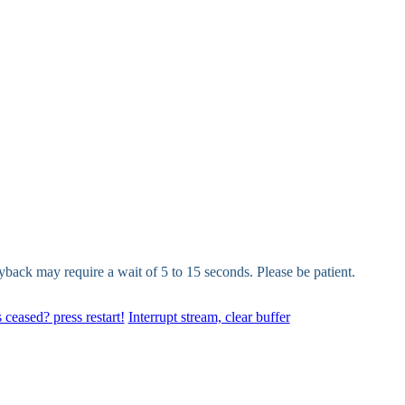
yback may require a wait of 5 to 15 seconds. Please be patient.
 ceased? press restart!
Interrupt stream, clear buffer