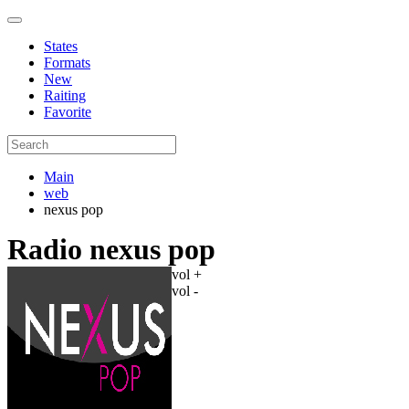
States
Formats
New
Raiting
Favorite
Main
web
nexus pop
Radio nexus pop
vol +
vol -