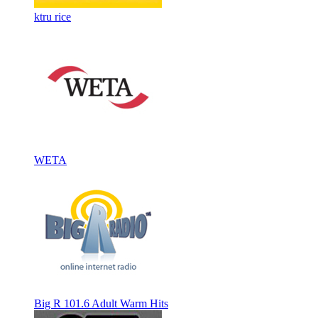
ktru rice
WETA
Big R 101.6 Adult Warm Hits