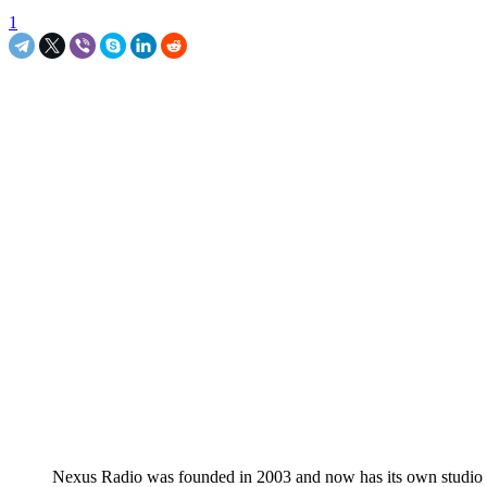
1
Nexus Radio was founded in 2003 and now has its own studio in