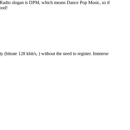
 Radio slogan is DPM, which means Dance Pop Music, so if
ood!
(bitrate 128 kbit/s, ) without the need to register. Immerse