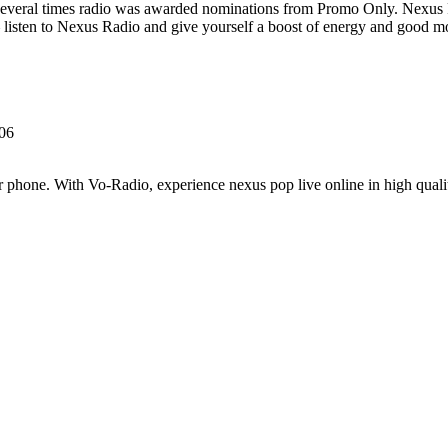
Several times radio was awarded nominations from Promo Only. Nexus
listen to Nexus Radio and give yourself a boost of energy and good m
606
 phone. With Vo-Radio, experience nexus pop live online in high quality 