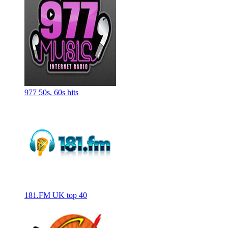
977 50s, 60s hits
181.FM UK top 40