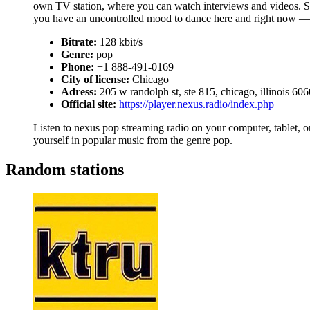
own TV station, where you can watch interviews and videos. 
you have an uncontrolled mood to dance here and right now — 
Bitrate:
128 kbit/s
Genre:
pop
Phone:
+1 888-491-0169
City of license:
Chicago
Adress:
205 w randolph st, ste 815, chicago, illinois 60
Official site:
https://player.nexus.radio/index.php
Listen to nexus pop streaming radio on your computer, tablet, or
yourself in popular music from the genre pop.
Random stations