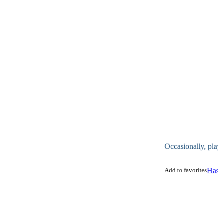
Occasionally, pla
Add to favorites
Has