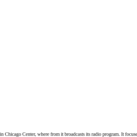
 Chicago Center, where from it broadcasts its radio program. It focus