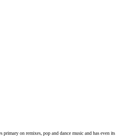
es primary on remixes, pop and dance music and has even its