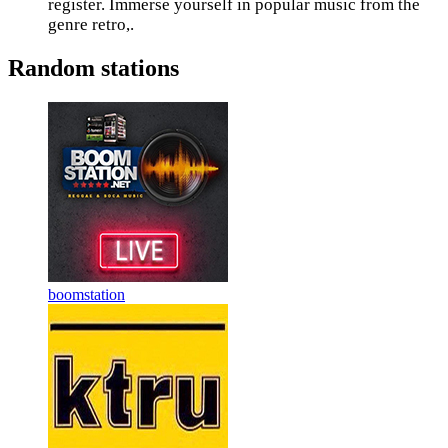
register. Immerse yourself in popular music from the
genre retro,.
Random stations
boomstation