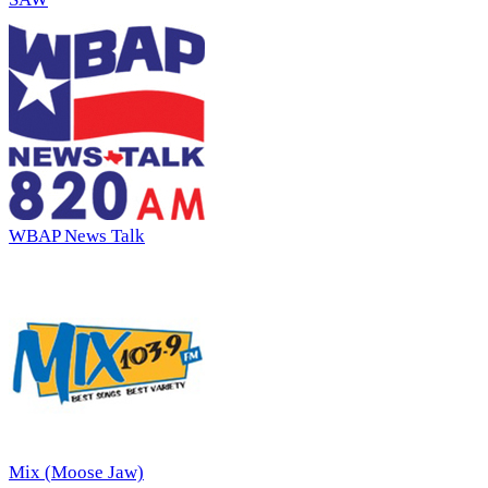
WBAP News Talk
Mix (Moose Jaw)