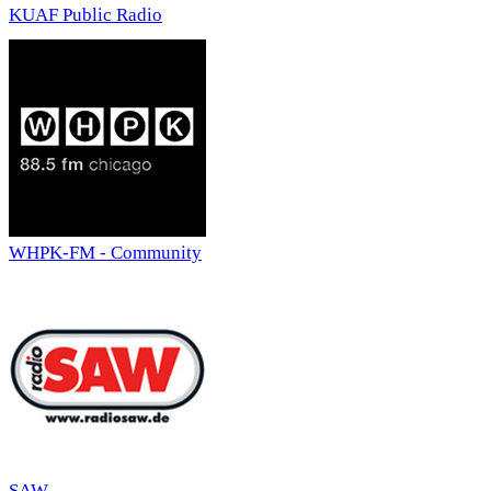
KUAF Public Radio
WHPK-FM - Community
SAW