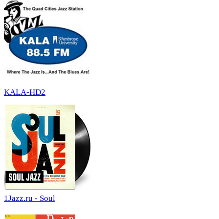
KALA-HD2
1Jazz.ru - Soul