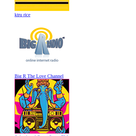
ktru rice
Big R The Love Channel