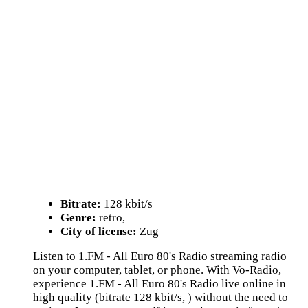
Bitrate:
128 kbit/s
Genre:
retro,
City of license:
Zug
Listen to 1.FM - All Euro 80's Radio streaming radio
on your computer, tablet, or phone. With Vo-Radio,
experience 1.FM - All Euro 80's Radio live online in
high quality (bitrate 128 kbit/s, ) without the need to