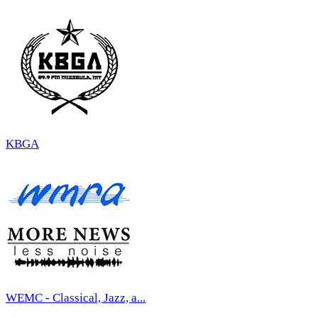
KBGA
WEMC - Classical, Jazz, a...