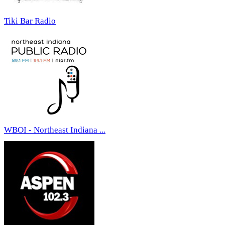
Tiki Bar Radio
WBOI - Northeast Indiana ...