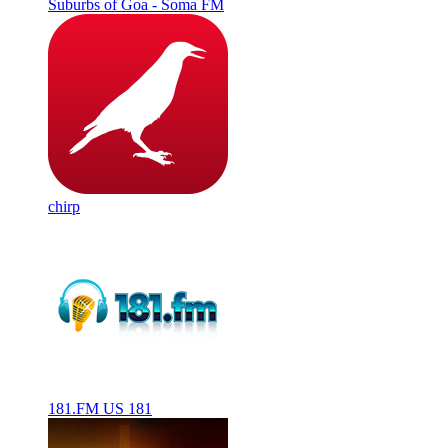
Suburbs of Goa - Soma FM
chirp
181.FM US 181