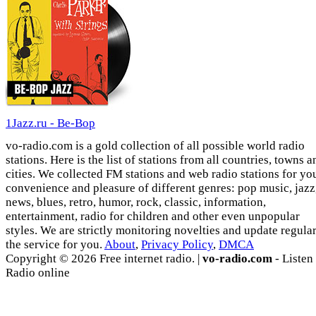
1Jazz.ru - Be-Bop
vo-radio.com is a gold collection of all possible world radio
stations. Here is the list of stations from all countries, towns a
cities. We collected FM stations and web radio stations for yo
convenience and pleasure of different genres: pop music, jazz
news, blues, retro, humor, rock, classic, information,
entertainment, radio for children and other even unpopular
styles. We are strictly monitoring novelties and update regula
the service for you.
About
,
Privacy Policy
,
DMCA
Copyright © 2026 Free internet radio. |
vo-radio.com
- Listen
Radio online