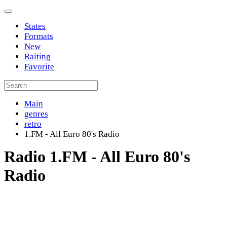
States
Formats
New
Raiting
Favorite
Main
genres
retro
1.FM - All Euro 80's Radio
Radio 1.FM - All Euro 80's
Radio