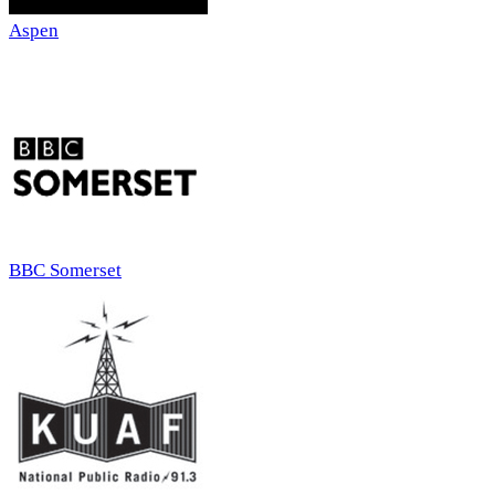
Aspen
BBC Somerset