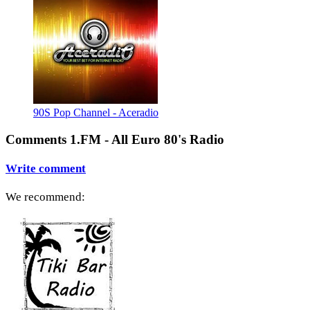
90S Pop Channel - Aceradio
Comments 1.FM - All Euro 80's Radio
Write comment
We recommend: