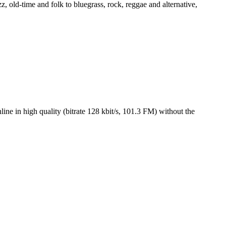
, old-time and folk to bluegrass, rock, reggae and alternative,
 in high quality (bitrate 128 kbit/s, 101.3 FM) without the