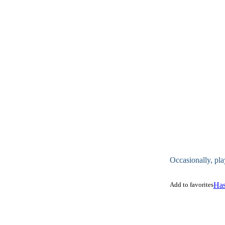
Occasionally, pla
Add to favorites
Has