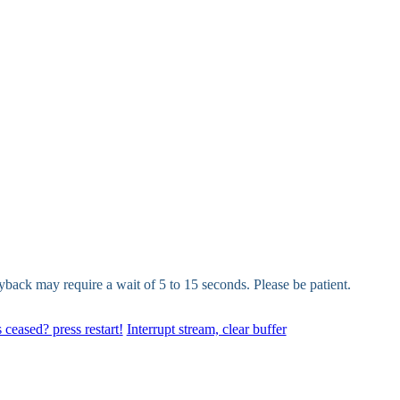
yback may require a wait of 5 to 15 seconds. Please be patient.
 ceased? press restart!
Interrupt stream, clear buffer