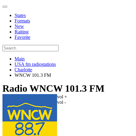
States
Formats
New
Raiting
Favorite
Main
USA fm radiostations
Charlotte
WNCW 101.3 FM
Radio WNCW 101.3 FM
vol +
vol -