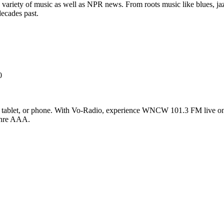
 variety of music as well as NPR news. From roots music like blues, jazz
decades past.
0
blet, or phone. With Vo-Radio, experience WNCW 101.3 FM live online
genre AAA.