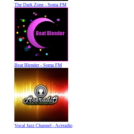
The Dark Zone - Soma FM
Beat Blender - Soma FM
Vocal Jazz Channel - Aceradio