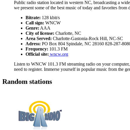
Public radio station located in western NC, broadcasting a wide
we present some of the best music of today and favorites from 
Bitrate:
128 kbit/s
Call sign:
WNCW
Genre:
AAA
City of license:
Charlotte, NC
Area Served:
Charlotte-Gastonia-Rock Hill, NC-SC
Adress:
PO Box 804 Spindale, NC 28160 828-287-808
Frequency:
101.3 FM
Official site:
wncw.org
Listen to WNCW 101.3 FM streaming radio on your computer, ta
need to register. Immerse yourself in popular music from the 
Random stations