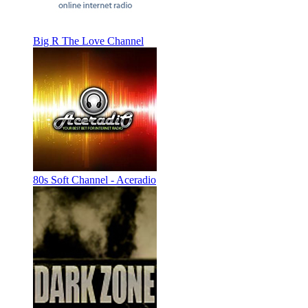
Big R The Love Channel
80s Soft Channel - Aceradio