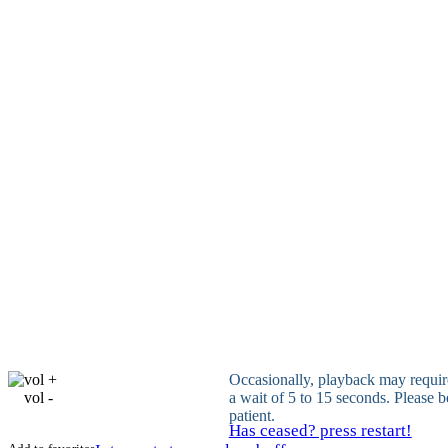
vol +
Occasionally, playback may requir
vol -
a wait of 5 to 15 seconds. Please b
patient.
Has ceased? press restart!