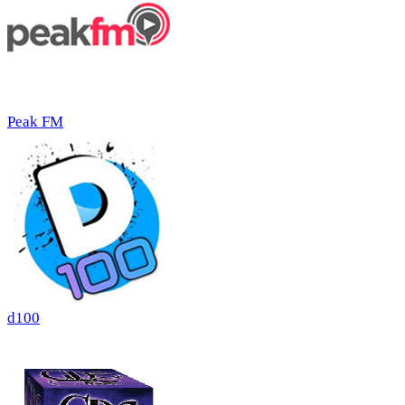
Peak FM
d100