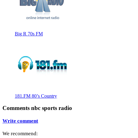
Big R 70s FM
181.FM 80’s Country
Comments nbc sports radio
Write comment
We recommend: