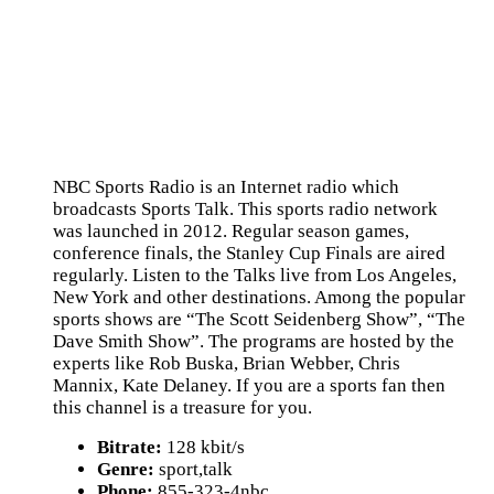
NBC Sports Radio is an Internet radio which
broadcasts Sports Talk. This sports radio network
was launched in 2012. Regular season games,
conference finals, the Stanley Cup Finals are aired
regularly. Listen to the Talks live from Los Angeles,
New York and other destinations. Among the popular
sports shows are “The Scott Seidenberg Show”, “The
Dave Smith Show”. The programs are hosted by the
experts like Rob Buska, Brian Webber, Chris
Mannix, Kate Delaney. If you are a sports fan then
this channel is a treasure for you.
Bitrate:
128 kbit/s
Genre:
sport,talk
Phone:
855-323-4nbc