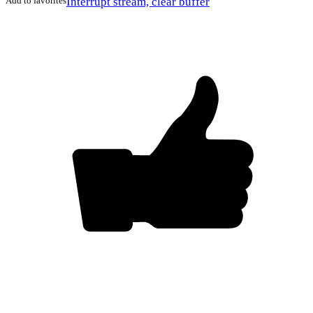
Add to favorites
Interrupt stream, clear buffer