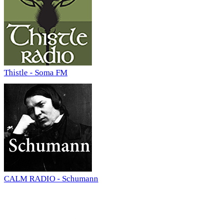
Thistle - Soma FM
CALM RADIO - Schumann