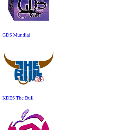
GDS Mundial
KDES The Bull