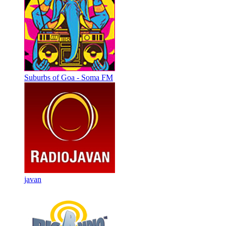
Suburbs of Goa - Soma FM
javan