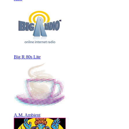
Big R 80s Lite
A.M. Ambient