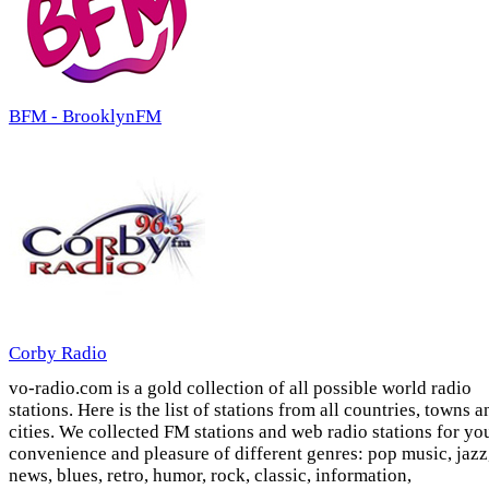
BFM - BrooklynFM
Corby Radio
vo-radio.com is a gold collection of all possible world radio
stations. Here is the list of stations from all countries, towns a
cities. We collected FM stations and web radio stations for yo
convenience and pleasure of different genres: pop music, jazz
news, blues, retro, humor, rock, classic, information,