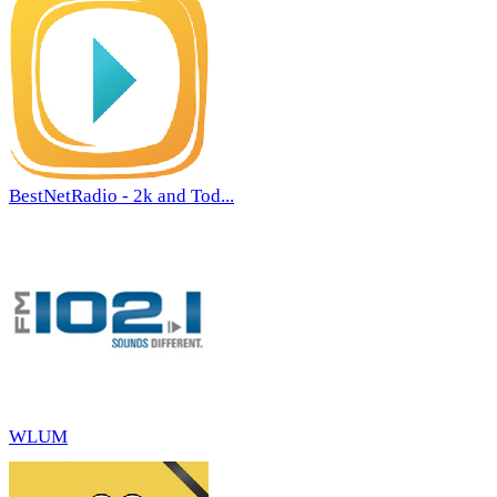
BestNetRadio - 2k and Tod...
WLUM