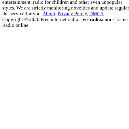
entertainment, radio for children and other even unpopular
styles. We are strictly monitoring novelties and update regula
the service for you.
About
,
Privacy Policy
,
DMCA
Copyright © 2026 Free internet radio. |
vo-radio.com
- Listen
Radio online