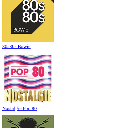
80s80s Bowie
Nostalgie Pop 80