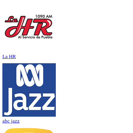
La HR
abc jazz