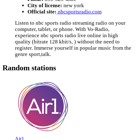
City of license:
new york
Official site:
nbcsportsradio.com
Listen to nbc sports radio streaming radio on your
computer, tablet, or phone. With Vo-Radio,
experience nbc sports radio live online in high
quality (bitrate 128 kbit/s, ) without the need to
register. Immerse yourself in popular music from the
genre sport,talk.
Random stations
Air1