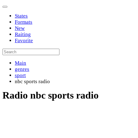
States
Formats
New
Raiting
Favorite
Main
genres
sport
nbc sports radio
Radio nbc sports radio