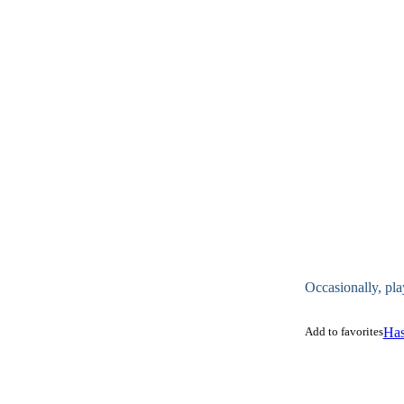
Occasionally, pla
Add to favorites
Has