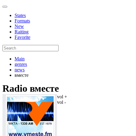
States
Formats
New
Raiting
Favorite
Main
genres
news
вместе
Radio вместе
vol +
vol -