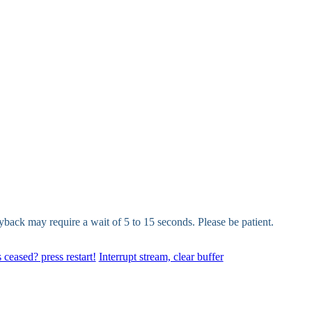
yback may require a wait of 5 to 15 seconds. Please be patient.
 ceased? press restart!
Interrupt stream, clear buffer