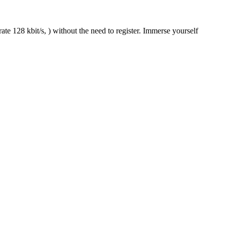
te 128 kbit/s, ) without the need to register. Immerse yourself