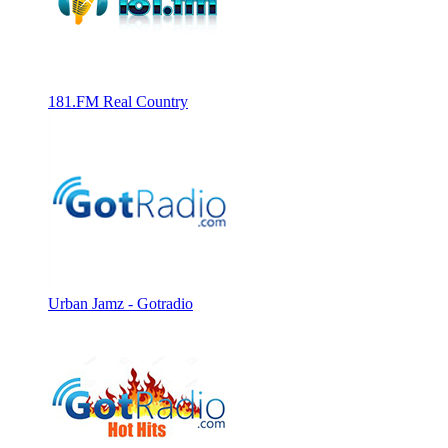
181.FM Real Country
Urban Jamz - Gotradio