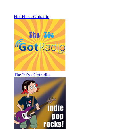
Hot Hits - Gotradio
The 70’s - Gotradio