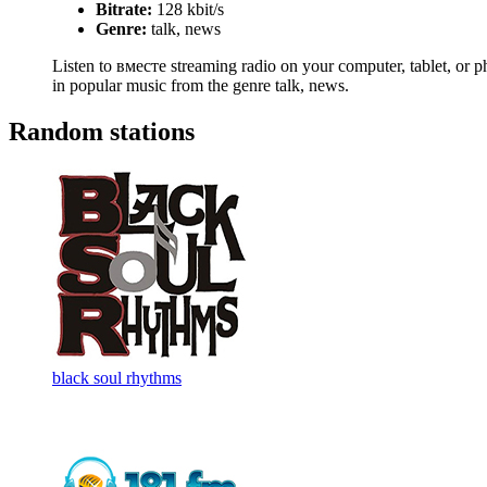
Bitrate:
128 kbit/s
Genre:
talk, news
Listen to вместе streaming radio on your computer, tablet, or ph
in popular music from the genre talk, news.
Random stations
black soul rhythms