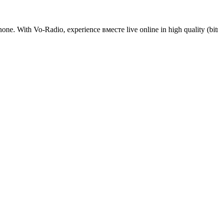
one. With Vo-Radio, experience вместе live online in high quality (bitra