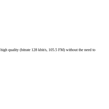
igh quality (bitrate 128 kbit/s, 105.5 FM) without the need to