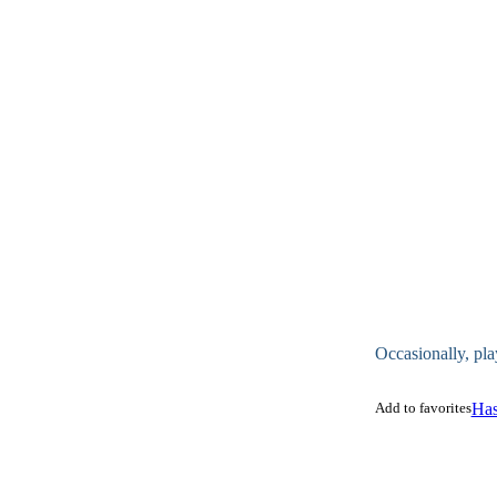
Occasionally, pla
Add to favorites
Has