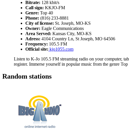
Bitrate:
128 kbit/s
Call sign:
KKJO-FM
Genre:
Top 40
Phone:
(816) 233-8881
City of license:
St. Joseph, MO-KS
Owner:
Eagle Communications
Area Served:
Kansas City, MO-KS
Adress:
4104 Country Ln, St Joseph, MO 64506
Frequency:
105.5 FM
Official site:
kjo1055.com
Listen to K-Jo 105.5 FM streaming radio on your computer, tabl
register. Immerse yourself in popular music from the genre Top
Random stations