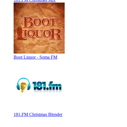
Boot Liquor - Soma FM
181.FM Christmas Blender