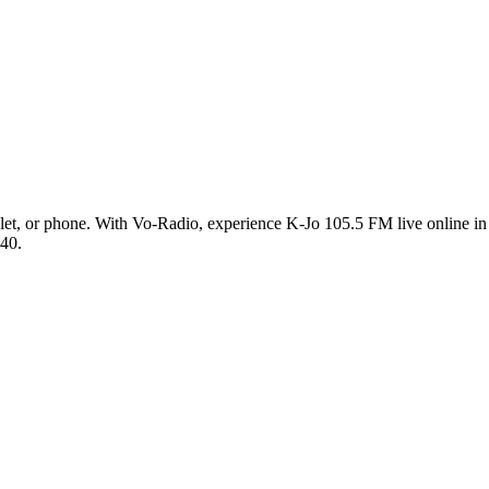
et, or phone. With Vo-Radio, experience K-Jo 105.5 FM live online in h
 40.