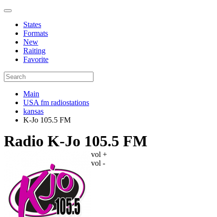
States
Formats
New
Raiting
Favorite
Main
USA fm radiostations
kansas
K-Jo 105.5 FM
Radio K-Jo 105.5 FM
vol +
vol -