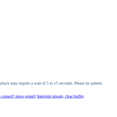
yback may require a wait of 5 to 15 seconds. Please be patient.
 ceased? press restart!
Interrupt stream, clear buffer