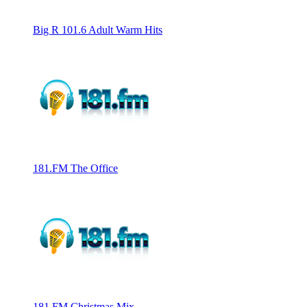
Big R 101.6 Adult Warm Hits
181.FM The Office
181.FM Christmas Mix