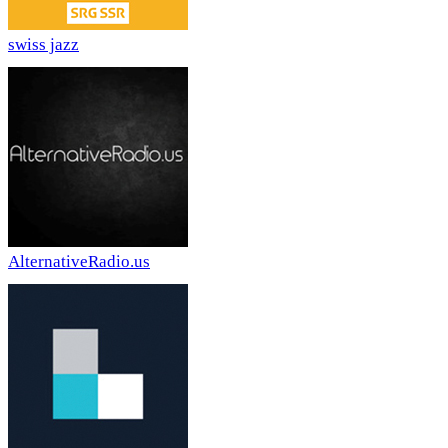
swiss jazz
AlternativeRadio.us