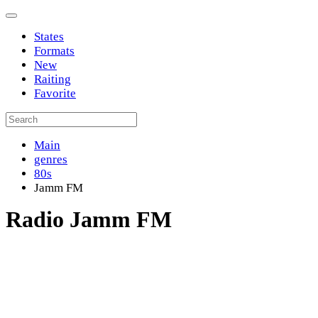
States
Formats
New
Raiting
Favorite
Main
genres
80s
Jamm FM
Radio Jamm FM