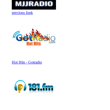
precious funk
Hot Hits - Gotradio