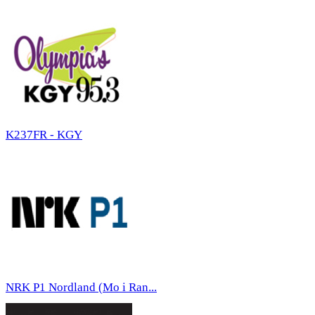
K237FR - KGY
NRK P1 Nordland (Mo i Ran...