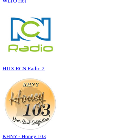
WLTO Hot
HJJX RCN Radio 2
KHNY - Honey 103