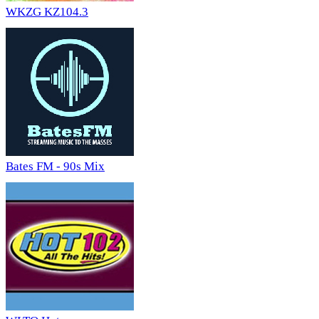
WKZG KZ104.3
Bates FM - 90s Mix