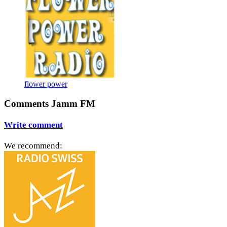
flower power
Comments Jamm FM
Write comment
We recommend: