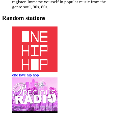
register. Immerse yourself in popular music from the
genre soul, 90s, 80s,.
Random stations
one love hip hop