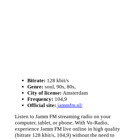
Bitrate:
128 kbit/s
Genre:
soul, 90s, 80s,
City of license:
Amsterdam
Frequency:
104,9
Official site:
jammfm.nl/
Listen to Jamm FM streaming radio on your
computer, tablet, or phone. With Vo-Radio,
experience Jamm FM live online in high quality
(bitrate 128 kbit/s, 104,9) without the need to