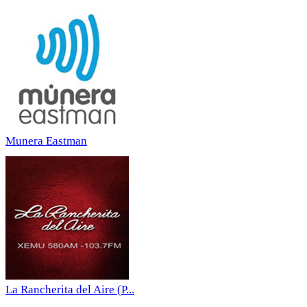
Munera Eastman
La Rancherita del Aire (P...