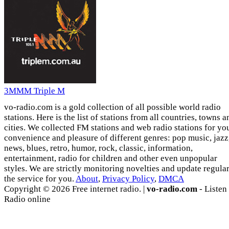
3MMM Triple M
vo-radio.com is a gold collection of all possible world radio
stations. Here is the list of stations from all countries, towns a
cities. We collected FM stations and web radio stations for yo
convenience and pleasure of different genres: pop music, jazz
news, blues, retro, humor, rock, classic, information,
entertainment, radio for children and other even unpopular
styles. We are strictly monitoring novelties and update regula
the service for you.
About
,
Privacy Policy
,
DMCA
Copyright © 2026 Free internet radio. |
vo-radio.com
- Listen
Radio online