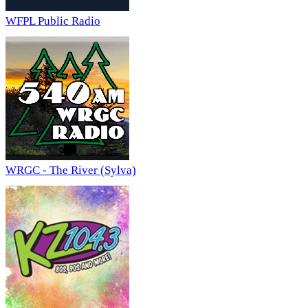
WFPL Public Radio
WRGC - The River (Sylva)