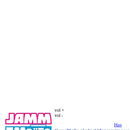
vol +
vol -
Has