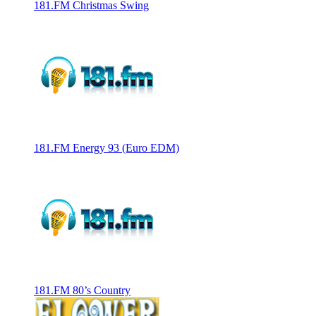
181.FM Christmas Swing
181.FM Energy 93 (Euro EDM)
181.FM 80’s Country