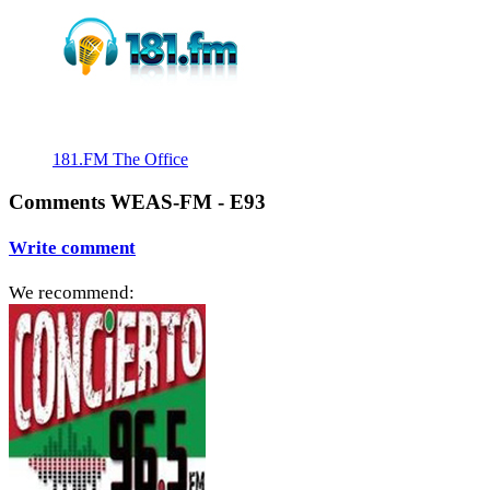
181.FM The Office
Comments WEAS-FM - E93
Write comment
We recommend: