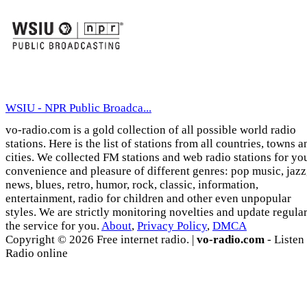
WSIU - NPR Public Broadca...
vo-radio.com is a gold collection of all possible world radio
stations. Here is the list of stations from all countries, towns a
cities. We collected FM stations and web radio stations for yo
convenience and pleasure of different genres: pop music, jazz
news, blues, retro, humor, rock, classic, information,
entertainment, radio for children and other even unpopular
styles. We are strictly monitoring novelties and update regula
the service for you.
About
,
Privacy Policy
,
DMCA
Copyright © 2026 Free internet radio. |
vo-radio.com
- Listen
Radio online