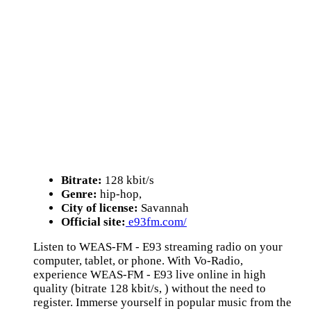
Bitrate:
128 kbit/s
Genre:
hip-hop,
City of license:
Savannah
Official site:
e93fm.com/
Listen to WEAS-FM - E93 streaming radio on your
computer, tablet, or phone. With Vo-Radio,
experience WEAS-FM - E93 live online in high
quality (bitrate 128 kbit/s, ) without the need to
register. Immerse yourself in popular music from the