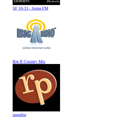
SF 10-33 - Soma FM
Big R Country Mix
paradise