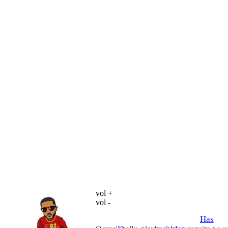
vol +
vol -
Has