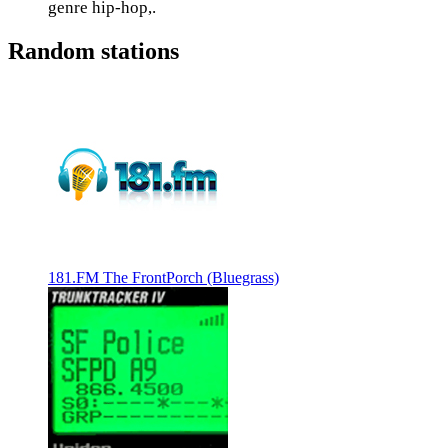
genre hip-hop,.
Random stations
181.FM The FrontPorch (Bluegrass)