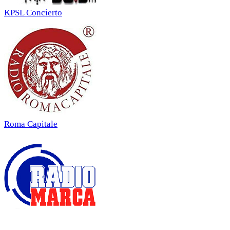
KPSL Concierto
Roma Capitale