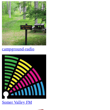
campground-radio
Somer Valley FM