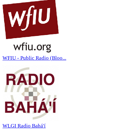
WFIU - Public Radio (Bloo...
WLGI Radio Bahá'í