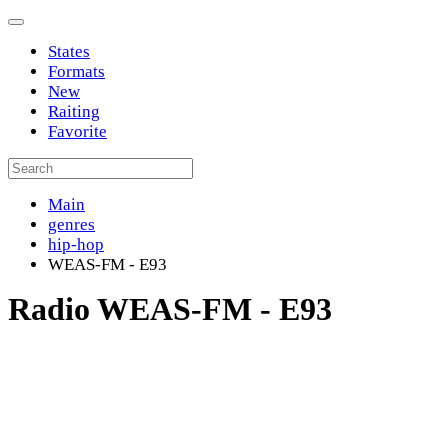
States
Formats
New
Raiting
Favorite
Main
genres
hip-hop
WEAS-FM - E93
Radio WEAS-FM - E93