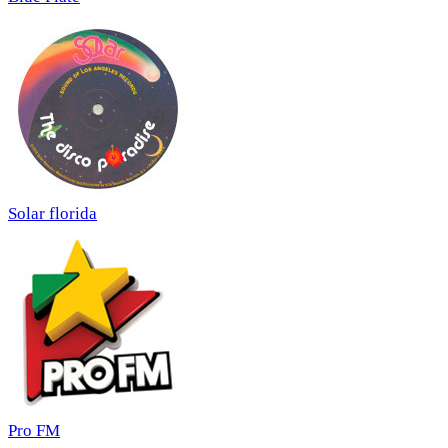
Solar florida
Pro FM