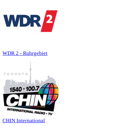
WDR 2 - Ruhrgebiet
CHIN International