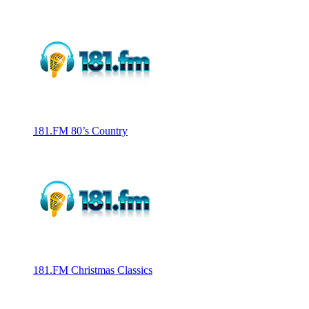
181.FM 80’s Country
181.FM Christmas Classics