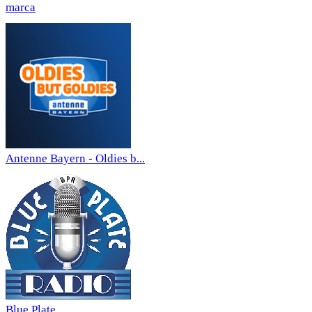
marca
Antenne Bayern - Oldies b...
Blue Plate