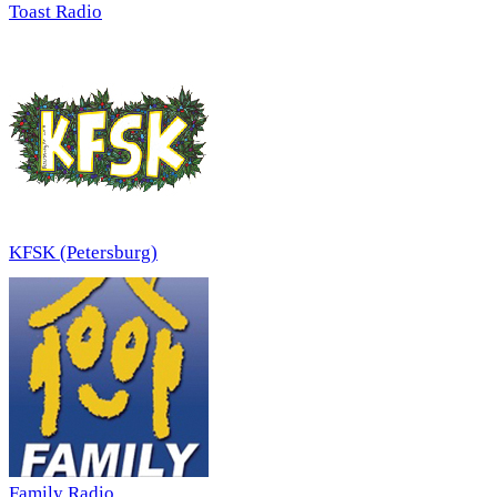
Toast Radio
KFSK (Petersburg)
Family Radio