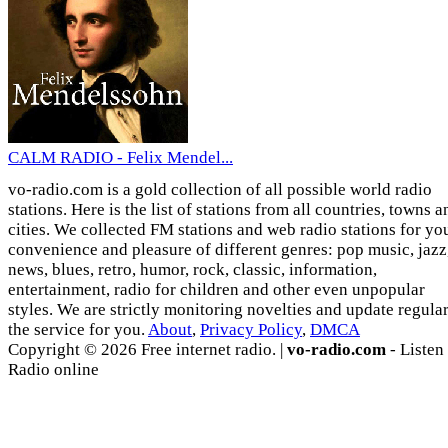
CALM RADIO - Felix Mendel...
vo-radio.com is a gold collection of all possible world radio
stations. Here is the list of stations from all countries, towns a
cities. We collected FM stations and web radio stations for yo
convenience and pleasure of different genres: pop music, jazz
news, blues, retro, humor, rock, classic, information,
entertainment, radio for children and other even unpopular
styles. We are strictly monitoring novelties and update regula
the service for you.
About
,
Privacy Policy
,
DMCA
Copyright © 2026 Free internet radio. |
vo-radio.com
- Listen
Radio online