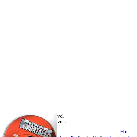
vol +
vol -
Has