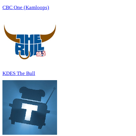
CBC One (Kamloops)
KDES The Bull