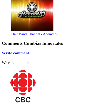
Hair Band Channel - Aceradio
Comments Cumbias Inmortales
Write comment
We recommend: