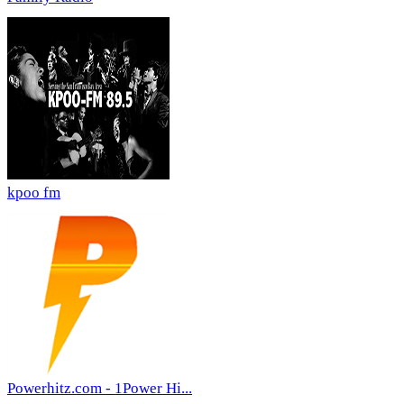
kpoo fm
Powerhitz.com - 1Power Hi...