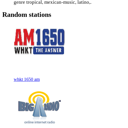
genre tropical, mexican-music, latino,.
Random stations
whkt 1650 am