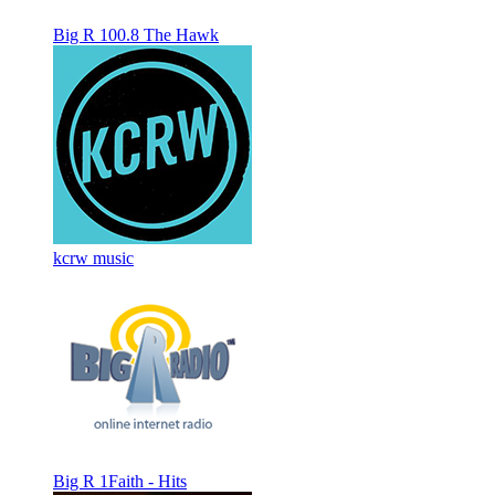
Big R 100.8 The Hawk
kcrw music
Big R 1Faith - Hits