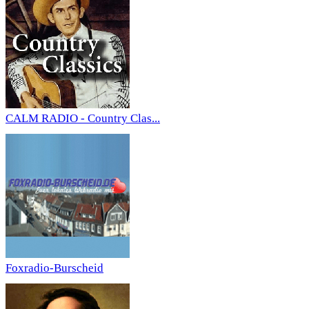
CALM RADIO - Country Clas...
Foxradio-Burscheid