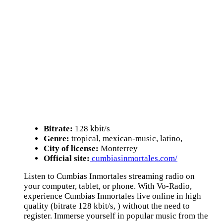
Bitrate:
128 kbit/s
Genre:
tropical, mexican-music, latino,
City of license:
Monterrey
Official site:
cumbiasinmortales.com/
Listen to Cumbias Inmortales streaming radio on
your computer, tablet, or phone. With Vo-Radio,
experience Cumbias Inmortales live online in high
quality (bitrate 128 kbit/s, ) without the need to
register. Immerse yourself in popular music from the