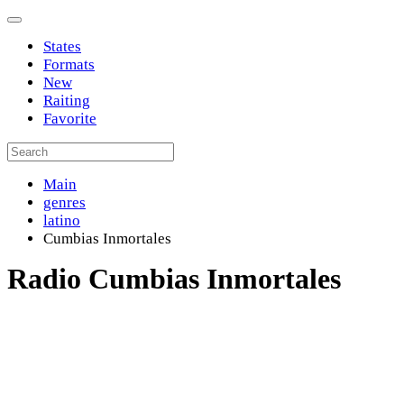
States
Formats
New
Raiting
Favorite
Main
genres
latino
Cumbias Inmortales
Radio Cumbias Inmortales