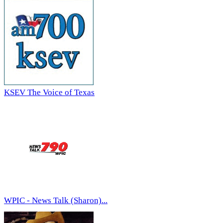
KSEV The Voice of Texas
WPIC - News Talk (Sharon)...