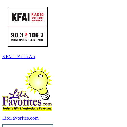
KFAI - Fresh Air
LiteFavorites.com