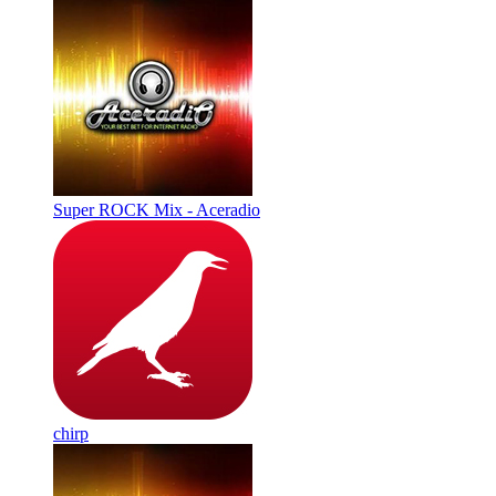
Super ROCK Mix - Aceradio
chirp