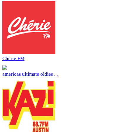
Chérie FM
americas ultimate oldies ...