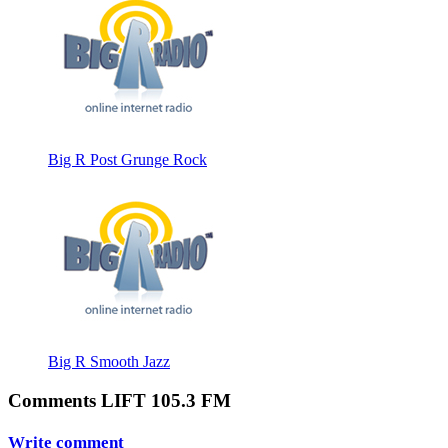
Big R Post Grunge Rock
Big R Smooth Jazz
Comments LIFT 105.3 FM
Write comment