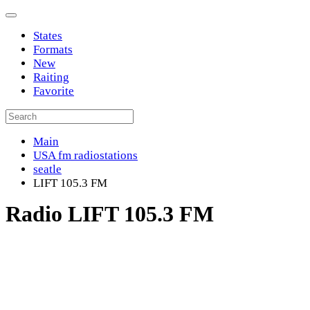
States
Formats
New
Raiting
Favorite
Main
USA fm radiostations
seatle
LIFT 105.3 FM
Radio LIFT 105.3 FM