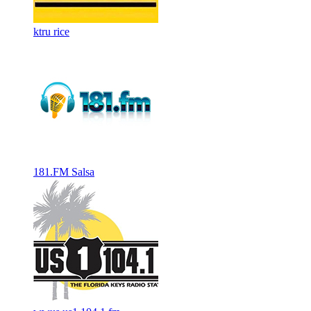
ktru rice
181.FM Salsa