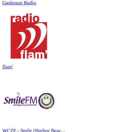
Gashouse Radio
flam'
WCZE - Smile (Harbor Beac...