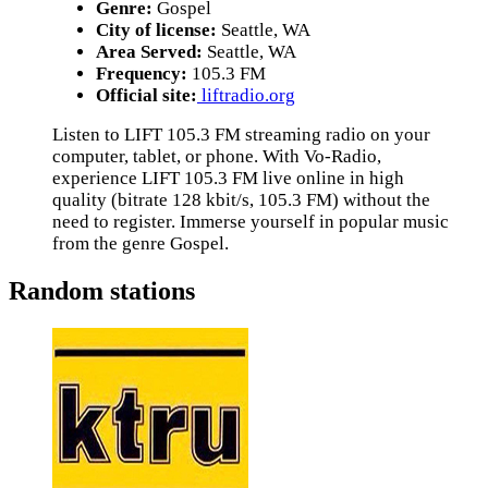
Genre:
Gospel
City of license:
Seattle, WA
Area Served:
Seattle, WA
Frequency:
105.3 FM
Official site:
liftradio.org
Listen to LIFT 105.3 FM streaming radio on your
computer, tablet, or phone. With Vo-Radio,
experience LIFT 105.3 FM live online in high
quality (bitrate 128 kbit/s, 105.3 FM) without the
need to register. Immerse yourself in popular music
from the genre Gospel.
Random stations