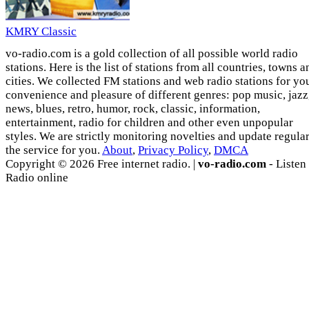
KMRY Classic
vo-radio.com is a gold collection of all possible world radio
stations. Here is the list of stations from all countries, towns a
cities. We collected FM stations and web radio stations for yo
convenience and pleasure of different genres: pop music, jazz
news, blues, retro, humor, rock, classic, information,
entertainment, radio for children and other even unpopular
styles. We are strictly monitoring novelties and update regula
the service for you.
About
,
Privacy Policy
,
DMCA
Copyright © 2026 Free internet radio. |
vo-radio.com
- Listen
Radio online