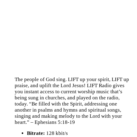
The people of God sing. LIFT up your spirit, LIFT up
praise, and uplift the Lord Jesus! LIFT Radio gives
you instant access to current worship music that’s
being sung in churches, and played on the radio,
today. “Be filled with the Spirit, addressing one
another in psalms and hymns and spiritual songs,
singing and making melody to the Lord with your
heart.” – Ephesians 5:18-19
Bitrate:
128 kbit/s