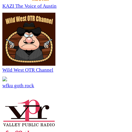
KAZI The Voice of Austin
Wild West OTR Channel
wfku goth rock