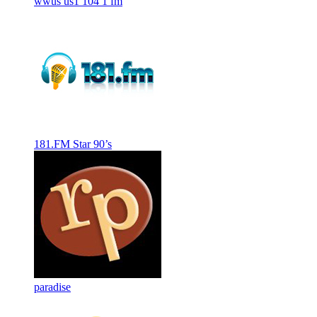
wwus us1 104 1 fm
181.FM Star 90’s
paradise