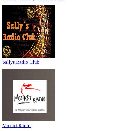
Sallys Radio Club
Mozart Radio