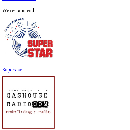
We recommend:
Superstar