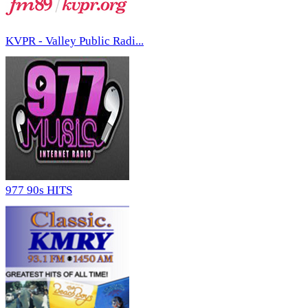
KVPR - Valley Public Radi...
977 90s HITS