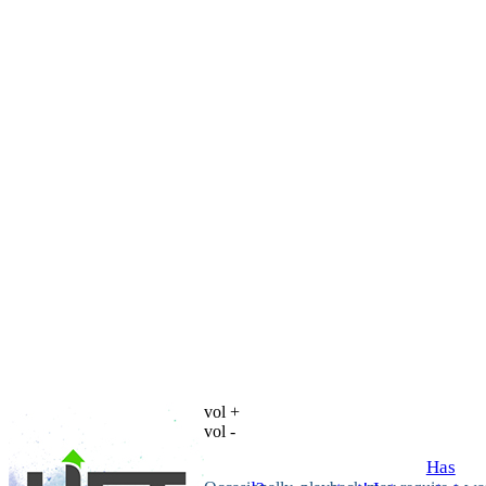
vol +
vol -
Has