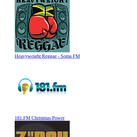
Heavyweight Reggae - Soma FM
181.FM Christmas Power