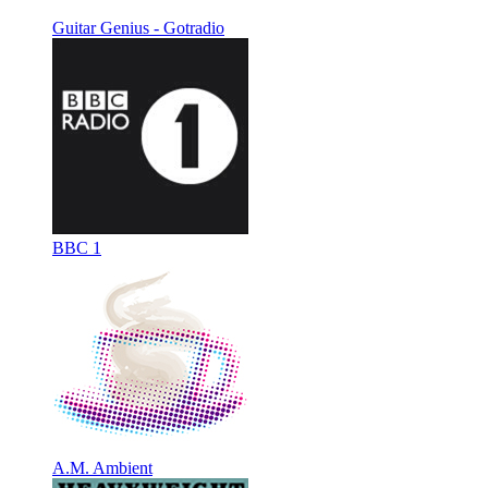
Guitar Genius - Gotradio
BBC 1
A.M. Ambient