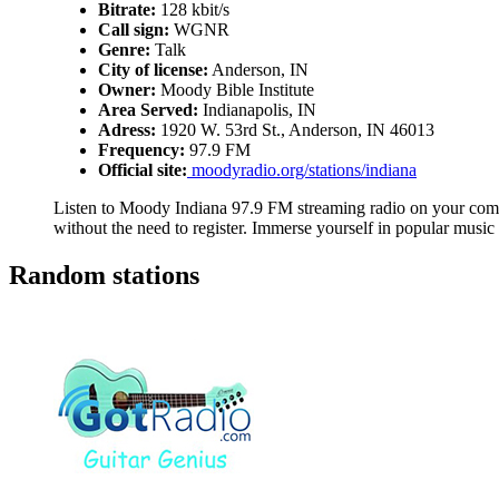
Bitrate:
128 kbit/s
Call sign:
WGNR
Genre:
Talk
City of license:
Anderson, IN
Owner:
Moody Bible Institute
Area Served:
Indianapolis, IN
Adress:
1920 W. 53rd St., Anderson, IN 46013
Frequency:
97.9 FM
Official site:
moodyradio.org/stations/indiana
Listen to Moody Indiana 97.9 FM streaming radio on your compu
without the need to register. Immerse yourself in popular music
Random stations