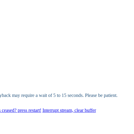
yback may require a wait of 5 to 15 seconds. Please be patient.
 ceased? press restart!
Interrupt stream, clear buffer