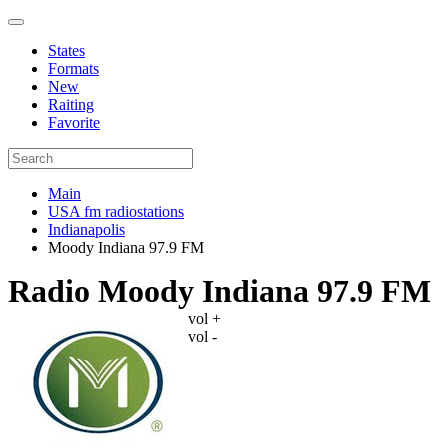
States
Formats
New
Raiting
Favorite
Main
USA fm radiostations
Indianapolis
Moody Indiana 97.9 FM
Radio Moody Indiana 97.9 FM
vol +
vol -