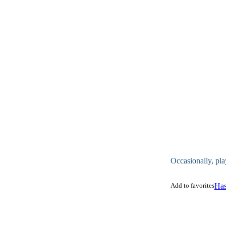
Occasionally, pla
Add to favorites
Has