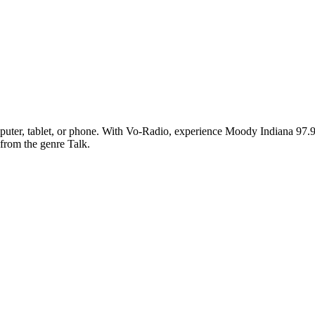
ter, tablet, or phone. With Vo-Radio, experience Moody Indiana 97.9 FM
 from the genre Talk.