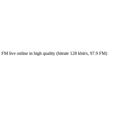
 live online in high quality (bitrate 128 kbit/s, 97.9 FM)