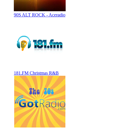
90S ALT ROCK - Aceradio
181.FM Christmas R&B