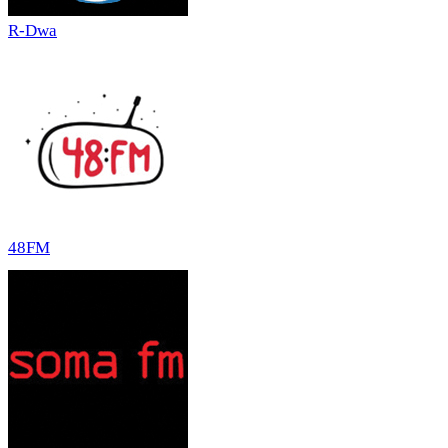
R-Dwa
48FM