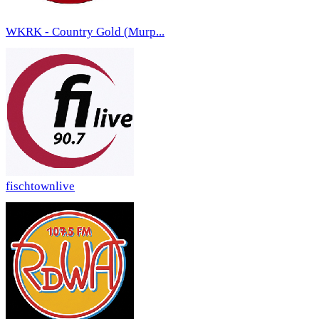
WKRK - Country Gold (Murp...
fischtownlive