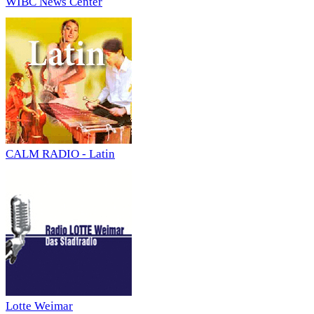
WIBC News Center
CALM RADIO - Latin
Lotte Weimar