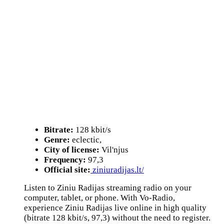
Bitrate:
128 kbit/s
Genre:
eclectic,
City of license:
Vil'njus
Frequency:
97,3
Official site:
ziniuradijas.lt/
Listen to Ziniu Radijas streaming radio on your
computer, tablet, or phone. With Vo-Radio,
experience Ziniu Radijas live online in high quality
(bitrate 128 kbit/s, 97,3) without the need to register.