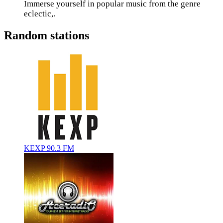
Immerse yourself in popular music from the genre
eclectic,.
Random stations
KEXP 90.3 FM