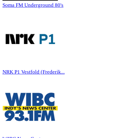
Soma FM Underground 80's
NRK P1 Vestfold (Frederik...