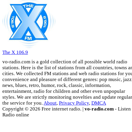
The X 106.9
vo-radio.com is a gold collection of all possible world radio
stations. Here is the list of stations from all countries, towns a
cities. We collected FM stations and web radio stations for yo
convenience and pleasure of different genres: pop music, jazz
news, blues, retro, humor, rock, classic, information,
entertainment, radio for children and other even unpopular
styles. We are strictly monitoring novelties and update regula
the service for you.
About
,
Privacy Policy
,
DMCA
Copyright © 2026 Free internet radio. |
vo-radio.com
- Listen
Radio online