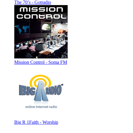
The 70’s - Gotradio
Mission Control - Soma FM
Big R 1Faith - Worship