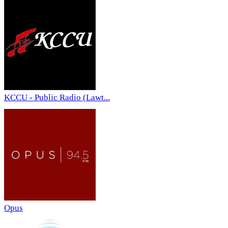
KCCU - Public Radio (Lawt...
Opus