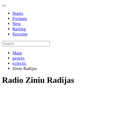
States
Formats
New
Raiting
Favorite
Main
genres
eclectic
Ziniu Radijas
Radio Ziniu Radijas