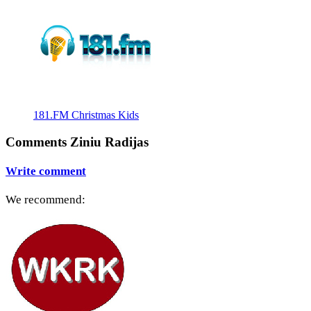
181.FM Christmas Kids
Comments Ziniu Radijas
Write comment
We recommend: