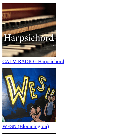
CALM RADIO - Harpsichord
WESN (Bloomington)