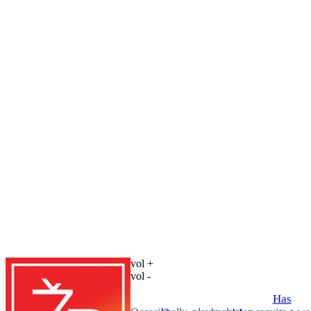
vol +
vol -
Has