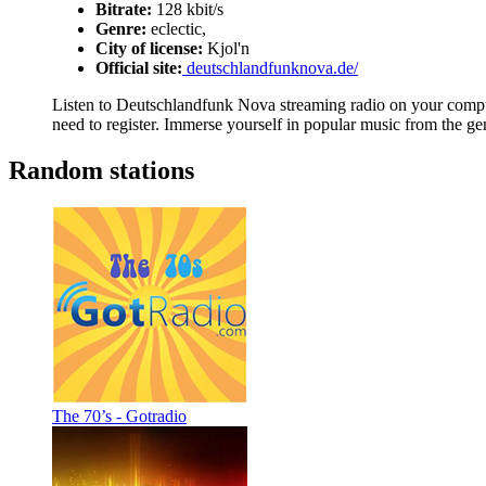
Bitrate:
128 kbit/s
Genre:
eclectic,
City of license:
Kjol'n
Official site:
deutschlandfunknova.de/
Listen to Deutschlandfunk Nova streaming radio on your compute
need to register. Immerse yourself in popular music from the gen
Random stations
The 70’s - Gotradio