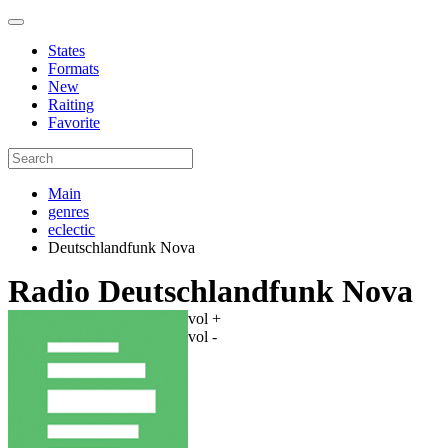
States
Formats
New
Raiting
Favorite
Main
genres
eclectic
Deutschlandfunk Nova
Radio Deutschlandfunk Nova
vol +
vol -