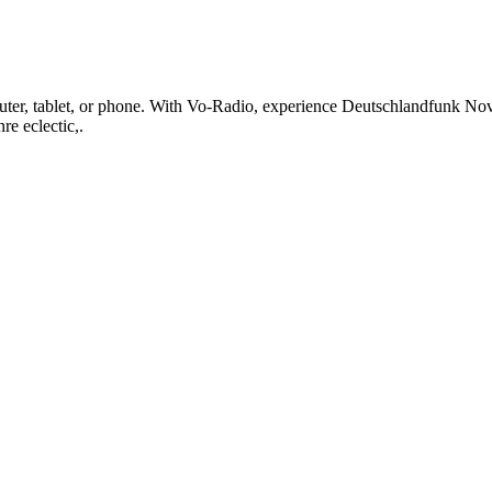
r, tablet, or phone. With Vo-Radio, experience Deutschlandfunk Nova li
re eclectic,.