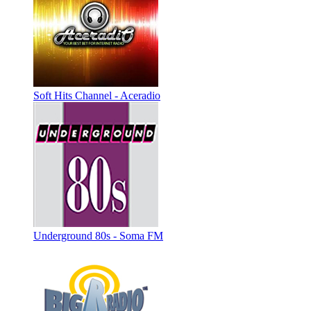
Soft Hits Channel - Aceradio
Underground 80s - Soma FM