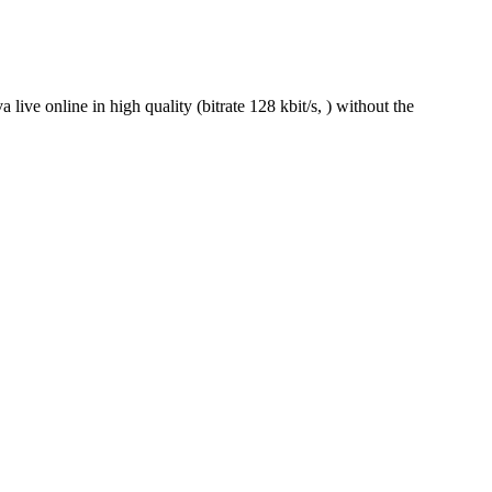
ve online in high quality (bitrate 128 kbit/s, ) without the