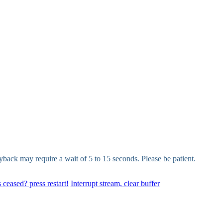
yback may require a wait of 5 to 15 seconds. Please be patient.
 ceased? press restart!
Interrupt stream, clear buffer