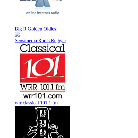
Big R Golden Oldies
Sensimedia Roots Reggae
wrr classical 101 1 fm