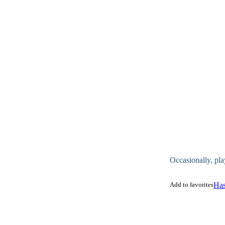
Occasionally, pla
Add to favorites
Has