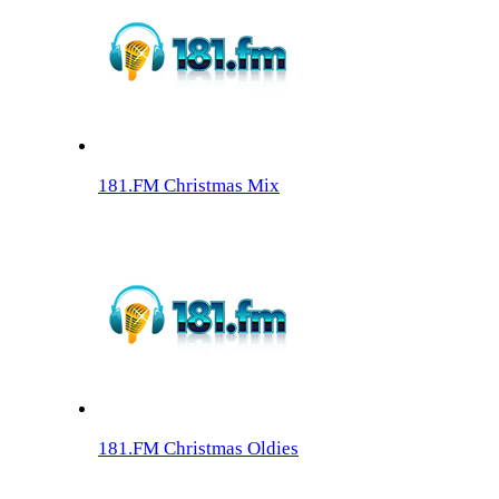
181.FM Christmas Mix
181.FM Christmas Oldies