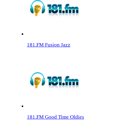
181.FM Fusion Jazz
181.FM Good Time Oldies