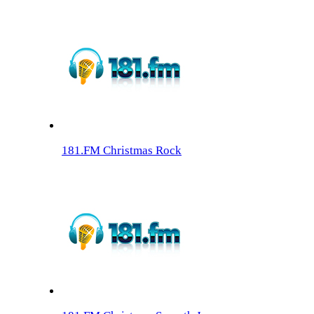
181.FM Christmas Rock