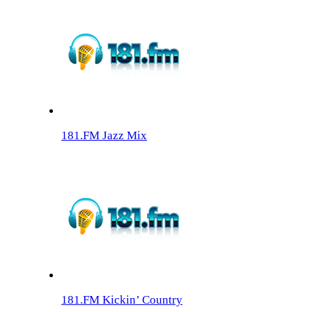
181.FM Jazz Mix
181.FM Kickin’ Country