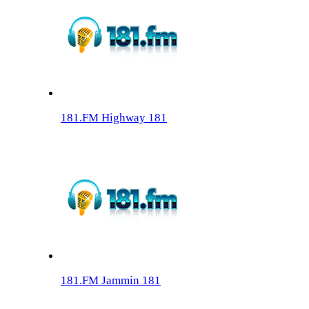
181.FM Highway 181
181.FM Jammin 181