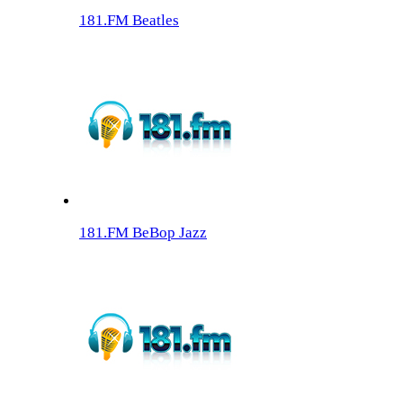
181.FM Beatles
181.FM BeBop Jazz