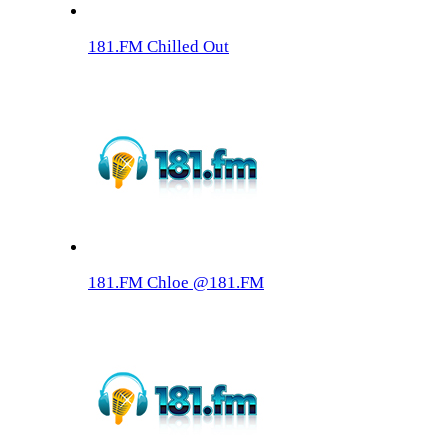
181.FM Chilled Out
181.FM Chloe @181.FM