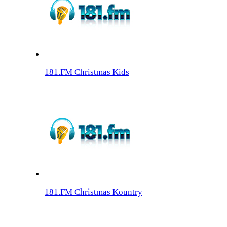
181.FM Christmas Kids
181.FM Christmas Kountry