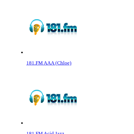
181.FM AAA (Chloe)
181.FM Acid Jazz