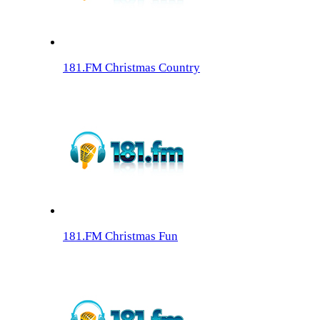
181.FM Christmas Country
181.FM Christmas Fun