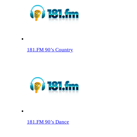
181.FM 90’s Country
181.FM 90’s Dance