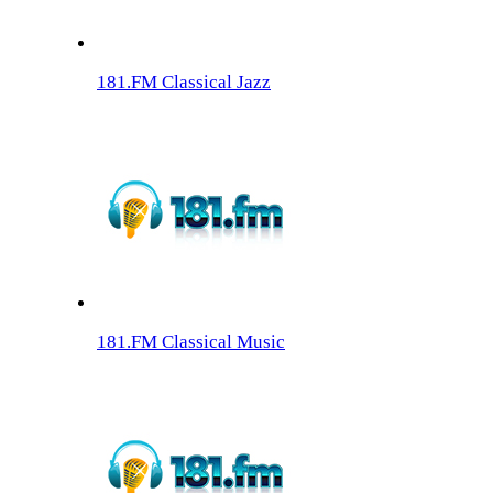
181.FM Classical Jazz
181.FM Classical Music