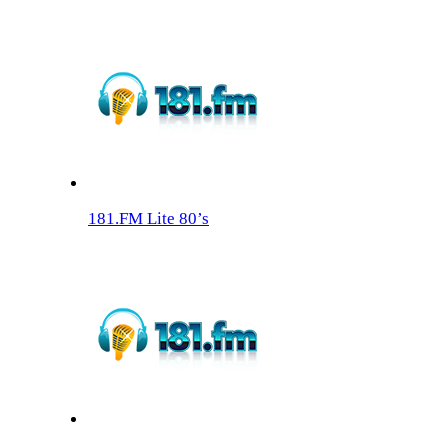
181.FM Lite 80’s