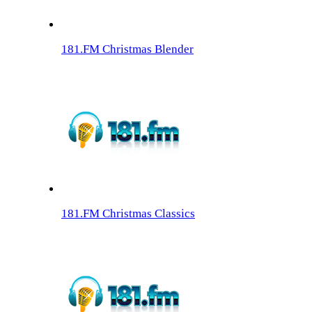
181.FM Christmas Blender
181.FM Christmas Classics