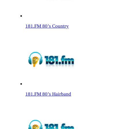
181.FM 80’s Country
181.FM 80’s Hairband