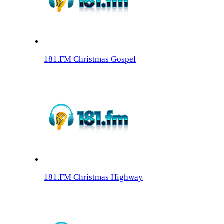
181.FM Christmas Gospel
181.FM Christmas Highway