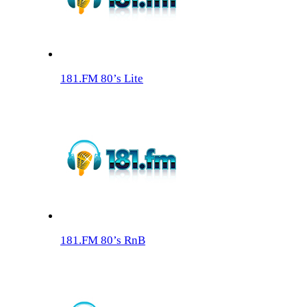
181.FM 80’s Lite
181.FM 80’s RnB