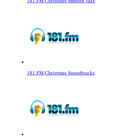
181.FM Christmas Smooth Jazz
181.FM Christmas Soundtracks