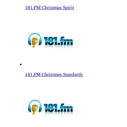
181.FM Christmas Spirit
181.FM Christmas Standards