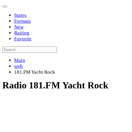
States
Formats
New
Raiting
Favorite
Main
web
181.FM Yacht Rock
Radio 181.FM Yacht Rock