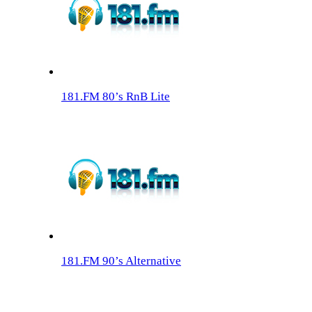
181.FM 80’s RnB Lite
181.FM 90’s Alternative