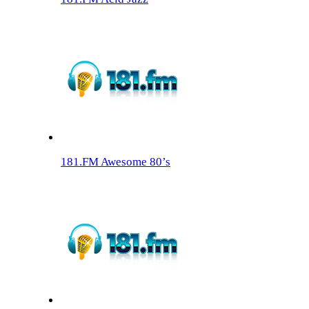
181.FM Awesome 80’s