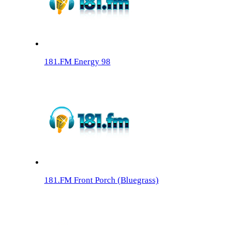
181.FM Energy 98
181.FM Front Porch (Bluegrass)