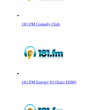
181.FM Comedy Club
181.FM Energy 93 (Euro EDM)