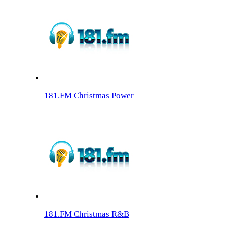
181.FM Christmas Power
181.FM Christmas R&B