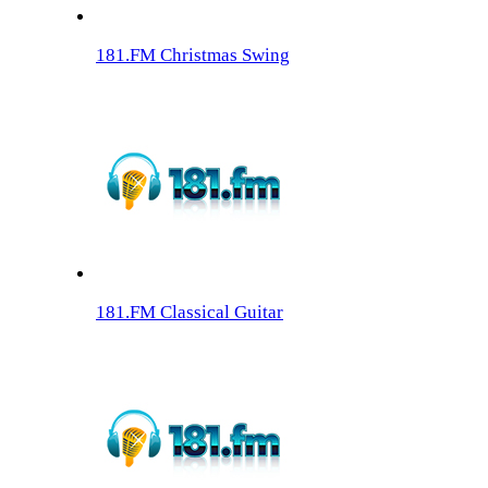
181.FM Christmas Swing
181.FM Classical Guitar