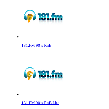
181.FM 90’s RnB
181.FM 90’s RnB Lite