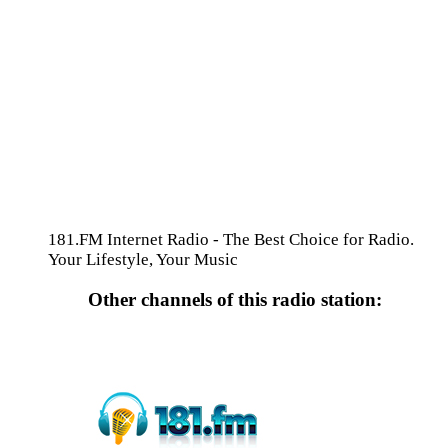
181.FM Internet Radio - The Best Choice for Radio.
Your Lifestyle, Your Music
Other channels of this radio station: