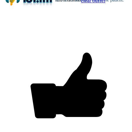
Add to favorites
clear buffer