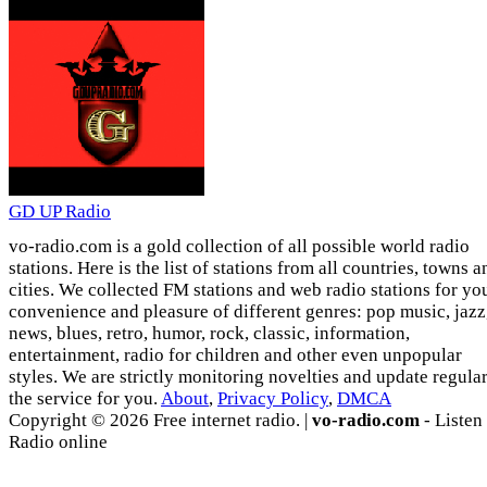
GD UP Radio
vo-radio.com is a gold collection of all possible world radio
stations. Here is the list of stations from all countries, towns a
cities. We collected FM stations and web radio stations for yo
convenience and pleasure of different genres: pop music, jazz
news, blues, retro, humor, rock, classic, information,
entertainment, radio for children and other even unpopular
styles. We are strictly monitoring novelties and update regula
the service for you.
About
,
Privacy Policy
,
DMCA
Copyright © 2026 Free internet radio. |
vo-radio.com
- Listen
Radio online