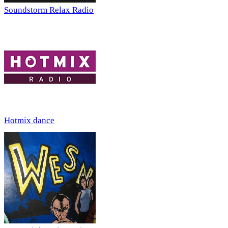
Soundstorm Relax Radio
Hotmix dance