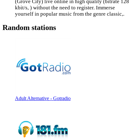
(Grove City) live online in high quality (bitrate 128
kbit/s, ) without the need to register. Immerse
yourself in popular music from the genre classic,.
Random stations
Adult Alternative - Gotradio