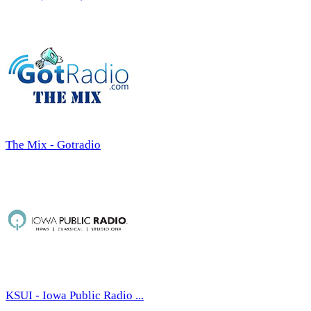
The Mix - Gotradio
KSUI - Iowa Public Radio ...