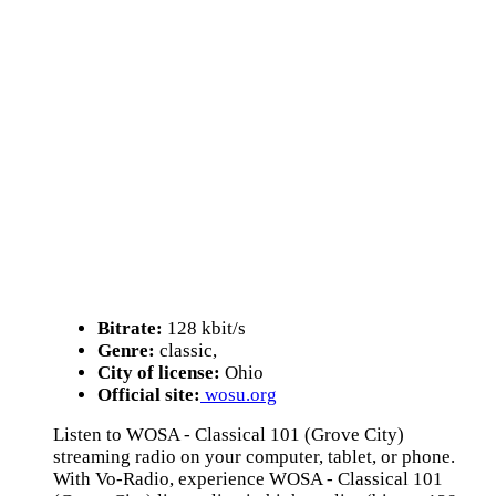
Bitrate:
128 kbit/s
Genre:
classic,
City of license:
Ohio
Official site:
wosu.org
Listen to WOSA - Classical 101 (Grove City)
streaming radio on your computer, tablet, or phone.
With Vo-Radio, experience WOSA - Classical 101