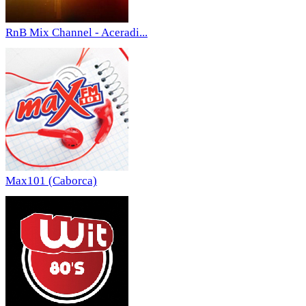
RnB Mix Channel - Aceradi...
Max101 (Caborca)