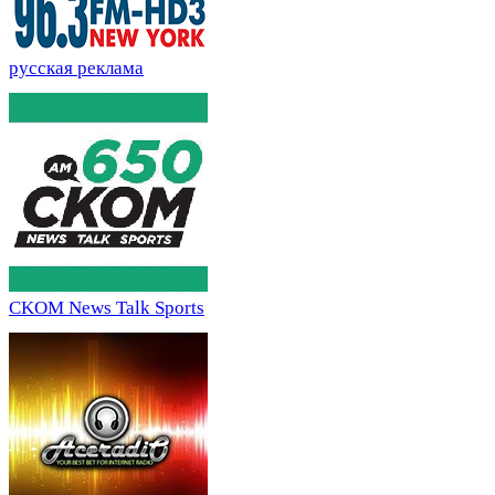
русская реклама
CKOM News Talk Sports