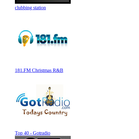
clubbing station
181.FM Christmas R&B
Top 40 - Gotradio