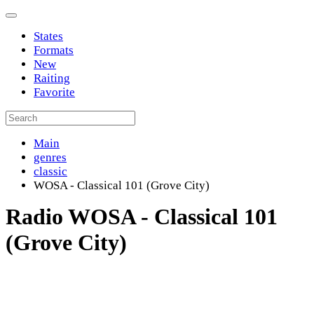
States
Formats
New
Raiting
Favorite
Main
genres
classic
WOSA - Classical 101 (Grove City)
Radio WOSA - Classical 101
(Grove City)