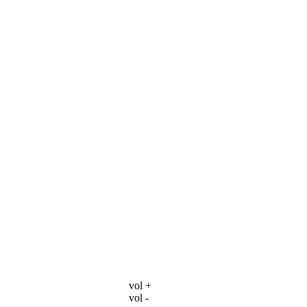
vol +
vol -