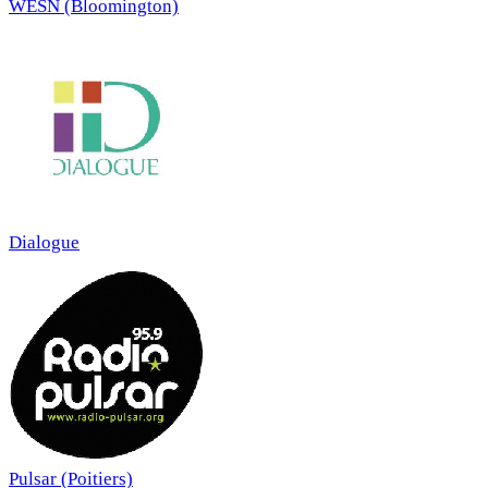
WESN (Bloomington)
Dialogue
Pulsar (Poitiers)