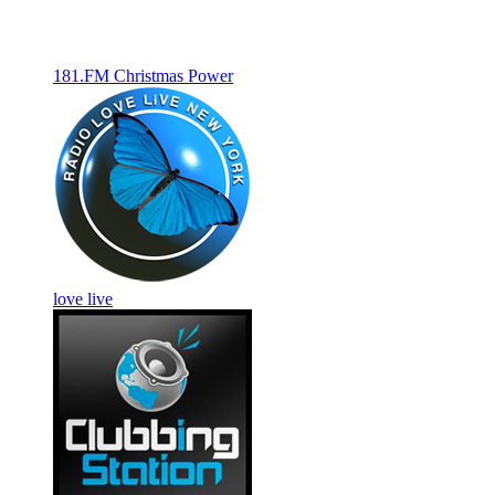
181.FM Christmas Power
love live