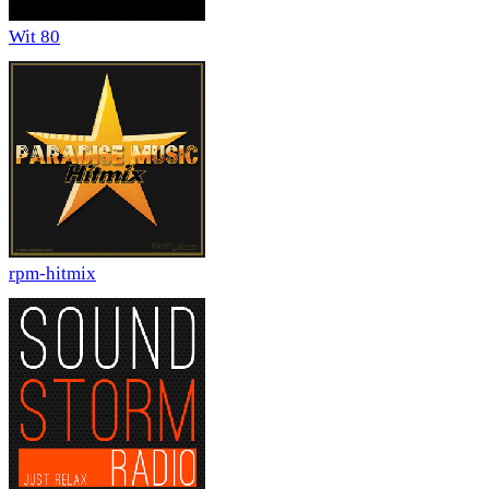
Wit 80
rpm-hitmix