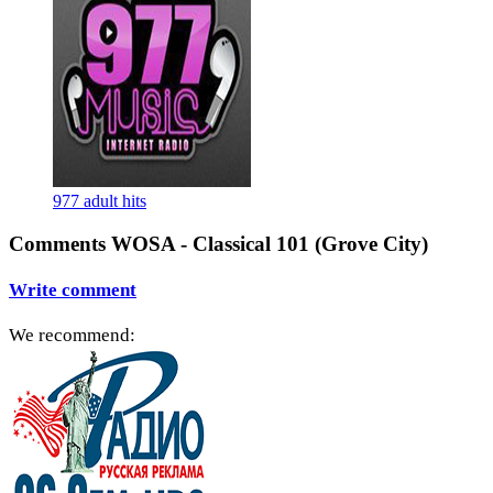
977 adult hits
Comments WOSA - Classical 101 (Grove City)
Write comment
We recommend: