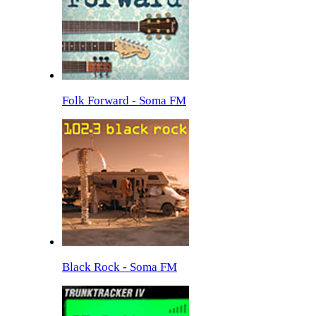
Folk Forward - Soma FM
Black Rock - Soma FM