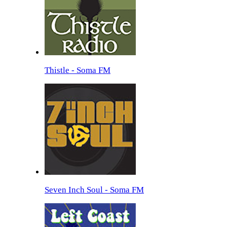
Thistle - Soma FM
Seven Inch Soul - Soma FM