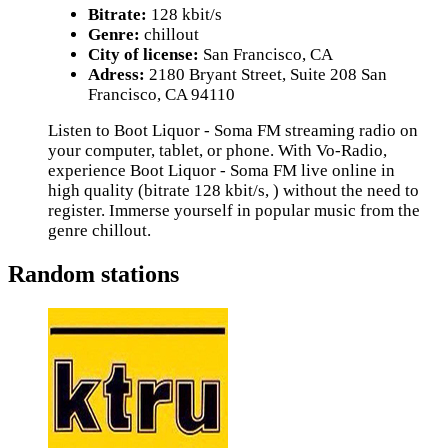
Bitrate:
128 kbit/s
Genre:
chillout
City of license:
San Francisco, CA
Adress:
2180 Bryant Street, Suite 208 San
Francisco, CA 94110
Listen to Boot Liquor - Soma FM streaming radio on
your computer, tablet, or phone. With Vo-Radio,
experience Boot Liquor - Soma FM live online in
high quality (bitrate 128 kbit/s, ) without the need to
register. Immerse yourself in popular music from the
genre chillout.
Random stations