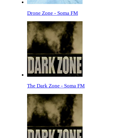
Drone Zone - Soma FM
The Dark Zone - Soma FM