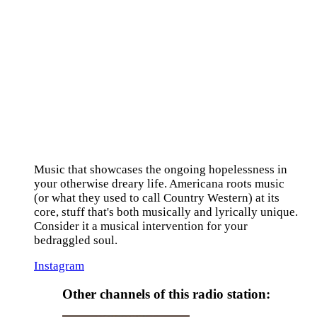
Music that showcases the ongoing hopelessness in
your otherwise dreary life. Americana roots music
(or what they used to call Country Western) at its
core, stuff that's both musically and lyrically unique.
Consider it a musical intervention for your
bedraggled soul.
Instagram
Other channels of this radio station: