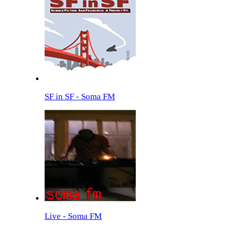
SF in SF - Soma FM
Live - Soma FM