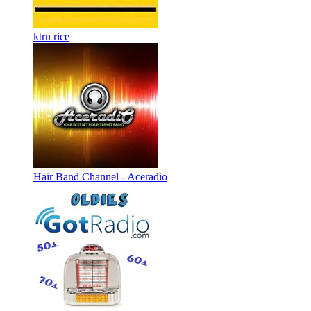
ktru rice
Hair Band Channel - Aceradio