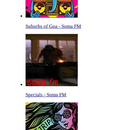
Suburbs of Goa - Soma FM
Specials - Soma FM