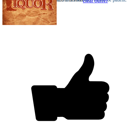
Add to favorites
clear buffer