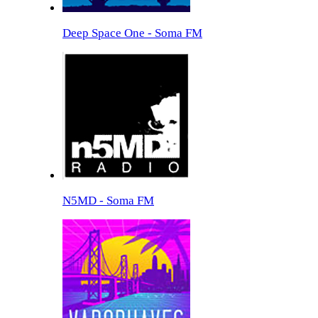
Deep Space One - Soma FM
N5MD - Soma FM