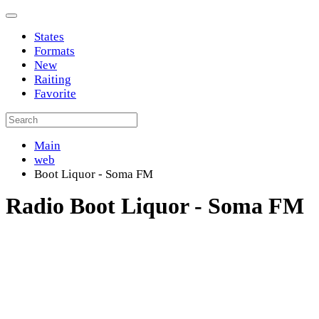
States
Formats
New
Raiting
Favorite
Main
web
Boot Liquor - Soma FM
Radio Boot Liquor - Soma FM