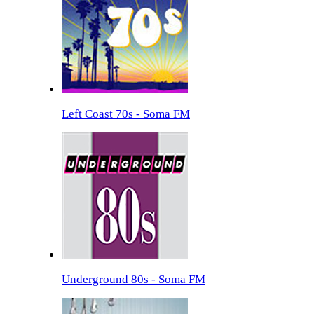
Left Coast 70s - Soma FM
Underground 80s - Soma FM