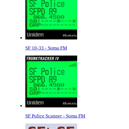
SF 10-33 - Soma FM
SF Police Scanner - Soma FM