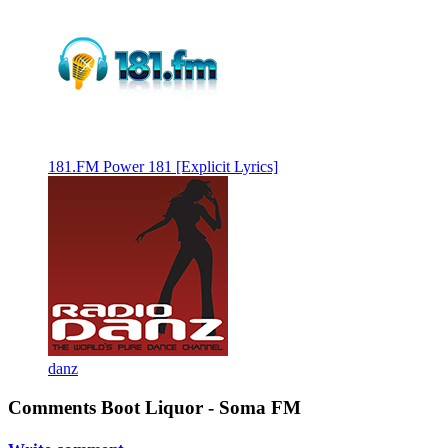
181.FM Power 181 [Explicit Lyrics]
danz
Comments Boot Liquor - Soma FM