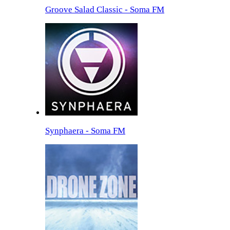
Groove Salad Classic - Soma FM
Synphaera - Soma FM