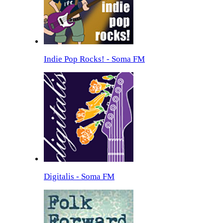
Indie Pop Rocks! - Soma FM
Digitalis - Soma FM