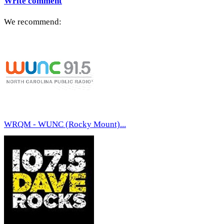
Write comment
We recommend:
WRQM - WUNC (Rocky Mount)...