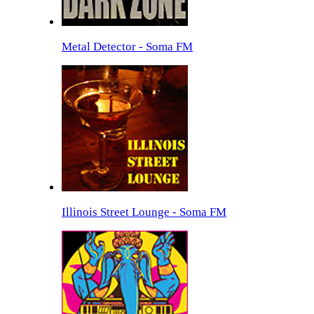
Metal Detector - Soma FM
Illinois Street Lounge - Soma FM