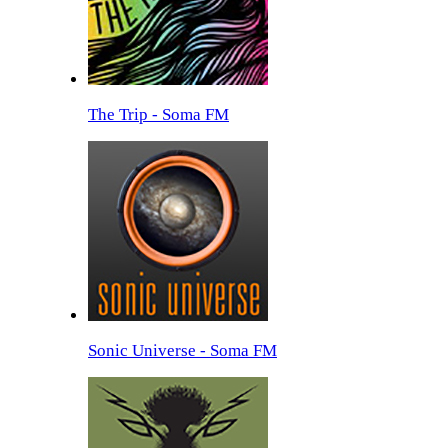
The Trip - Soma FM
Sonic Universe - Soma FM