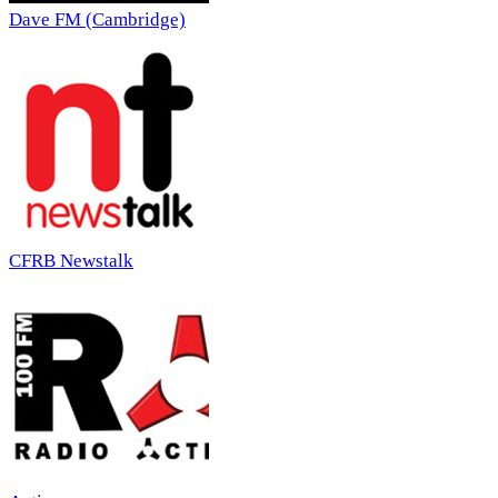
Dave FM (Cambridge)
CFRB Newstalk