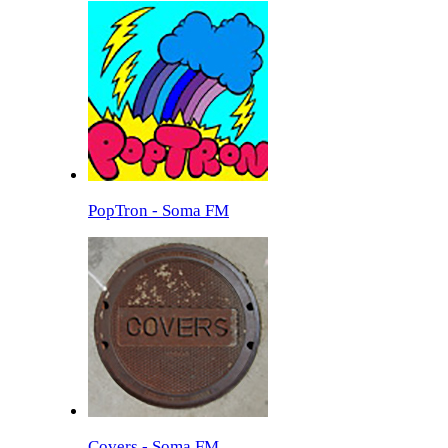
PopTron - Soma FM
Covers - Soma FM