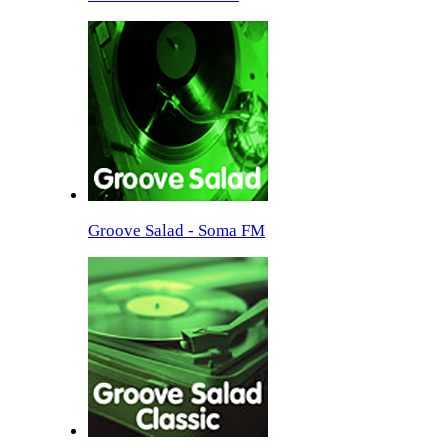
Groove Salad - Soma FM