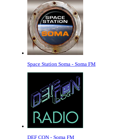
Space Station Soma - Soma FM
DEF CON - Soma FM