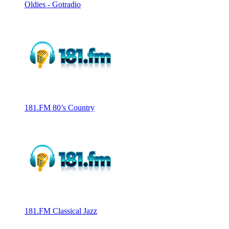
Oldies - Gotradio
181.FM 80’s Country
181.FM Classical Jazz