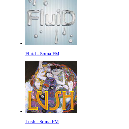
Fluid - Soma FM
Lush - Soma FM