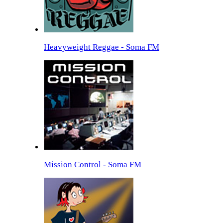
Heavyweight Reggae - Soma FM
Mission Control - Soma FM