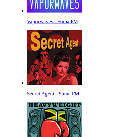
Vaporwaves - Soma FM
Secret Agent - Soma FM