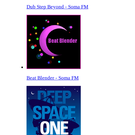
Dub Step Beyond - Soma FM
Beat Blender - Soma FM