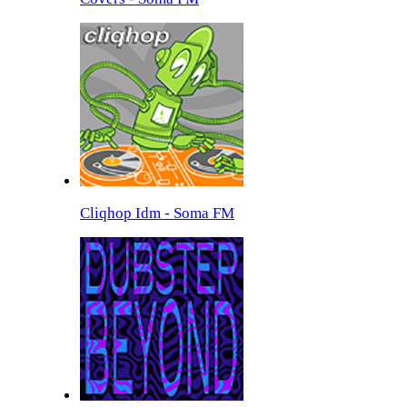
Cliqhop Idm - Soma FM