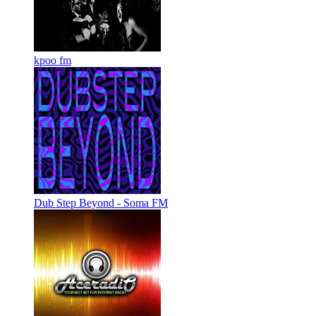
kpoo fm
Dub Step Beyond - Soma FM