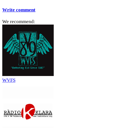
Write comment
We recommend:
WVFS