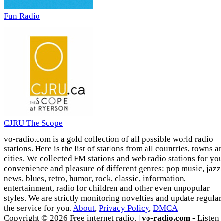
Fun Radio
CJRU The Scope
vo-radio.com is a gold collection of all possible world radio
stations. Here is the list of stations from all countries, towns a
cities. We collected FM stations and web radio stations for yo
convenience and pleasure of different genres: pop music, jazz
news, blues, retro, humor, rock, classic, information,
entertainment, radio for children and other even unpopular
styles. We are strictly monitoring novelties and update regula
the service for you.
About
,
Privacy Policy
,
DMCA
Copyright © 2026 Free internet radio. |
vo-radio.com
- Listen