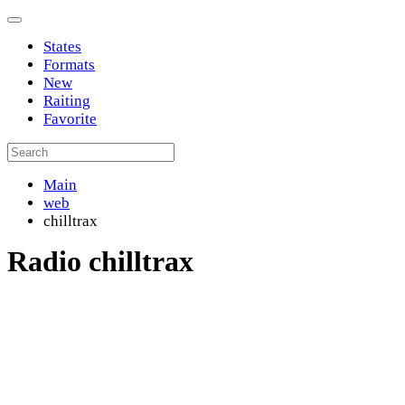
States
Formats
New
Raiting
Favorite
Main
web
chilltrax
Radio chilltrax