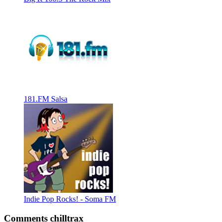
181.FM Salsa
Indie Pop Rocks! - Soma FM
Comments chilltrax