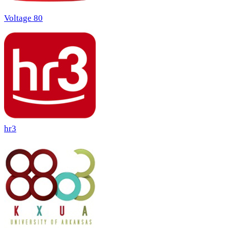
Voltage 80
hr3