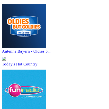
Antenne Bayern - Oldies b...
Today's Hot Country