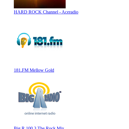
HARD ROCK Channel - Aceradio
181.FM Mellow Gold
Big R 100.3 The Rock Mix