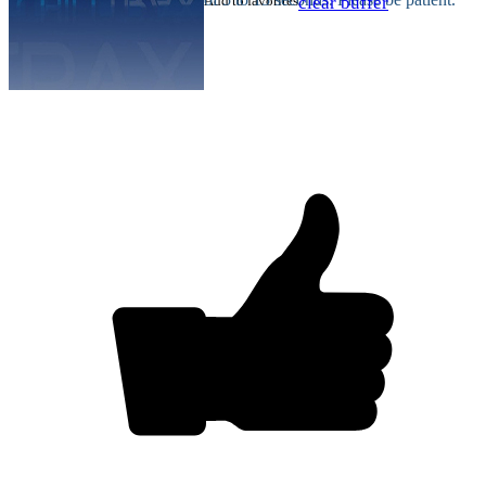
Add to favorites
clear buffer