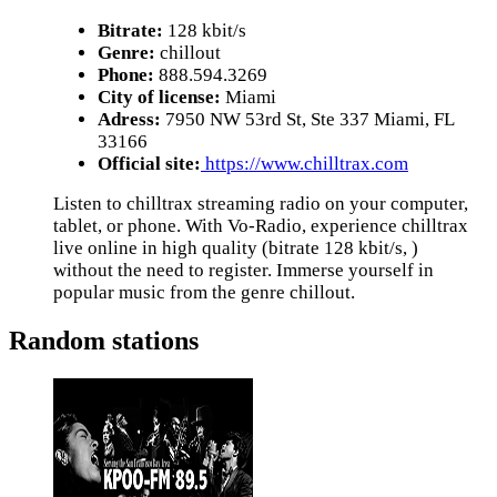
Bitrate:
128 kbit/s
Genre:
chillout
Phone:
888.594.3269
City of license:
Miami
Adress:
7950 NW 53rd St, Ste 337 Miami, FL
33166
Official site:
https://www.chilltrax.com
Listen to chilltrax streaming radio on your computer,
tablet, or phone. With Vo-Radio, experience chilltrax
live online in high quality (bitrate 128 kbit/s, )
without the need to register. Immerse yourself in
popular music from the genre chillout.
Random stations