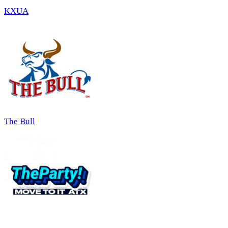
KXUA
The Bull