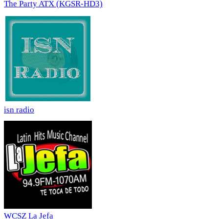
The Party ATX (KGSR-HD3)
isn radio
WCSZ La Jefa