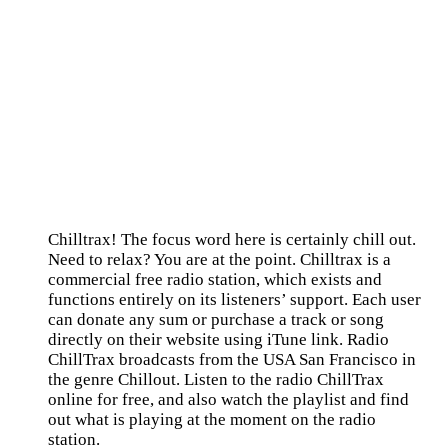
Chilltrax! The focus word here is certainly chill out.
Need to relax? You are at the point. Chilltrax is a
commercial free radio station, which exists and
functions entirely on its listeners’ support. Each user
can donate any sum or purchase a track or song
directly on their website using iTune link. Radio
ChillTrax broadcasts from the USA San Francisco in
the genre Chillout. Listen to the radio ChillTrax
online for free, and also watch the playlist and find
out what is playing at the moment on the radio
station.