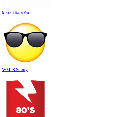
klara 104.4 fm
WMPS Sunny